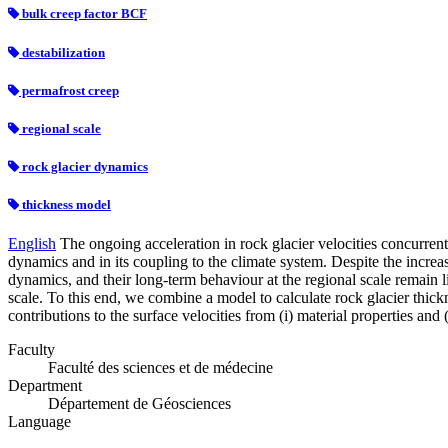
bulk creep factor BCF
destabilization
permafrost creep
regional scale
rock glacier dynamics
thickness model
English
The ongoing acceleration in rock glacier velocities concurrent 
dynamics and in its coupling to the climate system. Despite the incr
dynamics, and their long‐term behaviour at the regional scale remain li
scale. To this end, we combine a model to calculate rock glacier thick
contributions to the surface velocities from (i) material properties and
Faculty
Faculté des sciences et de médecine
Department
Département de Géosciences
Language