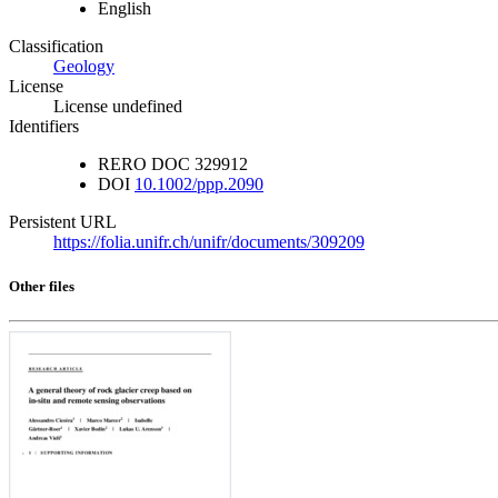
English
Classification
Geology
License
License undefined
Identifiers
RERO DOC
329912
DOI
10.1002/ppp.2090
Persistent URL
https://folia.unifr.ch/unifr/documents/309209
Other files