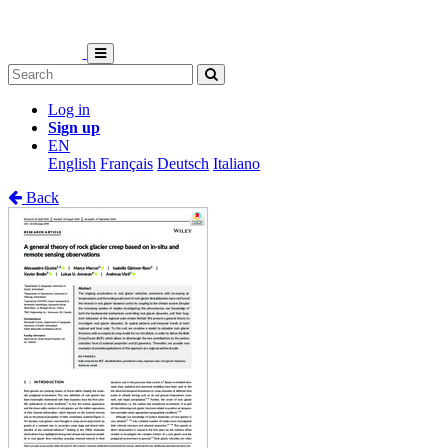
Log in
Sign up
EN
English
Français
Deutsch
Italiano
Back