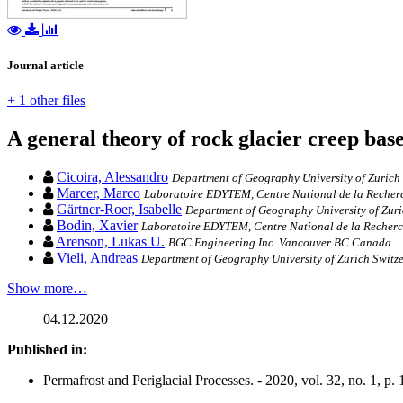
Journal article
+ 1 other files
A general theory of rock glacier creep bas
Cicoira, Alessandro
Department of Geography University of Zurich 
Marcer, Marco
Laboratoire EDYTEM, Centre National de la Recherc
Gärtner‐Roer, Isabelle
Department of Geography University of Zuri
Bodin, Xavier
Laboratoire EDYTEM, Centre National de la Recherch
Arenson, Lukas U.
BGC Engineering Inc. Vancouver BC Canada
Vieli, Andreas
Department of Geography University of Zurich Switz
Show more…
04.12.2020
Published in:
Permafrost and Periglacial Processes. - 2020, vol. 32, no. 1, p.