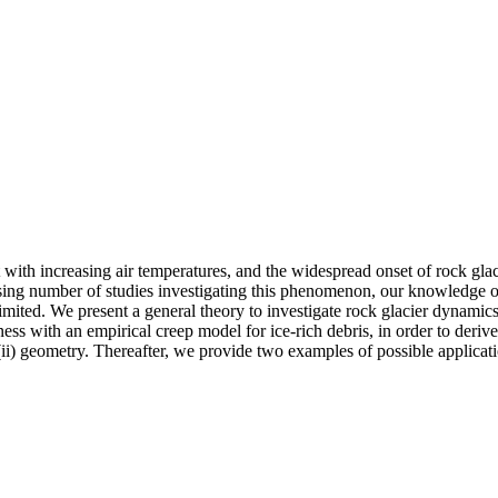
with increasing air temperatures, and the widespread onset of rock glacie
easing number of studies investigating this phenomenon, our knowledge 
mited. We present a general theory to investigate rock glacier dynamics, 
ness with an empirical creep model for ice‐rich debris, in order to der
 (ii) geometry. Thereafter, we provide two examples of possible applicati