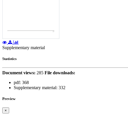
Supplementary material
Statistics
Document views:
285
File downloads:
pdf:
368
Supplementary material:
332
Preview
×