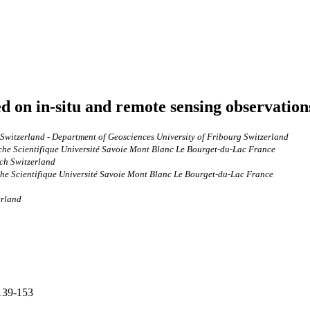
ed on in-situ and remote sensing observation
Switzerland - Department of Geosciences University of Fribourg Switzerland
he Scientifique Université Savoie Mont Blanc Le Bourget‐du‐Lac France
ch Switzerland
e Scientifique Université Savoie Mont Blanc Le Bourget‐du‐Lac France
erland
 139-153