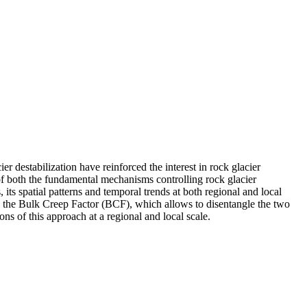
r destabilization have reinforced the interest in rock glacier
of both the fundamental mechanisms controlling rock glacier
its spatial patterns and temporal trends at both regional and local
ive the Bulk Creep Factor (BCF), which allows to disentangle the two
ons of this approach at a regional and local scale.