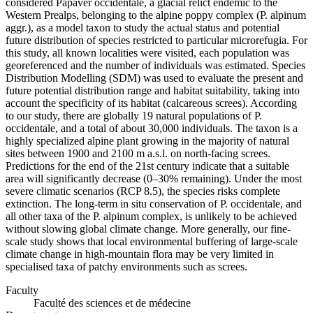
considered Papaver occidentale, a glacial relict endemic to the
Western Prealps, belonging to the alpine poppy complex (P. alpinum
aggr.), as a model taxon to study the actual status and potential
future distribution of species restricted to particular microrefugia. For
this study, all known localities were visited, each population was
georeferenced and the number of individuals was estimated. Species
Distribution Modelling (SDM) was used to evaluate the present and
future potential distribution range and habitat suitability, taking into
account the specificity of its habitat (calcareous screes). According
to our study, there are globally 19 natural populations of P.
occidentale, and a total of about 30,000 individuals. The taxon is a
highly specialized alpine plant growing in the majority of natural
sites between 1900 and 2100 m a.s.l. on north-facing screes.
Predictions for the end of the 21st century indicate that a suitable
area will significantly decrease (0–30% remaining). Under the most
severe climatic scenarios (RCP 8.5), the species risks complete
extinction. The long-term in situ conservation of P. occidentale, and
all other taxa of the P. alpinum complex, is unlikely to be achieved
without slowing global climate change. More generally, our fine-
scale study shows that local environmental buffering of large-scale
climate change in high-mountain flora may be very limited in
specialised taxa of patchy environments such as screes.
Faculty
Faculté des sciences et de médecine