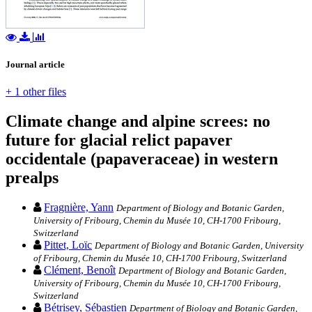
Journal article
+ 1 other files
Climate change and alpine screes: no
future for glacial relict papaver
occidentale (papaveraceae) in western
prealps
Fragnière, Yann
Department of Biology and Botanic Garden,
University of Fribourg, Chemin du Musée 10, CH-1700 Fribourg,
Switzerland
Pittet, Loïc
Department of Biology and Botanic Garden, University
of Fribourg, Chemin du Musée 10, CH-1700 Fribourg, Switzerland
Clément, Benoît
Department of Biology and Botanic Garden,
University of Fribourg, Chemin du Musée 10, CH-1700 Fribourg,
Switzerland
Bétrisey, Sébastien
Department of Biology and Botanic Garden,