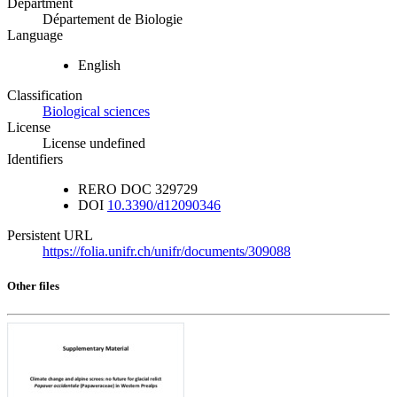
Department
Département de Biologie
Language
English
Classification
Biological sciences
License
License undefined
Identifiers
RERO DOC
329729
DOI
10.3390/d12090346
Persistent URL
https://folia.unifr.ch/unifr/documents/309088
Other files