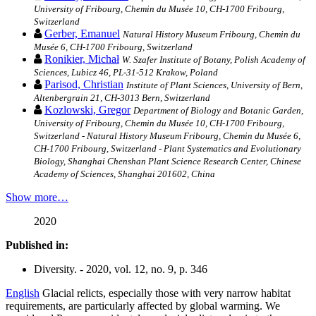
University of Fribourg, Chemin du Musée 10, CH-1700 Fribourg,
Switzerland
Gerber, Emanuel
Natural History Museum Fribourg, Chemin du
Musée 6, CH-1700 Fribourg, Switzerland
Ronikier, Michał
W. Szafer Institute of Botany, Polish Academy of
Sciences, Lubicz 46, PL-31-512 Krakow, Poland
Parisod, Christian
Institute of Plant Sciences, University of Bern,
Altenbergrain 21, CH-3013 Bern, Switzerland
Kozlowski, Gregor
Department of Biology and Botanic Garden,
University of Fribourg, Chemin du Musée 10, CH-1700 Fribourg,
Switzerland - Natural History Museum Fribourg, Chemin du Musée 6,
CH-1700 Fribourg, Switzerland - Plant Systematics and Evolutionary
Biology, Shanghai Chenshan Plant Science Research Center, Chinese
Academy of Sciences, Shanghai 201602, China
Show more…
2020
Published in:
Diversity. - 2020, vol. 12, no. 9, p. 346
English
Glacial relicts, especially those with very narrow habitat
requirements, are particularly affected by global warming. We