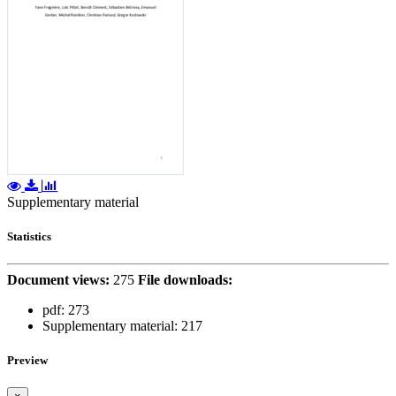
Supplementary material
Statistics
Document views:
275
File downloads:
pdf:
273
Supplementary material:
217
Preview