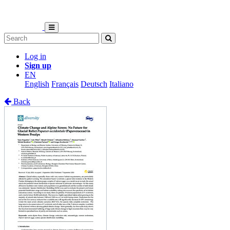
Log in
Sign up
EN
English
Français
Deutsch
Italiano
Back