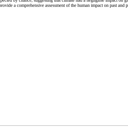
expected by chance, suggesting that climate had a negligible impact on 
s provide a comprehensive assessment of the human impact on past and p