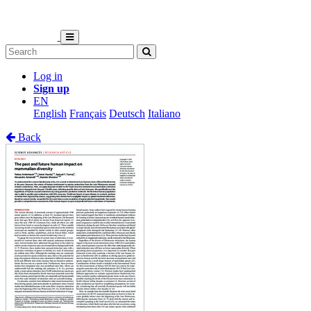
Log in
Sign up
EN
English
Français
Deutsch
Italiano
Back