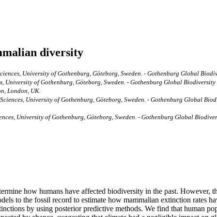
malian diversity
ciences, University of Gothenburg, Göteborg, Sweden. - Gothenburg Global Biodiv
, University of Gothenburg, Göteborg, Sweden. - Gothenburg Global Biodiversity
don, London, UK.
Sciences, University of Gothenburg, Göteborg, Sweden. - Gothenburg Global Biod
nces, University of Gothenburg, Göteborg, Sweden. - Gothenburg Global Biodiversi
o determine how humans have affected biodiversity in the past. However, 
ls to the fossil record to estimate how mammalian extinction rates have
tinctions by using posterior predictive methods. We find that human popu