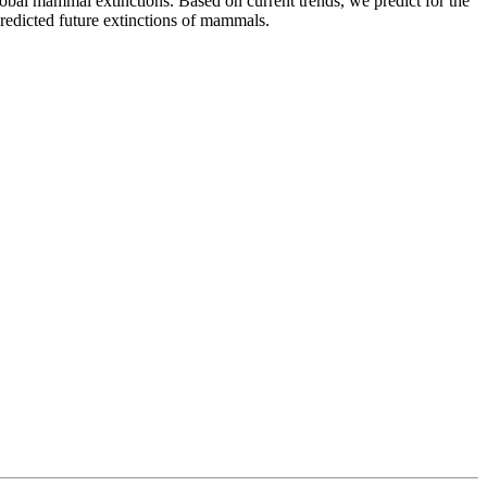
global mammal extinctions. Based on current trends, we predict for the
redicted future extinctions of mammals.