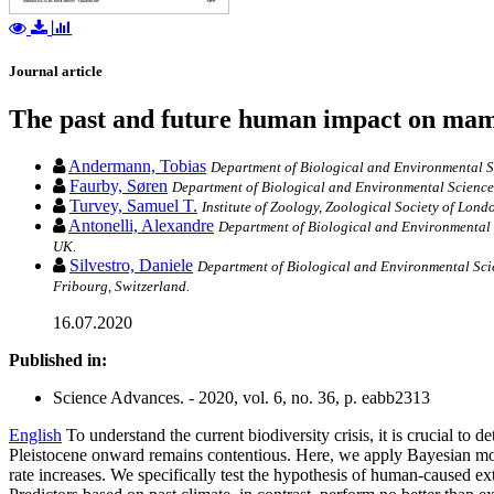
Journal article
The past and future human impact on mam
Andermann, Tobias
Department of Biological and Environmental S
Faurby, Søren
Department of Biological and Environmental Sciences
Turvey, Samuel T.
Institute of Zoology, Zoological Society of Lon
Antonelli, Alexandre
Department of Biological and Environmental 
UK.
Silvestro, Daniele
Department of Biological and Environmental Scie
Fribourg, Switzerland.
16.07.2020
Published in:
Science Advances. - 2020, vol. 6, no. 36, p. eabb2313
English
To understand the current biodiversity crisis, it is crucial t
Pleistocene onward remains contentious. Here, we apply Bayesian mode
rate increases. We specifically test the hypothesis of human-caused ex