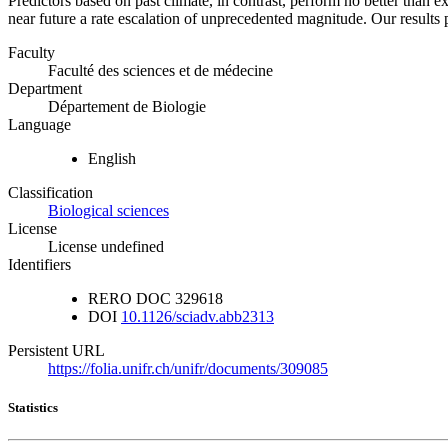
Predictors based on past climate, in contrast, perform no better than 
near future a rate escalation of unprecedented magnitude. Our result
Faculty
Faculté des sciences et de médecine
Department
Département de Biologie
Language
English
Classification
Biological sciences
License
License undefined
Identifiers
RERO DOC
329618
DOI
10.1126/sciadv.abb2313
Persistent URL
https://folia.unifr.ch/unifr/documents/309085
Statistics