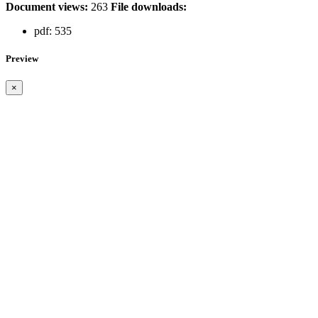
Document views:
263
File downloads:
pdf:
535
Preview
×