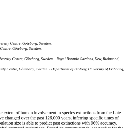
ersity Centre, Göteborg, Sweden.
 Centre, Göteborg, Sweden.
iversity Centre, Göteborg, Sweden. - Royal Botanic Gardens, Kew, Richmond,
ty Centre, Göteborg, Sweden. - Department of Biology, University of Fribourg,
the extent of human involvement in species extinctions from the Late
 changed over the past 126,000 years, inferring specific times of
lation size is able to predict past extinctions with 96% accuracy.