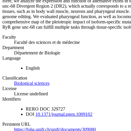
Here, we analyze the expression and function of alternative exons in t
unc-68 Divergent Region 2 (DR2), which actually corresponds to a regi
tissues, such as in body wall muscle, neurons and pharyngeal muscle. 
genome editing. We evaluated pharyngeal function, as well as locomot
comprehensive map of the pleiotropic impact of isoform-specific mutatio
RyR gene unc-68 can fulfill multiple tasks through tissue-specific is
Faculty
Faculté des sciences et de médecine
Department
Département de Biologie
Language
English
Classification
Biological sciences
License
License undefined
Identifiers
RERO DOC
329727
DOI
10.1371/journal.pgen.1009102
Persistent URL
https://folia.unifr.ch/unifr/documents/309080