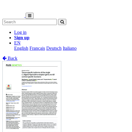
Log in
Sign up
EN
English
Français
Deutsch
Italiano
Back