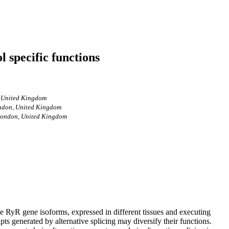
l specific functions
, United Kingdom
London, United Kingdom
, London, United Kingdom
le RyR gene isoforms, expressed in different tissues and executing
pts generated by alternative splicing may diversify their functions.