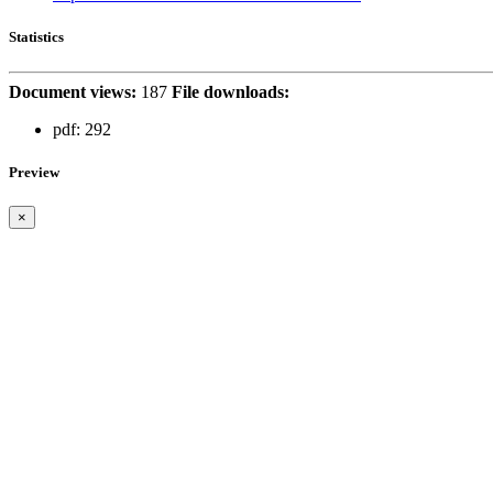
Statistics
Document views:
187
File downloads:
pdf:
292
Preview
×