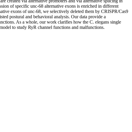
e created via alternative promoters and via alternative splicing in
on of specific unc-68 alternative exons is enriched in different
ternative exons of unc-68, we selectively deleted them by CRISPR/Cas9
ted postural and behavioral analysis. Our data provide a
functions. As a whole, our work clarifies how the C. elegans single
 a model to study RyR channel functions and malfunctions.