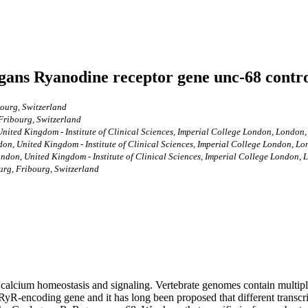
legans Ryanodine receptor gene unc-68 contro
bourg, Switzerland
 Fribourg, Switzerland
nited Kingdom - Institute of Clinical Sciences, Imperial College London, London
on, United Kingdom - Institute of Clinical Sciences, Imperial College London, 
ndon, United Kingdom - Institute of Clinical Sciences, Imperial College London
urg, Fribourg, Switzerland
r calcium homeostasis and signaling. Vertebrate genomes contain multip
 RyR-encoding gene and it has long been proposed that different transcri