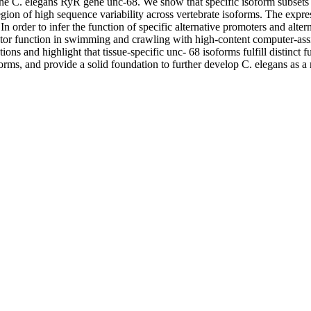
he C. elegans RyR gene unc-68. We show that specific isoform subsets ar
on of high sequence variability across vertebrate isoforms. The expressi
In order to infer the function of specific alternative promoters and al
or function in swimming and crawling with high-content computer-assis
ns and highlight that tissue-specific unc- 68 isoforms fulfill distinct 
oforms, and provide a solid foundation to further develop C. elegans as