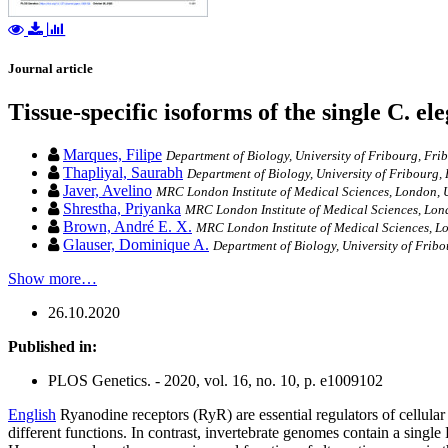
Journal article
Tissue-specific isoforms of the single C. e
Marques, Filipe
Department of Biology, University of Fribourg, Fri
Thapliyal, Saurabh
Department of Biology, University of Fribourg,
Javer, Avelino
MRC London Institute of Medical Sciences, London, U
Shrestha, Priyanka
MRC London Institute of Medical Sciences, Lond
Brown, André E. X.
MRC London Institute of Medical Sciences, Lo
Glauser, Dominique A.
Department of Biology, University of Fribo
Show more…
26.10.2020
Published in:
PLOS Genetics. - 2020, vol. 16, no. 10, p. e1009102
English
Ryanodine receptors (RyR) are essential regulators of cellula
different functions. In contrast, invertebrate genomes contain a single