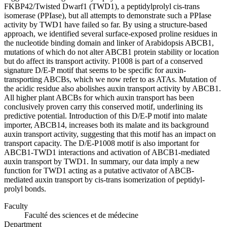
FKBP42/Twisted Dwarf1 (TWD1), a peptidylprolyl cis-trans
isomerase (PPIase), but all attempts to demonstrate such a PPIase
activity by TWD1 have failed so far. By using a structure-based
approach, we identified several surface-exposed proline residues in
the nucleotide binding domain and linker of Arabidopsis ABCB1,
mutations of which do not alter ABCB1 protein stability or location
but do affect its transport activity. P1008 is part of a conserved
signature D/E-P motif that seems to be specific for auxin-
transporting ABCBs, which we now refer to as ATAs. Mutation of
the acidic residue also abolishes auxin transport activity by ABCB1.
All higher plant ABCBs for which auxin transport has been
conclusively proven carry this conserved motif, underlining its
predictive potential. Introduction of this D/E-P motif into malate
importer, ABCB14, increases both its malate and its background
auxin transport activity, suggesting that this motif has an impact on
transport capacity. The D/E-P1008 motif is also important for
ABCB1-TWD1 interactions and activation of ABCB1-mediated
auxin transport by TWD1. In summary, our data imply a new
function for TWD1 acting as a putative activator of ABCB-
mediated auxin transport by cis-trans isomerization of peptidyl-
prolyl bonds.
Faculty
Faculté des sciences et de médecine
Department