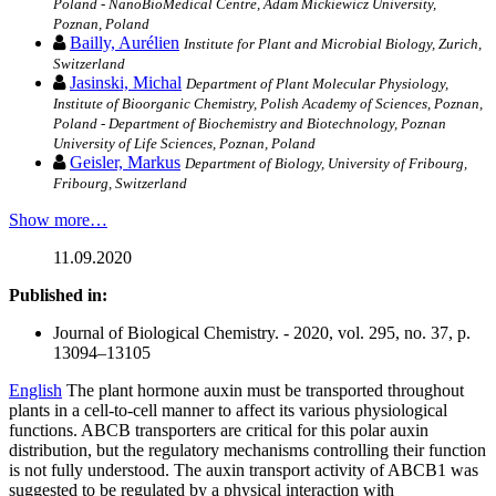
Poland - NanoBioMedical Centre, Adam Mickiewicz University,
Poznan, Poland
Bailly, Aurélien
Institute for Plant and Microbial Biology, Zurich,
Switzerland
Jasinski, Michal
Department of Plant Molecular Physiology,
Institute of Bioorganic Chemistry, Polish Academy of Sciences, Poznan,
Poland - Department of Biochemistry and Biotechnology, Poznan
University of Life Sciences, Poznan, Poland
Geisler, Markus
Department of Biology, University of Fribourg,
Fribourg, Switzerland
Show more…
11.09.2020
Published in:
Journal of Biological Chemistry. - 2020, vol. 295, no. 37, p.
13094–13105
English
The plant hormone auxin must be transported throughout
plants in a cell-to-cell manner to affect its various physiological
functions. ABCB transporters are critical for this polar auxin
distribution, but the regulatory mechanisms controlling their function
is not fully understood. The auxin transport activity of ABCB1 was
suggested to be regulated by a physical interaction with