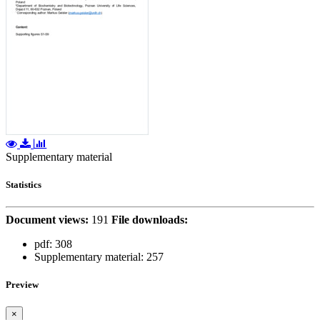
Supplementary material
Statistics
Document views:
191
File downloads:
pdf:
308
Supplementary material:
257
Preview
×