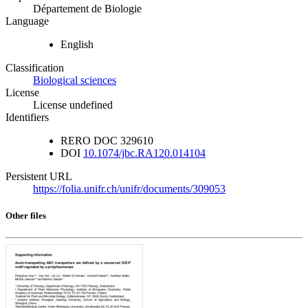
Département de Biologie
Language
English
Classification
Biological sciences
License
License undefined
Identifiers
RERO DOC
329610
DOI
10.1074/jbc.RA120.014104
Persistent URL
https://folia.unifr.ch/unifr/documents/309053
Other files