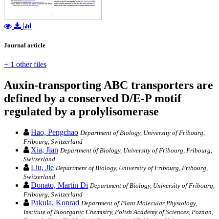
Journal article
+ 1 other files
Auxin-transporting ABC transporters are
defined by a conserved D/E-P motif
regulated by a prolylisomerase
Hao, Pengchao
Department of Biology, University of Fribourg,
Fribourg, Switzerland
Xia, Jian
Department of Biology, University of Fribourg, Fribourg,
Switzerland
Liu, Jie
Department of Biology, University of Fribourg, Fribourg,
Switzerland
Donato, Martin Di
Department of Biology, University of Fribourg,
Fribourg, Switzerland
Pakula, Konrad
Department of Plant Molecular Physiology,
Institute of Bioorganic Chemistry, Polish Academy of Sciences, Poznan,