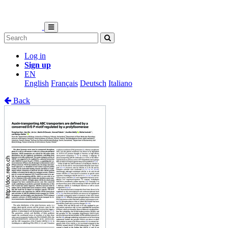
Log in
Sign up
EN
English
Français
Deutsch
Italiano
Back