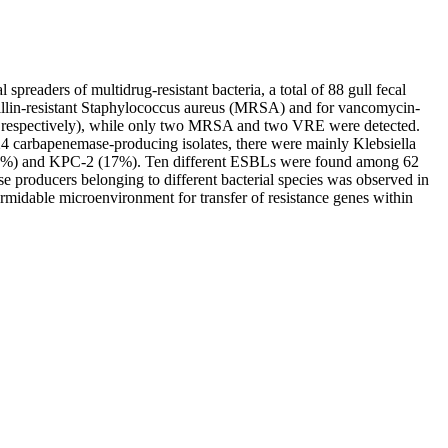
spreaders of multidrug-resistant bacteria, a total of 88 gull fecal
illin-resistant Staphylococcus aureus (MRSA) and for vancomycin-
, respectively), while only two MRSA and two VRE were detected.
carbapenemase-producing isolates, there were mainly Klebsiella
5%) and KPC-2 (17%). Ten different ESBLs were found among 62
roducers belonging to different bacterial species was observed in
formidable microenvironment for transfer of resistance genes within