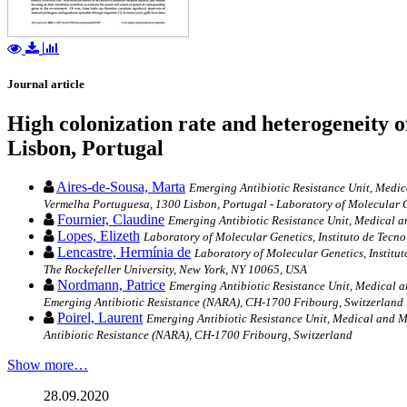
Journal article
High colonization rate and heterogeneity 
Lisbon, Portugal
Aires-de-Sousa, Marta
Emerging Antibiotic Resistance Unit, Medic
Vermelha Portuguesa, 1300 Lisbon, Portugal - Laboratory of Molecular G
Fournier, Claudine
Emerging Antibiotic Resistance Unit, Medical a
Lopes, Elizeth
Laboratory of Molecular Genetics, Instituto de Tecn
Lencastre, Hermínia de
Laboratory of Molecular Genetics, Institu
The Rockefeller University, New York, NY 10065, USA
Nordmann, Patrice
Emerging Antibiotic Resistance Unit, Medical a
Emerging Antibiotic Resistance (NARA), CH-1700 Fribourg, Switzerland
Poirel, Laurent
Emerging Antibiotic Resistance Unit, Medical and M
Antibiotic Resistance (NARA), CH-1700 Fribourg, Switzerland
Show more…
28.09.2020