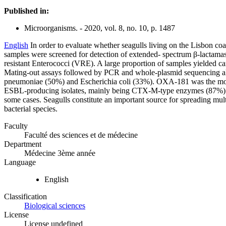
Published in:
Microorganisms. - 2020, vol. 8, no. 10, p. 1487
English
In order to evaluate whether seagulls living on the Lisbon coas
samples were screened for detection of extended- spectrum β-lactam
resistant Enterococci (VRE). A large proportion of samples yielde
Mating-out assays followed by PCR and whole-plasmid sequencing al
pneumoniae (50%) and Escherichia coli (33%). OXA-181 was the m
ESBL-producing isolates, mainly being CTX-M-type enzymes (87%). Co
some cases. Seagulls constitute an important source for spreading mult
bacterial species.
Faculty
Faculté des sciences et de médecine
Department
Médecine 3ème année
Language
English
Classification
Biological sciences
License
License undefined