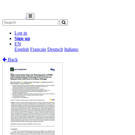
Log in
Sign up
EN
English
Français
Deutsch
Italiano
Back