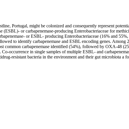
tline, Portugal, might be colonized and consequently represent potential 
ase (ESBL)- or carbapenemase-producing Enterobacteriaceae for methic
d carbapenemase- or ESBL- producing Enterobacteriaceae (16% and 55%
lowed to identify carbapenemase and ESBL encoding genes. Among 24 
ost common carbapenemase identified (54%), followed by OXA-48 (2
-occurrence in single samples of multiple ESBL- and carbapenemase p
idrug-resistant bacteria in the environment and their gut microbiota a 