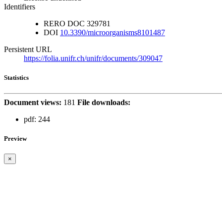
Identifiers
RERO DOC
329781
DOI
10.3390/microorganisms8101487
Persistent URL
https://folia.unifr.ch/unifr/documents/309047
Statistics
Document views:
181
File downloads:
pdf:
244
Preview
×