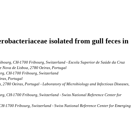
obacteriaceae isolated from gull feces in
ribourg, CH-1700 Fribourg, Switzerland - Escola Superior de Saúde da Cruz
de Nova de Lisboa, 2780 Oeiras, Portugal
ourg, CH-1700 Fribourg, Switzerland
iras, Portugal
, 2780 Oeiras, Portugal - Laboratory of Microbiology and Infectious Diseases,
urg, CH-1700 Fribourg, Switzerland - Swiss National Reference Center for
 CH-1700 Fribourg, Switzerland - Swiss National Reference Center for Emerging