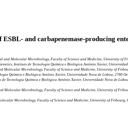
of ESBL- and carbapenemase-producing enter
al and Molecular Microbiology, Faculty of Science and Medicine, University of F
enetics, Instituto de Tecnologia Química e Biológica António Xavier, Universida
nd Molecular Microbiology, Faculty of Science and Medicine, University of Frib
ologia Química e Biológica António Xavier, Universidade Nova de Lisboa, 2780 Oe
to de Tecnologia Química e Biológica António Xavier, Universidade Nova de Lisboa
nd Molecular Microbiology, Faculty of Science and Medicine, University of Fribo
olecular Microbiology, Faculty of Science and Medicine, University of Fribourg,