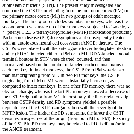
subthalamic nucleus (STN). The present study investigated and
compared the CSTPs originating from the premotor cortex (PM) or
the primary motor cortex (M1) in two groups of adult macaque
monkeys. The first group includes six intact monkeys, whereas the
second group was made up of four monkeys subjected to 1-methyl-
4- phenyl-1,2,3,6-tetrahydropyridine (MPTP) intoxication producing
Parkinson’s disease (PD)-like symptoms and subsequently treated
with an autologous neural cell ecosystem (ANCE) therapy. The
CSTPs were labeled with the anterograde tracer biotinylated dextran
amine (BDA), injected either in PM or in M1. BDA-labeled axonal
terminal boutons in STN were charted, counted, and then
normalized based on the number of labeled corticospinal axons in
each monkey. In intact monkeys, the CSTP from PM was denser
than that originating from M1. In two PD monkeys, the CSTP
originating from PM or M1 were substantially increased, as
compared to intact monkeys. In one other PD monkey, there was no
obvious change, whereas the last PD monkey showed a decrease of
the CSTP originating from M1. Interestingly, the linear relationship
between CSTP density and PD symptoms yielded a possible
dependence of the CSTP re-organization with the severity of the
MPTP lesion. The higher the PD symptoms, the larger the CSTP
densities, irrespective of the origin (from both M1 or PM). Plasticity
of the CSTP in PD monkeys may be related to PD itself and/or to
the ANCE treatment.