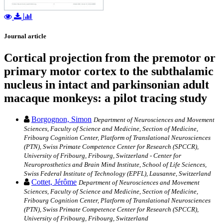
Journal article
Cortical projection from the premotor or
primary motor cortex to the subthalamic
nucleus in intact and parkinsonian adult
macaque monkeys: a pilot tracing study
Borgognon, Simon
Department of Neurosciences and Movement
Sciences, Faculty of Science and Medicine, Section of Medicine,
Fribourg Cognition Center, Platform of Translational Neurosciences
(PTN), Swiss Primate Competence Center for Research (SPCCR),
University of Fribourg, Fribourg, Switzerland - Center for
Neuroprosthetics and Brain Mind Institute, School of Life Sciences,
Swiss Federal Institute of Technology (EPFL), Lausanne, Switzerland
Cottet, Jérôme
Department of Neurosciences and Movement
Sciences, Faculty of Science and Medicine, Section of Medicine,
Fribourg Cognition Center, Platform of Translational Neurosciences
(PTN), Swiss Primate Competence Center for Research (SPCCR),
University of Fribourg, Fribourg, Switzerland