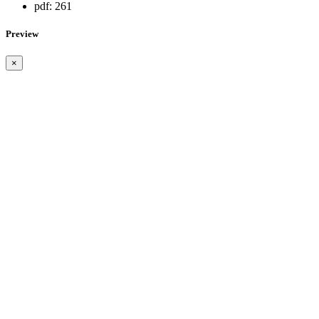
pdf:
261
Preview
×