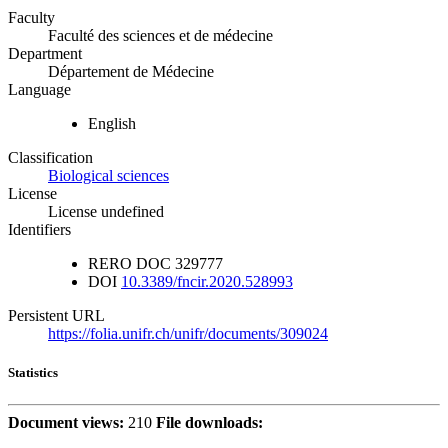
Faculty
Faculté des sciences et de médecine
Department
Département de Médecine
Language
English
Classification
Biological sciences
License
License undefined
Identifiers
RERO DOC
329777
DOI
10.3389/fncir.2020.528993
Persistent URL
https://folia.unifr.ch/unifr/documents/309024
Statistics
Document views:
210
File downloads: