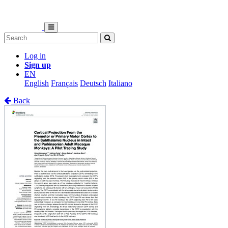
Log in
Sign up
EN
English
Français
Deutsch
Italiano
Back