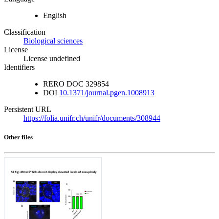
English
Classification
Biological sciences
License
License undefined
Identifiers
RERO DOC
329854
DOI
10.1371/journal.pgen.1008913
Persistent URL
https://folia.unifr.ch/unifr/documents/308944
Other files