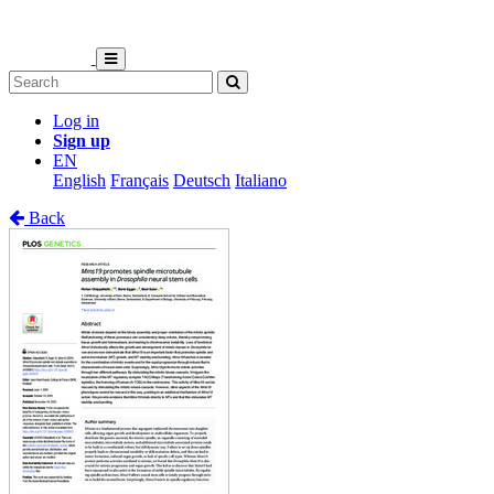
Log in
Sign up
EN
English
Français
Deutsch
Italiano
Back