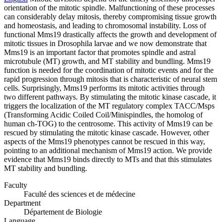
orientation of the mitotic spindle. Malfunctioning of these processes
can considerably delay mitosis, thereby compromising tissue growth
and homeostasis, and leading to chromosomal instability. Loss of
functional Mms19 drastically affects the growth and development of
mitotic tissues in Drosophila larvae and we now demonstrate that
Mms19 is an important factor that promotes spindle and astral
microtubule (MT) growth, and MT stability and bundling. Mms19
function is needed for the coordination of mitotic events and for the
rapid progression through mitosis that is characteristic of neural stem
cells. Surprisingly, Mms19 performs its mitotic activities through
two different pathways. By stimulating the mitotic kinase cascade, it
triggers the localization of the MT regulatory complex TACC/Msps
(Transforming Acidic Coiled Coil/Minispindles, the homolog of
human ch-TOG) to the centrosome. This activity of Mms19 can be
rescued by stimulating the mitotic kinase cascade. However, other
aspects of the Mms19 phenotypes cannot be rescued in this way,
pointing to an additional mechanism of Mms19 action. We provide
evidence that Mms19 binds directly to MTs and that this stimulates
MT stability and bundling.
Faculty
Faculté des sciences et de médecine
Department
Département de Biologie
Language