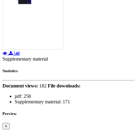
Supplementary material
Statistics
Document views:
182
File downloads:
pdf:
258
Supplementary material:
171
Preview
×