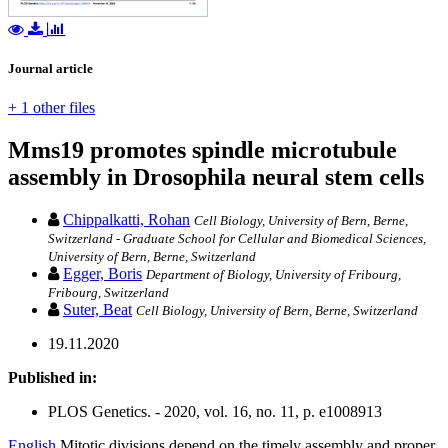
Journal article
+ 1 other files
Mms19 promotes spindle microtubule
assembly in Drosophila neural stem cells
Chippalkatti, Rohan
Cell Biology, University of Bern, Berne,
Switzerland - Graduate School for Cellular and Biomedical Sciences,
University of Bern, Berne, Switzerland
Egger, Boris
Department of Biology, University of Fribourg,
Fribourg, Switzerland
Suter, Beat
Cell Biology, University of Bern, Berne, Switzerland
19.11.2020
Published in:
PLOS Genetics. - 2020, vol. 16, no. 11, p. e1008913
English
Mitotic divisions depend on the timely assembly and proper