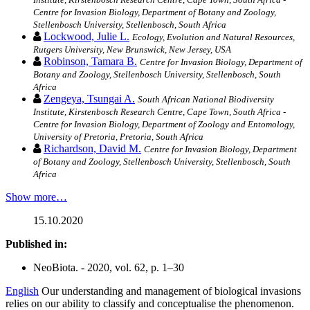
Centre for Invasion Biology, Department of Botany and Zoology,
Stellenbosch University, Stellenbosch, South Africa
Lockwood, Julie L.
Ecology, Evolution and Natural Resources,
Rutgers University, New Brunswick, New Jersey, USA
Robinson, Tamara B.
Centre for Invasion Biology, Department of
Botany and Zoology, Stellenbosch University, Stellenbosch, South
Africa
Zengeya, Tsungai A.
South African National Biodiversity
Institute, Kirstenbosch Research Centre, Cape Town, South Africa -
Centre for Invasion Biology, Department of Zoology and Entomology,
University of Pretoria, Pretoria, South Africa
Richardson, David M.
Centre for Invasion Biology, Department
of Botany and Zoology, Stellenbosch University, Stellenbosch, South
Africa
Show more…
15.10.2020
Published in:
NeoBiota. - 2020, vol. 62, p. 1–30
English
Our understanding and management of biological invasions
relies on our ability to classify and conceptualise the phenomenon.