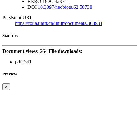
RERO DOC
329711
DOI
10.3897/neobiota.62.58738
Persistent URL
https://folia.unifr.ch/unifr/documents/308931
Statistics
Document views:
264
File downloads:
pdf:
341
Preview
×