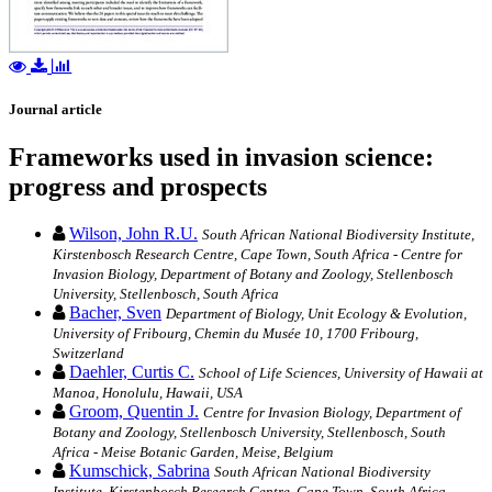
Journal article
Frameworks used in invasion science:
progress and prospects
Wilson, John R.U.
South African National Biodiversity Institute,
Kirstenbosch Research Centre, Cape Town, South Africa - Centre for
Invasion Biology, Department of Botany and Zoology, Stellenbosch
University, Stellenbosch, South Africa
Bacher, Sven
Department of Biology, Unit Ecology & Evolution,
University of Fribourg, Chemin du Musée 10, 1700 Fribourg,
Switzerland
Daehler, Curtis C.
School of Life Sciences, University of Hawaii at
Manoa, Honolulu, Hawaii, USA
Groom, Quentin J.
Centre for Invasion Biology, Department of
Botany and Zoology, Stellenbosch University, Stellenbosch, South
Africa - Meise Botanic Garden, Meise, Belgium
Kumschick, Sabrina
South African National Biodiversity
Institute, Kirstenbosch Research Centre, Cape Town, South Africa -