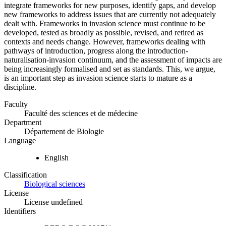
integrate frameworks for new purposes, identify gaps, and develop
new frameworks to address issues that are currently not adequately
dealt with. Frameworks in invasion science must continue to be
developed, tested as broadly as possible, revised, and retired as
contexts and needs change. However, frameworks dealing with
pathways of introduction, progress along the introduction-
naturalisation-invasion continuum, and the assessment of impacts are
being increasingly formalised and set as standards. This, we argue,
is an important step as invasion science starts to mature as a
discipline.
Faculty
Faculté des sciences et de médecine
Department
Département de Biologie
Language
English
Classification
Biological sciences
License
License undefined
Identifiers