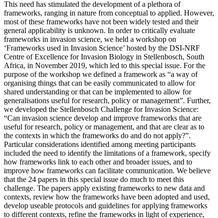
This need has stimulated the development of a plethora of
frameworks, ranging in nature from conceptual to applied. However,
most of these frameworks have not been widely tested and their
general applicability is unknown. In order to critically evaluate
frameworks in invasion science, we held a workshop on
‘Frameworks used in Invasion Science’ hosted by the DSI-NRF
Centre of Excellence for Invasion Biology in Stellenbosch, South
Africa, in November 2019, which led to this special issue. For the
purpose of the workshop we defined a framework as “a way of
organising things that can be easily communicated to allow for
shared understanding or that can be implemented to allow for
generalisations useful for research, policy or management”. Further,
we developed the Stellenbosch Challenge for Invasion Science:
“Can invasion science develop and improve frameworks that are
useful for research, policy or management, and that are clear as to
the contexts in which the frameworks do and do not apply?”.
Particular considerations identified among meeting participants
included the need to identify the limitations of a framework, specify
how frameworks link to each other and broader issues, and to
improve how frameworks can facilitate communication. We believe
that the 24 papers in this special issue do much to meet this
challenge. The papers apply existing frameworks to new data and
contexts, review how the frameworks have been adopted and used,
develop useable protocols and guidelines for applying frameworks
to different contexts, refine the frameworks in light of experience,