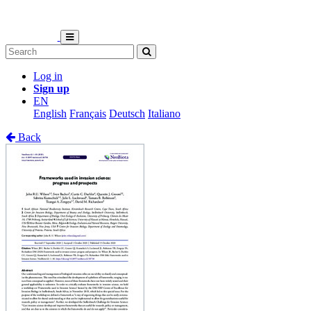
Log in
Sign up
EN
English
Français
Deutsch
Italiano
Back