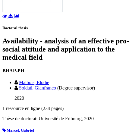
Doctoral thesis
Availability - analysis of an effective pro-
social attitude and application to the
medical field
BHAP-PH
Malbois, Elodie
Soldati, Gianfranco
(Degree supervisor)
2020
1 ressource en ligne (234 pages)
Thèse de doctorat: Université de Fribourg, 2020
Marcel, Gabriel