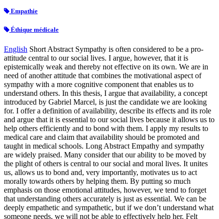
Empathie
Éthique médicale
English
Short Abstract Sympathy is often considered to be a pro-
attitude central to our social lives. I argue, however, that it is
epistemically weak and thereby not effective on its own. We are in
need of another attitude that combines the motivational aspect of
sympathy with a more cognitive component that enables us to
understand others. In this thesis, I argue that availability, a concept
introduced by Gabriel Marcel, is just the candidate we are looking
for. I offer a definition of availability, describe its effects and its role
and argue that it is essential to our social lives because it allows us to
help others efficiently and to bond with them. I apply my results to
medical care and claim that availability should be promoted and
taught in medical schools. Long Abstract Empathy and sympathy
are widely praised. Many consider that our ability to be moved by
the plight of others is central to our social and moral lives. It unites
us, allows us to bond and, very importantly, motivates us to act
morally towards others by helping them. By putting so much
emphasis on those emotional attitudes, however, we tend to forget
that understanding others accurately is just as essential. We can be
deeply empathetic and sympathetic, but if we don’t understand what
someone needs, we will not be able to effectively help her. Felt