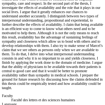
sympathy, care and respect. In the second part of the thesis, I
investigate the effects of availability and the role that it plays in our
social lives. I argue that it greatly enhances our chances to
understand another accurately. I distinguish between two types of
interpersonal understanding, propositional and experiential, to
further describe the effects of availability. I claim that being available
is an efficient way to come to know what others need and to be
motivated to help them. Although it is not the only means to reach
this result, availability has the advantage of sustaining feelings of
sympathy and closeness which allow us to bond with others and to
develop relationships with them. I also try to make sense of Marcel’s
claim that we see others as persons only when we are available to
them. To do that, I delve into what interpersonal understanding
consists in and why it is so important to us and yields closeness. I
finish by applying the work done to the domain of medicine. I argue
that the ability of physicians to be available towards their patients is
central to good care and that it would be better to promote
availability rather than sympathy in medical schools. I prepare the
ground for future research by discussing how the claims defended in
this thesis could be empirically tested and how availability could be
taught.
Faculty
Faculté des lettres et des sciences humaines
Language