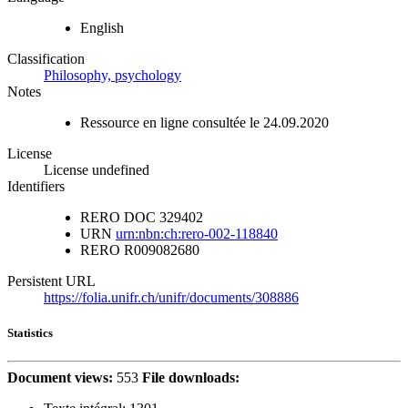
English
Classification
Philosophy, psychology
Notes
Ressource en ligne consultée le 24.09.2020
License
License undefined
Identifiers
RERO DOC
329402
URN
urn:nbn:ch:rero-002-118840
RERO
R009082680
Persistent URL
https://folia.unifr.ch/unifr/documents/308886
Statistics
Document views:
553
File downloads: