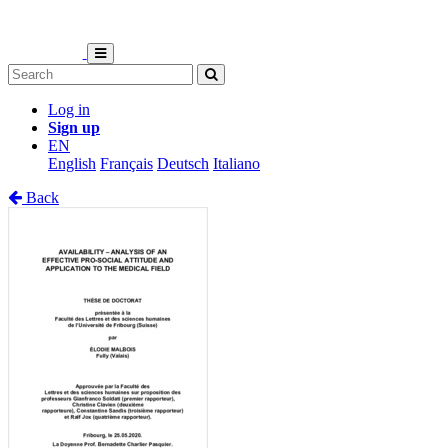
Log in
Sign up
EN
English
Français
Deutsch
Italiano
Back