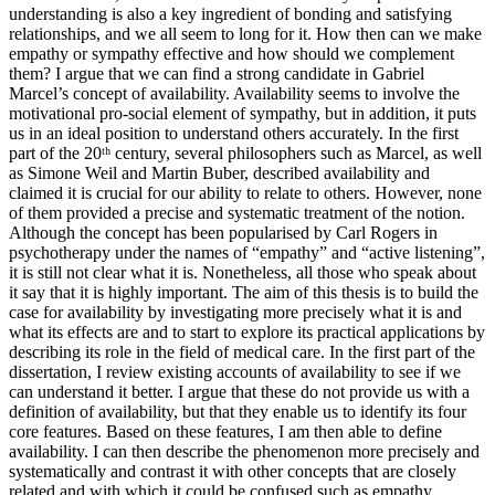
understanding is also a key ingredient of bonding and satisfying
relationships, and we all seem to long for it. How then can we make
empathy or sympathy effective and how should we complement
them? I argue that we can find a strong candidate in Gabriel
Marcel’s concept of availability. Availability seems to involve the
motivational pro-social element of sympathy, but in addition, it puts
us in an ideal position to understand others accurately. In the first
part of the 20ᵗʰ century, several philosophers such as Marcel, as well
as Simone Weil and Martin Buber, described availability and
claimed it is crucial for our ability to relate to others. However, none
of them provided a precise and systematic treatment of the notion.
Although the concept has been popularised by Carl Rogers in
psychotherapy under the names of “empathy” and “active listening”,
it is still not clear what it is. Nonetheless, all those who speak about
it say that it is highly important. The aim of this thesis is to build the
case for availability by investigating more precisely what it is and
what its effects are and to start to explore its practical applications by
describing its role in the field of medical care. In the first part of the
dissertation, I review existing accounts of availability to see if we
can understand it better. I argue that these do not provide us with a
definition of availability, but that they enable us to identify its four
core features. Based on these features, I am then able to define
availability. I can then describe the phenomenon more precisely and
systematically and contrast it with other concepts that are closely
related and with which it could be confused such as empathy,