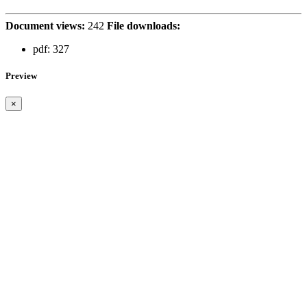
Document views:
242
File downloads:
pdf:
327
Preview
×