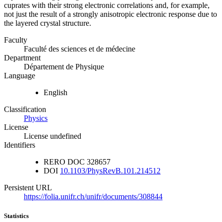
cuprates with their strong electronic correlations and, for example,
not just the result of a strongly anisotropic electronic response due to
the layered crystal structure.
Faculty
Faculté des sciences et de médecine
Department
Département de Physique
Language
English
Classification
Physics
License
License undefined
Identifiers
RERO DOC
328657
DOI
10.1103/PhysRevB.101.214512
Persistent URL
https://folia.unifr.ch/unifr/documents/308844
Statistics