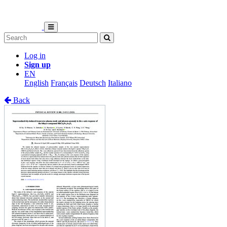
Log in
Sign up
EN
English
Français
Deutsch
Italiano
Back