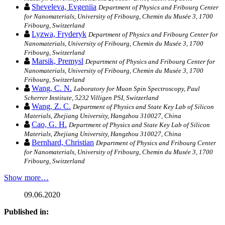
Sheveleva, Evgeniia
Department of Physics and Fribourg Center
for Nanomaterials, University of Fribourg, Chemin du Musée 3, 1700
Fribourg, Switzerland
Lyzwa, Fryderyk
Department of Physics and Fribourg Center for
Nanomaterials, University of Fribourg, Chemin du Musée 3, 1700
Fribourg, Switzerland
Marsik, Premysl
Department of Physics and Fribourg Center for
Nanomaterials, University of Fribourg, Chemin du Musée 3, 1700
Fribourg, Switzerland
Wang, C. N.
Laboratory for Muon Spin Spectroscopy, Paul
Scherrer Institute, 5232 Villigen PSI, Switzerland
Wang, Z. C.
Department of Physics and State Key Lab of Silicon
Materials, Zhejiang University, Hangzhou 310027, China
Cao, G. H.
Department of Physics and State Key Lab of Silicon
Materials, Zhejiang University, Hangzhou 310027, China
Bernhard, Christian
Department of Physics and Fribourg Center
for Nanomaterials, University of Fribourg, Chemin du Musée 3, 1700
Fribourg, Switzerland
Show more…
09.06.2020
Published in: