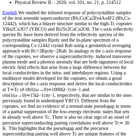
Physical Review B. - 2020, vol. 101, no. 21, p. 214512
English
We studied the infrared response of polycrystalline samples
of the iron arsenide superconductor (Rb,Cs)Ca2Fe4As4F2 (Rb,Cs-
12442), which has a bilayer structure similar to the high-Tc cuprates
YBa2Cu3O7 (YBCO) and Bi2Sr2CaCu2O8. The c-axis reflectivity
spectra Rc have been derived from the reflectivity spectra of the
polycrystalline samples Rpoly and the in-plane spectrum of a
corresponding Cs-12442 crystal Rab using a geometrical averaging
approach with Rc=3Rpoly−2Rab. In analogy to the c-axis response
of the cuprates, we observe a superconductivity- induced transverse
plasma mode and a phonon anomaly that are both signatures of local
electric field effects that arise from a large difference between the
local conductivities in the intra- and interbilayer regions. Using a
multilayer model developed for the cuprates, we obtain a good
description of the c-axis response and derive the local conductivities
at T≃Tc of σbl1(ω→0)≃1000Ω−1cm−1 and
σint1(ω→0)≃15Ω−1cm−1, respectively, that are similar to the ones
previously found in underdoped YBCO. Different from the
cuprates, we find no evidence of a normal-state pseudogap in terms
of a partial suppression of the low-energy electronic states that sets
in already well above Tc. There is also no clear sign of an onset of
precursor superconducting pairing correlations well above Tc≃ 30
K. This highlights that the pseudogap and the precursor
superconducting pairing well above Tc are unique features of the