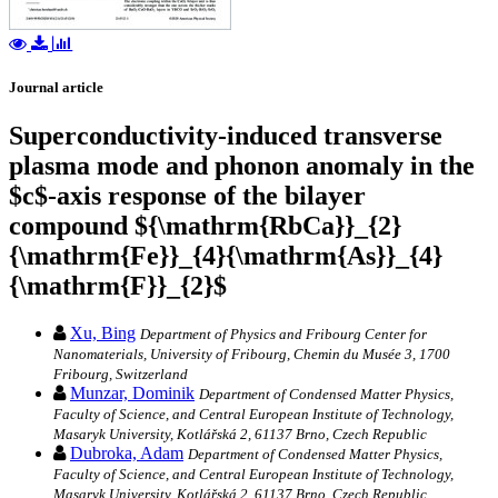
Journal article
Superconductivity-induced transverse
plasma mode and phonon anomaly in the
$c$-axis response of the bilayer
compound ${\mathrm{RbCa}}_{2}
{\mathrm{Fe}}_{4}{\mathrm{As}}_{4}
{\mathrm{F}}_{2}$
Xu, Bing
Department of Physics and Fribourg Center for
Nanomaterials, University of Fribourg, Chemin du Musée 3, 1700
Fribourg, Switzerland
Munzar, Dominik
Department of Condensed Matter Physics,
Faculty of Science, and Central European Institute of Technology,
Masaryk University, Kotlářská 2, 61137 Brno, Czech Republic
Dubroka, Adam
Department of Condensed Matter Physics,
Faculty of Science, and Central European Institute of Technology,
Masaryk University, Kotlářská 2, 61137 Brno, Czech Republic