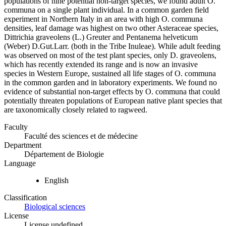
populations of nine potential non-target species, we found adult O.
communa on a single plant individual. In a common garden field
experiment in Northern Italy in an area with high O. communa
densities, leaf damage was highest on two other Asteraceae species,
Dittrichia graveolens (L.) Greuter and Pentanema helveticum
(Weber) D.Gut.Larr. (both in the Tribe Inuleae). While adult feeding
was observed on most of the test plant species, only D. graveolens,
which has recently extended its range and is now an invasive
species in Western Europe, sustained all life stages of O. communa
in the common garden and in laboratory experiments. We found no
evidence of substantial non-target effects by O. communa that could
potentially threaten populations of European native plant species that
are taxonomically closely related to ragweed.
Faculty
Faculté des sciences et de médecine
Department
Département de Biologie
Language
English
Classification
Biological sciences
License
License undefined