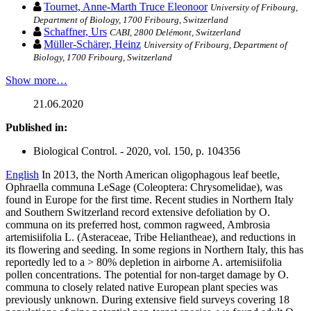
Tournet, Anne-Marth Truce Eleonoor
University of Fribourg,
Department of Biology, 1700 Fribourg, Switzerland
Schaffner, Urs
CABI, 2800 Delémont, Switzerland
Müller-Schärer, Heinz
University of Fribourg, Department of
Biology, 1700 Fribourg, Switzerland
Show more…
21.06.2020
Published in:
Biological Control. - 2020, vol. 150, p. 104356
English
In 2013, the North American oligophagous leaf beetle,
Ophraella communa LeSage (Coleoptera: Chrysomelidae), was
found in Europe for the first time. Recent studies in Northern Italy
and Southern Switzerland record extensive defoliation by O.
communa on its preferred host, common ragweed, Ambrosia
artemisiifolia L. (Asteraceae, Tribe Heliantheae), and reductions in
its flowering and seeding. In some regions in Northern Italy, this has
reportedly led to a > 80% depletion in airborne A. artemisiifolia
pollen concentrations. The potential for non-target damage by O.
communa to closely related native European plant species was
previously unknown. During extensive field surveys covering 18