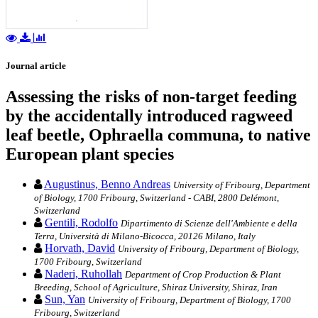
Journal article
Assessing the risks of non-target feeding
by the accidentally introduced ragweed
leaf beetle, Ophraella communa, to native
European plant species
Augustinus, Benno Andreas
University of Fribourg, Department
of Biology, 1700 Fribourg, Switzerland - CABI, 2800 Delémont,
Switzerland
Gentili, Rodolfo
Dipartimento di Scienze dell'Ambiente e della
Terra, Università di Milano-Bicocca, 20126 Milano, Italy
Horvath, David
University of Fribourg, Department of Biology,
1700 Fribourg, Switzerland
Naderi, Ruhollah
Department of Crop Production & Plant
Breeding, School of Agriculture, Shiraz University, Shiraz, Iran
Sun, Yan
University of Fribourg, Department of Biology, 1700
Fribourg, Switzerland