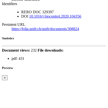
Identifiers
RERO DOC
329397
DOI
10.1016/j.biocontrol.2020.104356
Persistent URL
https://folia.unifr.ch/unifr/documents/308824
Statistics
Document views:
232
File downloads:
pdf:
431
Preview
×