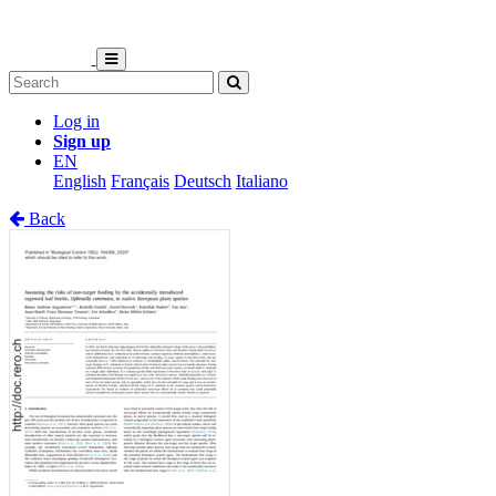
Log in
Sign up
EN
English
Français
Deutsch
Italiano
Back