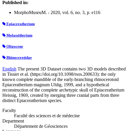
Published in:
MorphoMuseuM. - 2020, vol. 6, no. 3, p. e116
Epiaceratherium
Molassitherium
Oligocene
Rhinocerotidae
English
The present 3D Dataset contains two 3D models described
in Tissier et al. (https://doi.org/10.1098/rsos.200633): the only
known complete mandible of the early-branching rhinocerotoid
Epiaceratherium magnum Uhlig, 1999, and a hypothetical
reconstruction of the complete archetypic skull of Epiaceratherium
Heissig, 1969, created by merging three cranial parts from three
distinct Epiaceratherium species.
Faculty
Faculté des sciences et de médecine
Department
Département de Géosciences