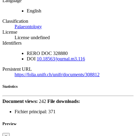
Language
English
Classification
Palaeontology
License
License undefined
Identifiers
RERO DOC
328880
DOI
10.18563/journal.m3.116
Persistent URL
https://folia.unifr.ch/unifr/documents/308812
Statistics
Document views:
242
File downloads:
Fichier principal:
371
Preview