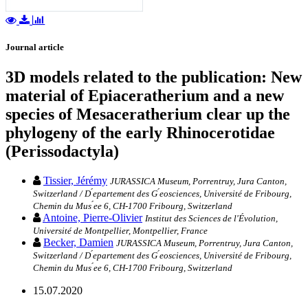
Journal article
3D models related to the publication: New
material of Epiaceratherium and a new
species of Mesaceratherium clear up the
phylogeny of the early Rhinocerotidae
(Perissodactyla)
Tissier, Jérémy
JURASSICA Museum, Porrentruy, Jura Canton,
Switzerland / D ́epartement des G ́eosciences, Université de Fribourg,
Chemin du Mus ́ee 6, CH-1700 Fribourg, Switzerland
Antoine, Pierre-Olivier
Institut des Sciences de l'Évolution,
Université de Montpellier, Montpellier, France
Becker, Damien
JURASSICA Museum, Porrentruy, Jura Canton,
Switzerland / D ́epartement des G ́eosciences, Université de Fribourg,
Chemin du Mus ́ee 6, CH-1700 Fribourg, Switzerland
15.07.2020