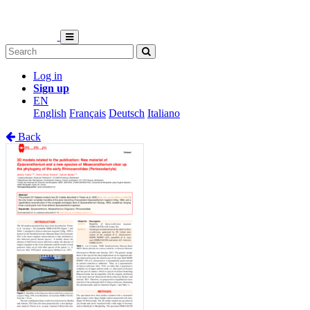
Log in
Sign up
EN
English
Français
Deutsch
Italiano
Back