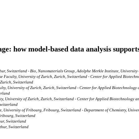
age: how model-based data analysis supports
hur, Switzerland - Bio, Nanomaterials Group, Adolphe Merkle Institute, University
se Faculty, University of Zurich, Zurich, Switzerland - Center for Applied Biote
f Zurich, Switzerland
ulty, University of Zurich, Zurich, Switzerland - Center for Applied Biotechnolog
erland
ty, University of Zurich, Zurich, Switzerland - Center for Applied Biotechnology
Switzerland
, University of Fribourg, Fribourg, Switzerland - Department of Chemistry, Univer
Fribourg, Switzerland
hur, Switzerland
thur, Switzerland