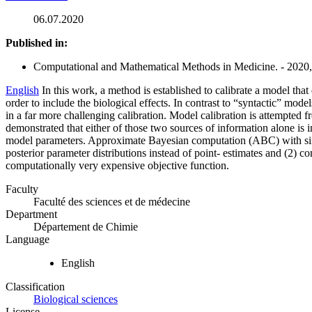
06.07.2020
Published in:
Computational and Mathematical Methods in Medicine. - 2020, 
English
In this work, a method is established to calibrate a model t
order to include the biological effects. In contrast to “syntactic” mod
in a far more challenging calibration. Model calibration is attempted 
demonstrated that either of those two sources of information alone is i
model parameters. Approximate Bayesian computation (ABC) with simulat
posterior parameter distributions instead of point- estimates and (2) c
computationally very expensive objective function.
Faculty
Faculté des sciences et de médecine
Department
Département de Chimie
Language
English
Classification
Biological sciences
License