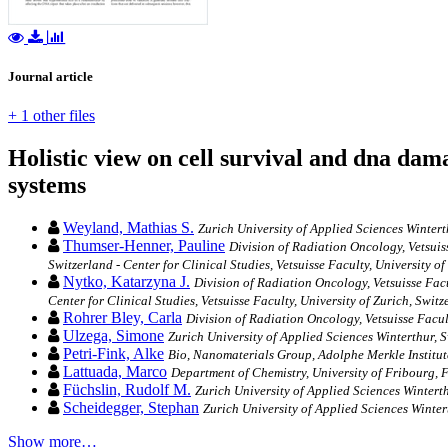
Journal article
+ 1 other files
Holistic view on cell survival and dna dam
systems
Weyland, Mathias S.
Zurich University of Applied Sciences Wintert
Thumser-Henner, Pauline
Division of Radiation Oncology, Vetsuis
Switzerland - Center for Clinical Studies, Vetsuisse Faculty, University o
Nytko, Katarzyna J.
Division of Radiation Oncology, Vetsuisse Fac
Center for Clinical Studies, Vetsuisse Faculty, University of Zurich, Switz
Rohrer Bley, Carla
Division of Radiation Oncology, Vetsuisse Facul
Ulzega, Simone
Zurich University of Applied Sciences Winterthur, 
Petri-Fink, Alke
Bio, Nanomaterials Group, Adolphe Merkle Institute
Lattuada, Marco
Department of Chemistry, University of Fribourg, 
Füchslin, Rudolf M.
Zurich University of Applied Sciences Wintert
Scheidegger, Stephan
Zurich University of Applied Sciences Winter
Show more…