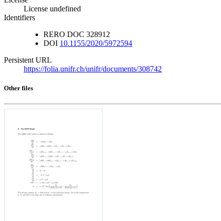
License undefined
Identifiers
RERO DOC
328912
DOI
10.1155/2020/5972594
Persistent URL
https://folia.unifr.ch/unifr/documents/308742
Other files