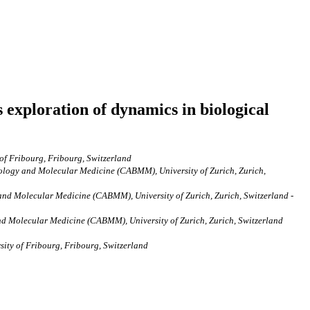
 exploration of dynamics in biological
 of Fribourg, Fribourg, Switzerland
chnology and Molecular Medicine (CABMM), University of Zurich, Zurich,
y and Molecular Medicine (CABMM), University of Zurich, Zurich, Switzerland -
 and Molecular Medicine (CABMM), University of Zurich, Zurich, Switzerland
sity of Fribourg, Fribourg, Switzerland