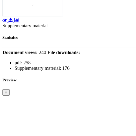
Supplementary material
Statistics
Document views:
240
File downloads:
pdf:
258
Supplementary material:
176
Preview
×