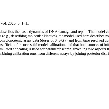
vol. 2020, p. 1–11
hat describes the basic dynamics of DNA damage and repair. The model c
els (e.g., describing molecular kinetics), the model used here describes 
from clonogenic assay data (doses of 0–6 Gy) and from time-resolved come
nsufficient for successful model calibration, and that both sources of i
ed annealing is used for parameter search, revealing two aspects that 
ombining calibration runs from different assays by joining posterior dist