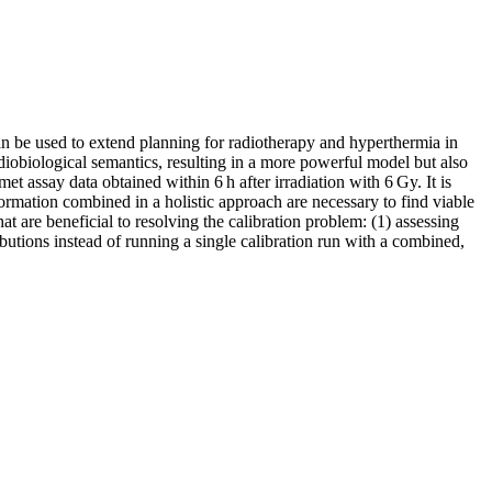
an be used to extend planning for radiotherapy and hyperthermia in
radiobiological semantics, resulting in a more powerful model but also
t assay data obtained within 6 h after irradiation with 6 Gy. It is
nformation combined in a holistic approach are necessary to find viable
are beneficial to resolving the calibration problem: (1) assessing
ributions instead of running a single calibration run with a combined,