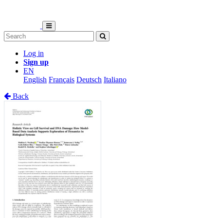
Log in
Sign up
EN
English
Français
Deutsch
Italiano
Back