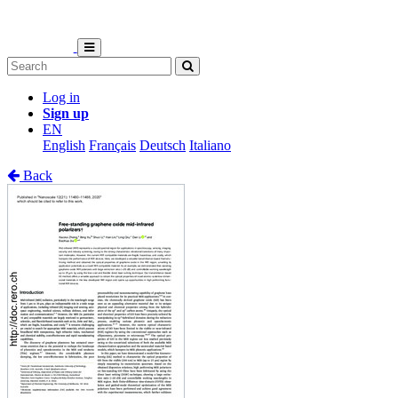
Log in
Sign up
EN
English
Français
Deutsch
Italiano
Back