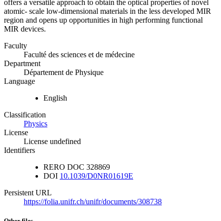
offers a versatile approach to obtain the optical properties of novel
atomic- scale low-dimensional materials in the less developed MIR
region and opens up opportunities in high performing functional
MIR devices.
Faculty
Faculté des sciences et de médecine
Department
Département de Physique
Language
English
Classification
Physics
License
License undefined
Identifiers
RERO DOC
328869
DOI
10.1039/D0NR01619E
Persistent URL
https://folia.unifr.ch/unifr/documents/308738
Other files