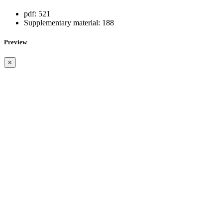
pdf:
521
Supplementary material:
188
Preview
×