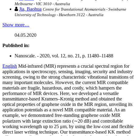
Melbourne - VIC 3010 - Australia
Jia, Baohua
Centre for Translational Atomaterials - Swinburne
University of Technology - Hawthorn 3122 - Australia
Show more…
04.05.2020
Published in:
Nanoscale. - 2020, vol. 12, no. 21, p. 11480–11488
English
Mid-infrared (MIR) represents a crucial spectral region for
applications in spectroscopy, sensing, imaging, security and industry
screening, owing to the strong characteristic vibrational transitions of
many important molecules. However, the current MIR compatible
materials are fragile, hazardous, and costly, which hampers the
performance of MIR devices. Here, we developed a versatile
transmittance-based Kramers–Kronig method and obtained the
optical properties of graphene oxide in the MIR region, unveiling its
application potentials as a novel MIR compatible material. As an
example, we demonstrated free-standing graphene oxide MIR
polarizers with large extinction ratio (∼20 dB) and controllable
working wavelength up to 25 μm, by using the low-cost and flexible
direct laser writing technique. Our transmittance-based KK method