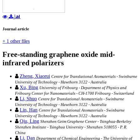
Journal article
+ 1 other files
Free-standing graphene oxide mid-
infrared polarizers
Zheng, Xiaorui
Centre for Translational Atomaterials - Swinburne
University of Technology - Hawthorn 3122 - Australia
Xu, Bing
University of Fribourg - Department of Physics and
Fribourg Center for Nanomaterials - CH-1700 Fribourg - Switzerland
Li, Shuo
Centre for Translational Atomaterials - Swinburne
University of Technology - Hawthorn 3122 - Australia
Lin, Han
Centre for Translational Atomaterials - Swinburne
University of Technology - Hawthorn 3122 - Australia
Qiu, Ling
Shenzhen Geim Graphene Center - Tsinghua-Berkeley
Shenzhen Institute - Tsinghua University - Shenzhen 518055 - P. R.
China
Li, Dan
Department of Chemical Engineering - The University of