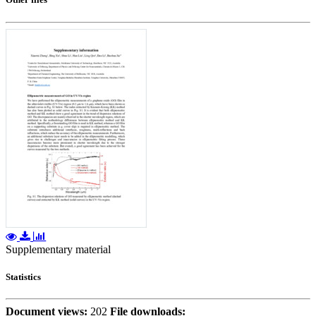
Supplementary material
Statistics
Document views:
202
File downloads: