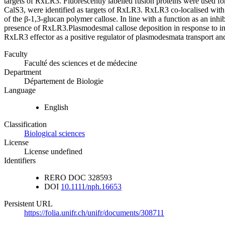
targets of RxLR3. Fluorescently labelled fusion proteins were used fo
CalS3, were identified as targets of RxLR3. RxLR3 co‐localise
of the β‐1,3‐glucan polymer callose. In line with a function as an inh
presence of RxLR3.Plasmodesmal callose deposition in response to in
RxLR3 effector as a positive regulator of plasmodesmata transport and 
Faculty
Faculté des sciences et de médecine
Department
Département de Biologie
Language
English
Classification
Biological sciences
License
License undefined
Identifiers
RERO DOC
328593
DOI
10.1111/nph.16653
Persistent URL
https://folia.unifr.ch/unifr/documents/308711