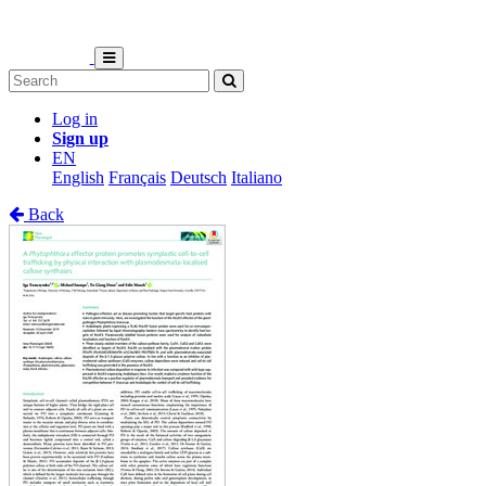
Log in
Sign up
EN
English
Français
Deutsch
Italiano
Back