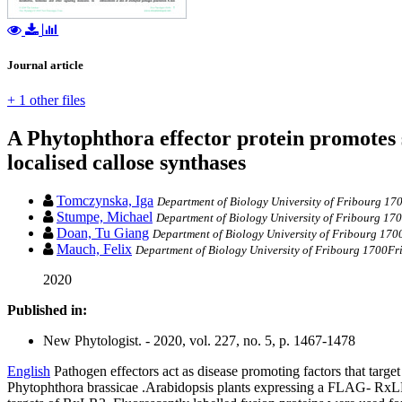
Journal article
+ 1 other files
A Phytophthora effector protein promotes s
localised callose synthases
Tomczynska, Iga
Department of Biology University of Fribourg 17
Stumpe, Michael
Department of Biology University of Fribourg 17
Doan, Tu Giang
Department of Biology University of Fribourg 170
Mauch, Felix
Department of Biology University of Fribourg 1700Fr
2020
Published in:
New Phytologist. - 2020, vol. 227, no. 5, p. 1467-1478
English
Pathogen effectors act as disease promoting factors that targe
Phytophthora brassicae .Arabidopsis plants expressing a FLAG‐ RxLR