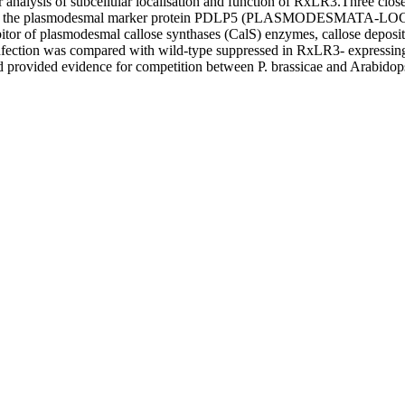
r analysis of subcellular localisation and function of RxLR3.Three clos
d with the plasmodesmal marker protein PDLP5 (PLASMODESMATA‐LO
ibitor of plasmodesmal callose synthases (CalS) enzymes, callose deposi
fection was compared with wild‐type suppressed in RxLR3‐ expressing Ar
provided evidence for competition between P. brassicae and Arabidopsis 