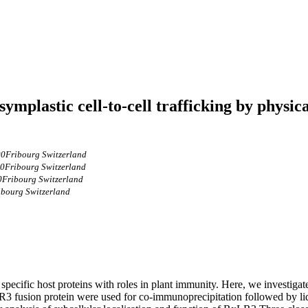
ymplastic cell-to-cell trafficking by physi
00Fribourg Switzerland
00Fribourg Switzerland
0Fribourg Switzerland
ibourg Switzerland
t specific host proteins with roles in plant immunity. Here, we investig
3 fusion protein were used for co‐immunoprecipitation followed by li