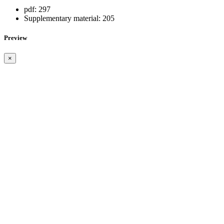
pdf:
297
Supplementary material:
205
Preview
×