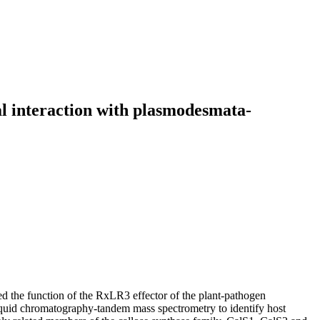
cal interaction with plasmodesmata-
ated the function of the RxLR3 effector of the plant‐pathogen
quid chromatography‐tandem mass spectrometry to identify host