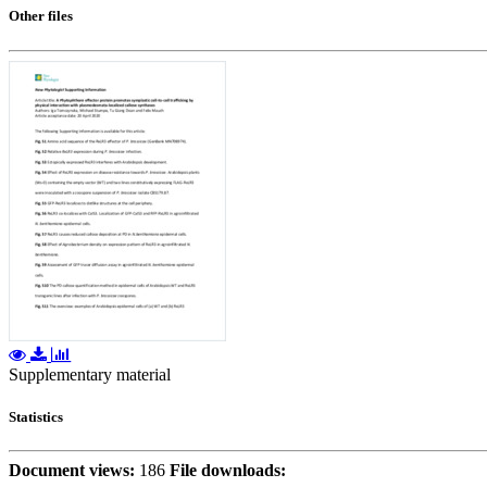
Other files
Supplementary material
Statistics
Document views:
186
File downloads: