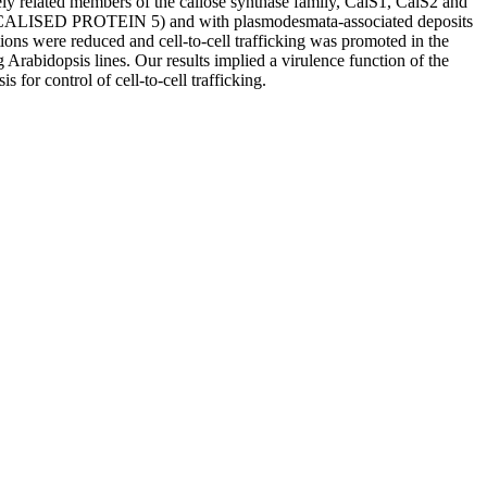
ely related members of the callose synthase family, CalS1, CalS2 and
CALISED PROTEIN 5) and with plasmodesmata‐associated deposits
tions were reduced and cell‐to‐cell trafficking was promoted in the
abidopsis lines. Our results implied a virulence function of the
for control of cell‐to‐cell trafficking.