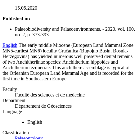
15.05.2020
Published in:
Palaeobiodiversity and Palaeoenvironments. - 2020, vol. 100,
no. 2, p. 373-393
English
The early middle Miocene (European Land Mammal Zone
MN5-earliest MN6) locality Gračanica (Bugojno Basin, Bosnia-
Herzegovina) has yielded numerous well-preserved dental remains
of two Anchitheriinae species: Anchitherium hippoides and
Anchitherium ezquerrae. This anchithere assemblage is typical of
the Orleanian European Land Mammal Age and is recorded for the
first time in Southeastern Europe.
Faculty
Faculté des sciences et de médecine
Department
Département de Géosciences
Language
English
Classification
Palaeontology