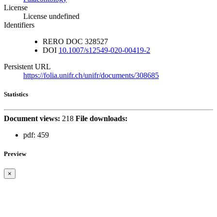
License
License undefined
Identifiers
RERO DOC
328527
DOI
10.1007/s12549-020-00419-2
Persistent URL
https://folia.unifr.ch/unifr/documents/308685
Statistics
Document views:
218
File downloads:
pdf:
459
Preview
×