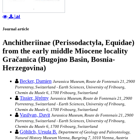
Journal article
Anchitheriinae (Perissodactyla, Equidae)
from the early middle Miocene locality
Gračanica (Bugojno Basin, Bosnia-
Herzegovina)
Becker, Damien
Jurassica Museum, Route de Fontenais 21, 2900
Porrentruy, Switzerland - Earth Sciences, University of Fribourg,
Chemin du Musée 6, 1700 Fribourg, Switzerland
Tissier, Jérémy
Jurassica Museum, Route de Fontenais 21, 2900
Porrentruy, Switzerland - Earth Sciences, University of Fribourg,
Chemin du Musée 6, 1700 Fribourg, Switzerland
Vasilyan, Davit
Jurassica Museum, Route de Fontenais 21, 2900
Porrentruy, Switzerland - Earth Sciences, University of Fribourg,
Chemin du Musée 6, 1700 Fribourg, Switzerland
Göhlich, Ursula B.
Department of Geology and Paleontology,
Natural History Museum Vienna, Burgring 7, 1010 Vienna, Austria