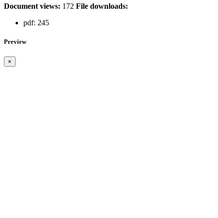
Document views:
172
File downloads:
pdf:
245
Preview
×