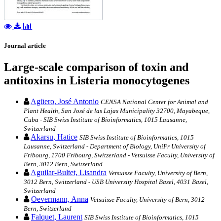
Journal article
Large-scale comparison of toxin and
antitoxins in Listeria monocytogenes
Agüero, José Antonio
CENSA National Center for Animal and
Plant Health, San José de las Lajas Municipality 32700, Mayabeque,
Cuba - SIB Swiss Institute of Bioinformatics, 1015 Lausanne,
Switzerland
Akarsu, Hatice
SIB Swiss Institute of Bioinformatics, 1015
Lausanne, Switzerland - Department of Biology, UniFr University of
Fribourg, 1700 Fribourg, Switzerland - Vetsuisse Faculty, University of
Bern, 3012 Bern, Switzerland
Aguilar-Bultet, Lisandra
Vetsuisse Faculty, University of Bern,
3012 Bern, Switzerland - USB University Hospital Basel, 4031 Basel,
Switzerland
Oevermann, Anna
Vetsuisse Faculty, University of Bern, 3012
Bern, Switzerland
Falquet, Laurent
SIB Swiss Institute of Bioinformatics, 1015