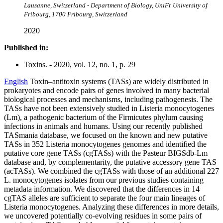
Lausanne, Switzerland - Department of Biology, UniFr University of
Fribourg, 1700 Fribourg, Switzerland
2020
Published in:
Toxins. - 2020, vol. 12, no. 1, p. 29
English
Toxin–antitoxin systems (TASs) are widely distributed in
prokaryotes and encode pairs of genes involved in many bacterial
biological processes and mechanisms, including pathogenesis. The
TASs have not been extensively studied in Listeria monocytogenes
(Lm), a pathogenic bacterium of the Firmicutes phylum causing
infections in animals and humans. Using our recently published
TASmania database, we focused on the known and new putative
TASs in 352 Listeria monocytogenes genomes and identified the
putative core gene TASs (cgTASs) with the Pasteur BIGSdb-Lm
database and, by complementarity, the putative accessory gene TAS
(acTASs). We combined the cgTASs with those of an additional 227
L. monocytogenes isolates from our previous studies containing
metadata information. We discovered that the differences in 14
cgTAS alleles are sufficient to separate the four main lineages of
Listeria monocytogenes. Analyzing these differences in more details,
we uncovered potentially co-evolving residues in some pairs of