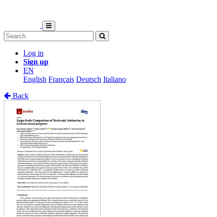
Log in
Sign up
EN
English
Français
Deutsch
Italiano
Back