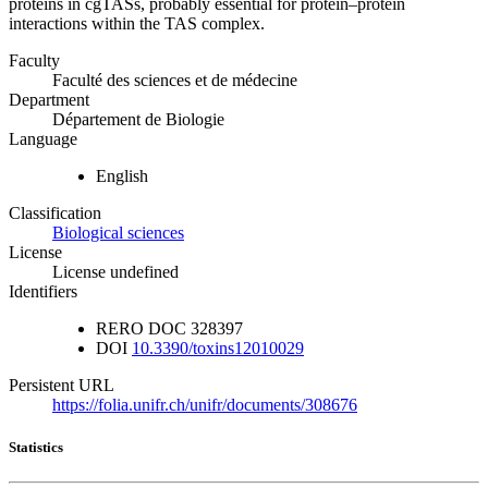
proteins in cgTASs, probably essential for protein–protein
interactions within the TAS complex.
Faculty
Faculté des sciences et de médecine
Department
Département de Biologie
Language
English
Classification
Biological sciences
License
License undefined
Identifiers
RERO DOC
328397
DOI
10.3390/toxins12010029
Persistent URL
https://folia.unifr.ch/unifr/documents/308676
Statistics