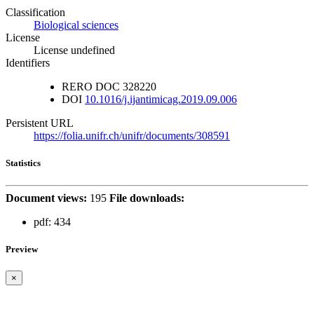
Classification
Biological sciences
License
License undefined
Identifiers
RERO DOC
328220
DOI
10.1016/j.ijantimicag.2019.09.006
Persistent URL
https://folia.unifr.ch/unifr/documents/308591
Statistics
Document views:
195
File downloads:
pdf:
434
Preview
×