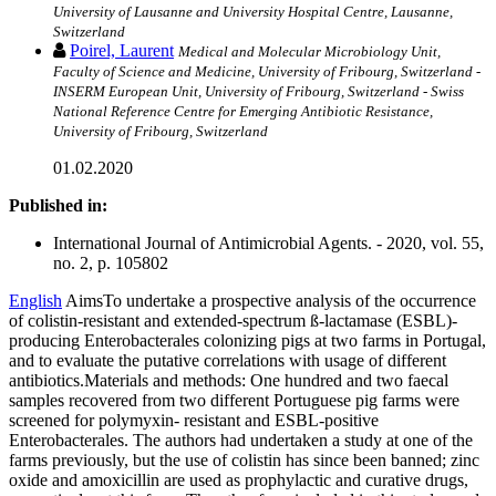
University of Lausanne and University Hospital Centre, Lausanne,
Switzerland
Poirel, Laurent
Medical and Molecular Microbiology Unit,
Faculty of Science and Medicine, University of Fribourg, Switzerland -
INSERM European Unit, University of Fribourg, Switzerland - Swiss
National Reference Centre for Emerging Antibiotic Resistance,
University of Fribourg, Switzerland
01.02.2020
Published in:
International Journal of Antimicrobial Agents. - 2020, vol. 55,
no. 2, p. 105802
English
AimsTo undertake a prospective analysis of the occurrence
of colistin-resistant and extended-spectrum ß-lactamase (ESBL)-
producing Enterobacterales colonizing pigs at two farms in Portugal,
and to evaluate the putative correlations with usage of different
antibiotics.Materials and methods: One hundred and two faecal
samples recovered from two different Portuguese pig farms were
screened for polymyxin- resistant and ESBL-positive
Enterobacterales. The authors had undertaken a study at one of the
farms previously, but the use of colistin has since been banned; zinc
oxide and amoxicillin are used as prophylactic and curative drugs,