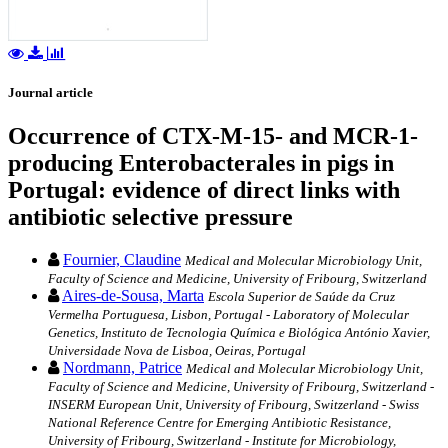
Journal article
Occurrence of CTX-M-15- and MCR-1-
producing Enterobacterales in pigs in
Portugal: evidence of direct links with
antibiotic selective pressure
Fournier, Claudine
Medical and Molecular Microbiology Unit,
Faculty of Science and Medicine, University of Fribourg, Switzerland
Aires-de-Sousa, Marta
Escola Superior de Saúde da Cruz
Vermelha Portuguesa, Lisbon, Portugal - Laboratory of Molecular
Genetics, Instituto de Tecnologia Química e Biológica António Xavier,
Universidade Nova de Lisboa, Oeiras, Portugal
Nordmann, Patrice
Medical and Molecular Microbiology Unit,
Faculty of Science and Medicine, University of Fribourg, Switzerland -
INSERM European Unit, University of Fribourg, Switzerland - Swiss
National Reference Centre for Emerging Antibiotic Resistance,
University of Fribourg, Switzerland - Institute for Microbiology,