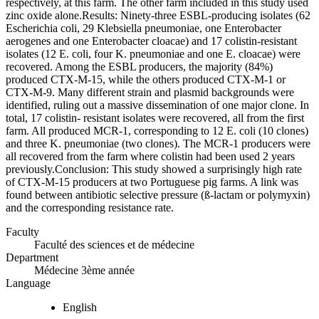
respectively, at this farm. The other farm included in this study used
zinc oxide alone.Results: Ninety-three ESBL-producing isolates (62
Escherichia coli, 29 Klebsiella pneumoniae, one Enterobacter
aerogenes and one Enterobacter cloacae) and 17 colistin-resistant
isolates (12 E. coli, four K. pneumoniae and one E. cloacae) were
recovered. Among the ESBL producers, the majority (84%)
produced CTX-M-15, while the others produced CTX-M-1 or
CTX-M-9. Many different strain and plasmid backgrounds were
identified, ruling out a massive dissemination of one major clone. In
total, 17 colistin- resistant isolates were recovered, all from the first
farm. All produced MCR-1, corresponding to 12 E. coli (10 clones)
and three K. pneumoniae (two clones). The MCR-1 producers were
all recovered from the farm where colistin had been used 2 years
previously.Conclusion: This study showed a surprisingly high rate
of CTX-M-15 producers at two Portuguese pig farms. A link was
found between antibiotic selective pressure (ß-lactam or polymyxin)
and the corresponding resistance rate.
Faculty
Faculté des sciences et de médecine
Department
Médecine 3ème année
Language
English