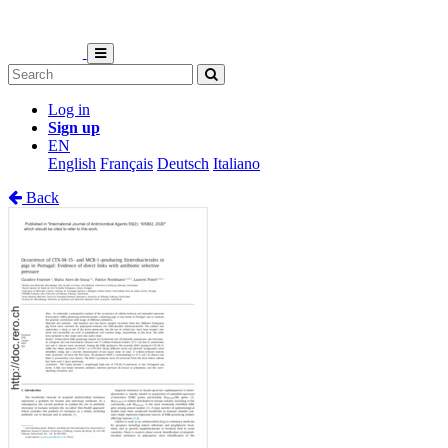
Log in
Sign up
EN
English
Français
Deutsch
Italiano
Back