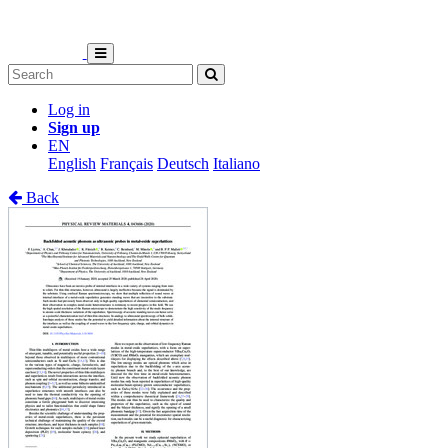
Log in
Sign up
EN
English
Français
Deutsch
Italiano
Back