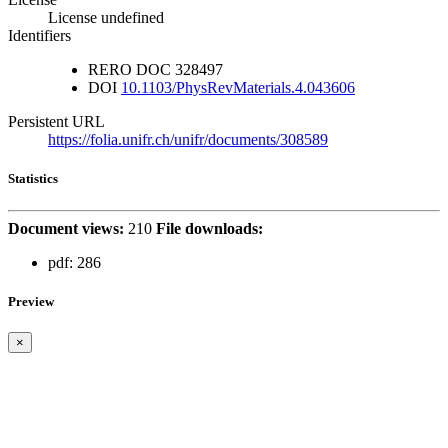
License undefined
Identifiers
RERO DOC
328497
DOI
10.1103/PhysRevMaterials.4.043606
Persistent URL
https://folia.unifr.ch/unifr/documents/308589
Statistics
Document views:
210
File downloads:
pdf:
286
Preview
×