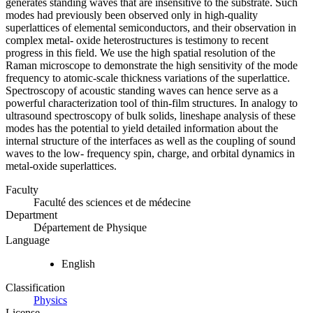
generates standing waves that are insensitive to the substrate. Such
modes had previously been observed only in high-quality
superlattices of elemental semiconductors, and their observation in
complex metal- oxide heterostructures is testimony to recent
progress in this field. We use the high spatial resolution of the
Raman microscope to demonstrate the high sensitivity of the mode
frequency to atomic-scale thickness variations of the superlattice.
Spectroscopy of acoustic standing waves can hence serve as a
powerful characterization tool of thin-film structures. In analogy to
ultrasound spectroscopy of bulk solids, lineshape analysis of these
modes has the potential to yield detailed information about the
internal structure of the interfaces as well as the coupling of sound
waves to the low- frequency spin, charge, and orbital dynamics in
metal-oxide superlattices.
Faculty
Faculté des sciences et de médecine
Department
Département de Physique
Language
English
Classification
Physics
License