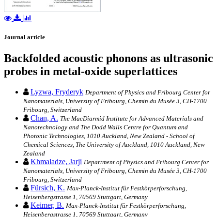
Journal article
Backfolded acoustic phonons as ultrasonic
probes in metal-oxide superlattices
Lyzwa, Fryderyk
Department of Physics and Fribourg Center for
Nanomaterials, University of Fribourg, Chemin du Musée 3, CH-1700
Fribourg, Switzerland
Chan, A.
The MacDiarmid Institute for Advanced Materials and
Nanotechnology and The Dodd Walls Centre for Quantum and
Photonic Technologies, 1010 Auckland, New Zealand - School of
Chemical Sciences, The University of Auckland, 1010 Auckland, New
Zealand
Khmaladze, Jarji
Department of Physics and Fribourg Center for
Nanomaterials, University of Fribourg, Chemin du Musée 3, CH-1700
Fribourg, Switzerland
Fürsich, K.
Max-Planck-Institut für Festkörperforschung,
Heisenbergstrasse 1, 70569 Stuttgart, Germany
Keimer, B.
Max-Planck-Institut für Festkörperforschung,
Heisenbergstrasse 1, 70569 Stuttgart, Germany