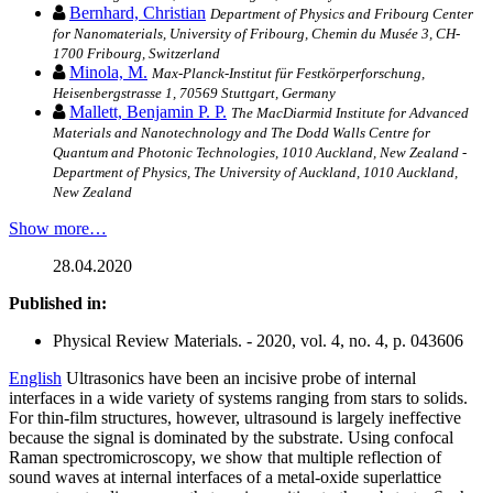
Bernhard, Christian
Department of Physics and Fribourg Center
for Nanomaterials, University of Fribourg, Chemin du Musée 3, CH-
1700 Fribourg, Switzerland
Minola, M.
Max-Planck-Institut für Festkörperforschung,
Heisenbergstrasse 1, 70569 Stuttgart, Germany
Mallett, Benjamin P. P.
The MacDiarmid Institute for Advanced
Materials and Nanotechnology and The Dodd Walls Centre for
Quantum and Photonic Technologies, 1010 Auckland, New Zealand -
Department of Physics, The University of Auckland, 1010 Auckland,
New Zealand
Show more…
28.04.2020
Published in:
Physical Review Materials. - 2020, vol. 4, no. 4, p. 043606
English
Ultrasonics have been an incisive probe of internal
interfaces in a wide variety of systems ranging from stars to solids.
For thin-film structures, however, ultrasound is largely ineffective
because the signal is dominated by the substrate. Using confocal
Raman spectromicroscopy, we show that multiple reflection of
sound waves at internal interfaces of a metal-oxide superlattice