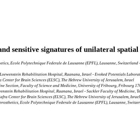
d sensitive signatures of unilateral spatial
hetics, Ecole Polytechnique Federale de Lausanne (EPFL), Lausanne, Switzerland 
oewenstein Rehabilitation Hospital, Raanana, Israel - Evoked Potentials Laborator
Center for Brain Sciences (ELSC), The Hebrew University of Jerusalem, Israel
e Section, Faculty of Science and Medicine, University of Fribourg, Fribourg 17
stein Rehabilitation Hospital, Raanana, Israel - Sackler Faculty of Medicine, Tel A
ra Center for Brain Sciences (ELSC), The Hebrew University of Jerusalem, Israel
oprosthetics, Ecole Polytechnique Federale de Lausanne (EPFL), Lausanne, Switzer