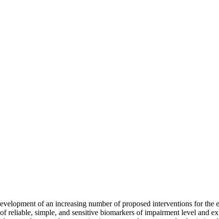
development of an increasing number of proposed interventions for the 
 of reliable, simple, and sensitive biomarkers of impairment level and ex