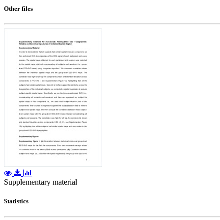
Other files
Supplementary material
Statistics