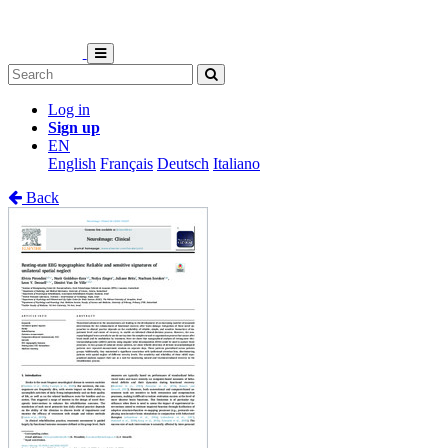
Log in
Sign up
EN
English
Français
Deutsch
Italiano
Back