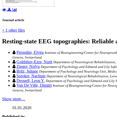
Journal article
+ 1 other files
Resting-state EEG topographies: Reliable an
Pirondini, Elvira
Institute of Bioengineering/Center for Neuroprost
Geneva, Switzerland
Goldshuv-Ezra, Nurit
Department of Neurological Rehabilitation, L
Zinger, Nofya
Department of Psychology and Edmond and Lily Safra 
Britz, Juliane
Department of Psychology and Neurology Unit, Medicin
Soroker, Nachum
Department of Neurological Rehabilitation, Loewen
Deouell, Leon Y.
Department of Psychology and Edmond and Lily Saf
Van De Ville, Dimitri
Institute of Bioengineering/Center for Neur
Geneva, Switzerland
Show more…
01.01.2020
Published in: