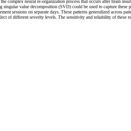
 the complex neural re-organization process that occurs after brain ins
ng singular value decomposition (SVD) could be used to capture these p
ment sessions on separate days. These patterns generalized across patie
glect of different severity levels. The sensitivity and reliability of thes