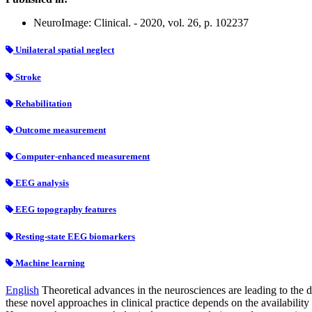
NeuroImage: Clinical. - 2020, vol. 26, p. 102237
Unilateral spatial neglect
Stroke
Rehabilitation
Outcome measurement
Computer-enhanced measurement
EEG analysis
EEG topography features
Resting-state EEG biomarkers
Machine learning
English
Theoretical advances in the neurosciences are leading to the 
these novel approaches in clinical practice depends on the availability