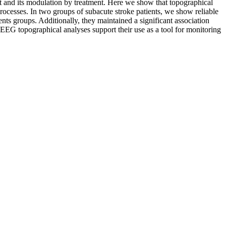
ult and its modulation by treatment. Here we show that topographical
rocesses. In two groups of subacute stroke patients, we show reliable
nts groups. Additionally, they maintained a significant association
e rsEEG topographical analyses support their use as a tool for monitoring