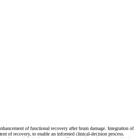
enhancement of functional recovery after brain damage. Integration of
tent of recovery, to enable an informed clinical-decision process.