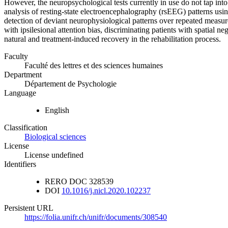
However, the neuropsychological tests currently in use do not tap into
analysis of resting-state electroencephalography (rsEEG) patterns usi
detection of deviant neurophysiological patterns over repeated measure
with ipsilesional attention bias, discriminating patients with spatial ne
natural and treatment-induced recovery in the rehabilitation process.
Faculty
Faculté des lettres et des sciences humaines
Department
Département de Psychologie
Language
English
Classification
Biological sciences
License
License undefined
Identifiers
RERO DOC
328539
DOI
10.1016/j.nicl.2020.102237
Persistent URL
https://folia.unifr.ch/unifr/documents/308540