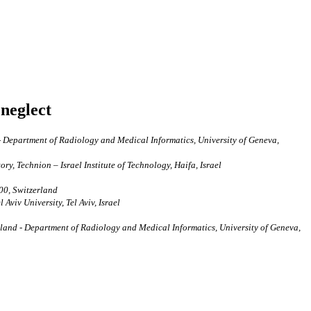
 neglect
- Department of Radiology and Medical Informatics, University of Geneva,
y, Technion – Israel Institute of Technology, Haifa, Israel
00, Switzerland
viv University, Tel Aviv, Israel
land - Department of Radiology and Medical Informatics, University of Geneva,