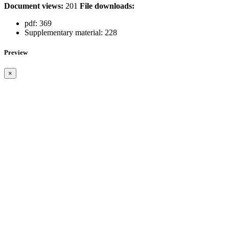
Document views:
201
File downloads:
pdf:
369
Supplementary material:
228
Preview
×