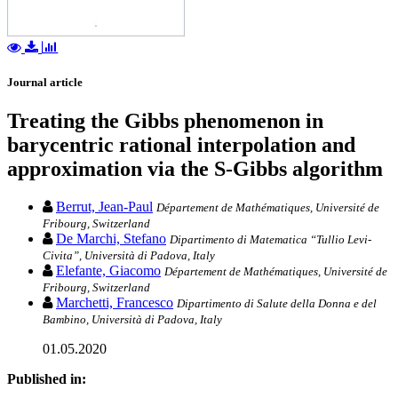
Journal article
Treating the Gibbs phenomenon in
barycentric rational interpolation and
approximation via the S-Gibbs algorithm
Berrut, Jean-Paul
Département de Mathématiques, Université de
Fribourg, Switzerland
De Marchi, Stefano
Dipartimento di Matematica “Tullio Levi-
Civita”, Università di Padova, Italy
Elefante, Giacomo
Département de Mathématiques, Université de
Fribourg, Switzerland
Marchetti, Francesco
Dipartimento di Salute della Donna e del
Bambino, Università di Padova, Italy
01.05.2020
Published in: