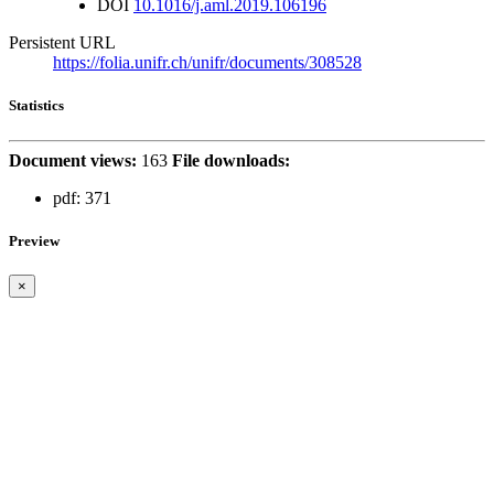
DOI
10.1016/j.aml.2019.106196
Persistent URL
https://folia.unifr.ch/unifr/documents/308528
Statistics
Document views:
163
File downloads:
pdf:
371
Preview
×