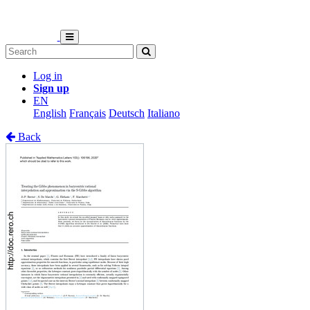
Log in
Sign up
EN
English
Français
Deutsch
Italiano
Back