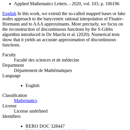
Applied Mathematics Letters. - 2020, vol. 103, p. 106196
English
In this work, we extend the so-called mapped bases or fake
nodes approach to the barycentric rational interpolation of Floater–
Hormann and to AAA approximants. More precisely, we focus on
the reconstruction of discontinuous functions by the S-Gibbs
algorithm introduced in De Marchi et al. (2020). Numerical tests
show that it yields an accurate approximation of discontinuous
functions.
Faculty
Faculté des sciences et de médecine
Department
Département de Mathématiques
Language
English
Classification
Mathematics
License
License undefined
Identifiers
RERO DOC
328447