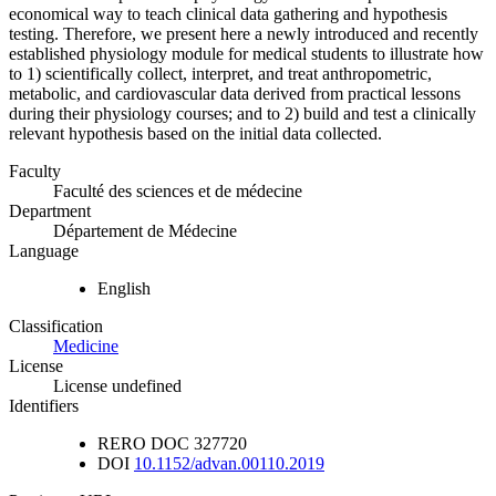
economical way to teach clinical data gathering and hypothesis
testing. Therefore, we present here a newly introduced and recently
established physiology module for medical students to illustrate how
to 1) scientifically collect, interpret, and treat anthropometric,
metabolic, and cardiovascular data derived from practical lessons
during their physiology courses; and to 2) build and test a clinically
relevant hypothesis based on the initial data collected.
Faculty
Faculté des sciences et de médecine
Department
Département de Médecine
Language
English
Classification
Medicine
License
License undefined
Identifiers
RERO DOC
327720
DOI
10.1152/advan.00110.2019