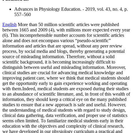
Advances in Physiology Education. - 2019, vol. 43, no. 4, p.
557–560
English
More than 50 million scientific articles were published
between 1665 and 2009 (4), with millions more expected every year
(6). This incomprehensible number accounts for scientific articles
alone and does not encompass various “pseudo-scientific”
information and articles that are spread, without any peer review
process, by social media and blogs, thereby generating a potential
source of misleading information. Therefore, without a solid
scientific background, it is becoming increasingly difficult to
distinguish between useful and misleading information. Moreover,
clinical studies are crucial for advancing medical knowledge and
improving patient care, where we think that medical students should
get the opportunity early to gain experience working and operating
with them.Indeed, medical students are exposed during their studies
to an abundance of scientific literature, and, in front of this wealth of
information, they should keep a critical eye on the many published
studies to ensure that a new approach is safe and useful. However,
the understanding of medical students with regard to study design,
clinical data gathering, data verification, and proper use of statistics
seems often limited. To familiarize medical students early in their
education with the objectives and complexity of clinical research,
we have developed in our physiology curriculum a practical and