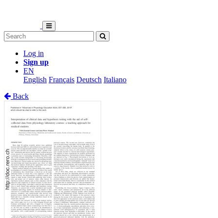
Log in
Sign up
EN
English
Français
Deutsch
Italiano
Back