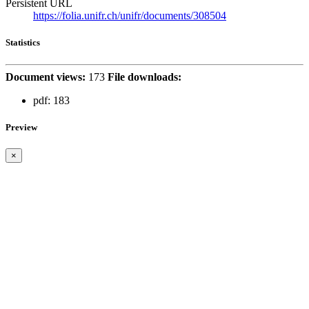
Persistent URL
https://folia.unifr.ch/unifr/documents/308504
Statistics
Document views:
173
File downloads:
pdf:
183
Preview
×