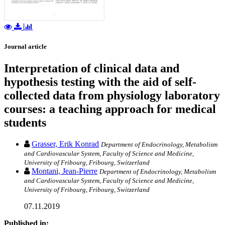
Journal article
Interpretation of clinical data and
hypothesis testing with the aid of self-
collected data from physiology laboratory
courses: a teaching approach for medical
students
Grasser, Erik Konrad
Department of Endocrinology, Metabolism
and Cardiovascular System, Faculty of Science and Medicine,
University of Fribourg, Fribourg, Switzerland
Montani, Jean-Pierre
Department of Endocrinology, Metabolism
and Cardiovascular System, Faculty of Science and Medicine,
University of Fribourg, Fribourg, Switzerland
07.11.2019
Published in: