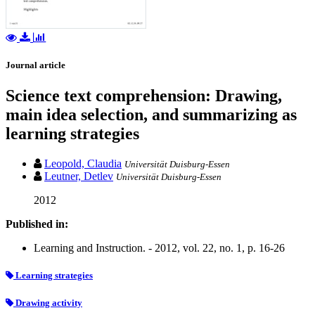
Journal article
Science text comprehension: Drawing,
main idea selection, and summarizing as
learning strategies
Leopold, Claudia
Universität Duisburg-Essen
Leutner, Detlev
Universität Duisburg-Essen
2012
Published in:
Learning and Instruction. - 2012, vol. 22, no. 1, p. 16-26
Learning strategies
Drawing activity