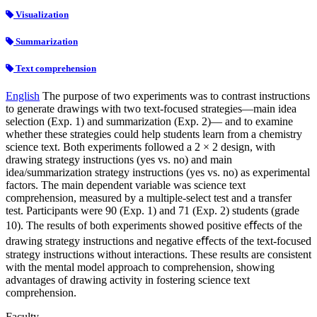
Visualization
Summarization
Text comprehension
English
The purpose of two experiments was to contrast instructions
to generate drawings with two text-focused strategies—main idea
selection (Exp. 1) and summarization (Exp. 2)— and to examine
whether these strategies could help students learn from a chemistry
science text. Both experiments followed a 2 × 2 design, with
drawing strategy instructions (yes vs. no) and main
idea/summarization strategy instructions (yes vs. no) as experimental
factors. The main dependent variable was science text
comprehension, measured by a multiple-select test and a transfer
test. Participants were 90 (Exp. 1) and 71 (Exp. 2) students (grade
10). The results of both experiments showed positive eﬀects of the
drawing strategy instructions and negative eﬀects of the text-focused
strategy instructions without interactions. These results are consistent
with the mental model approach to comprehension, showing
advantages of drawing activity in fostering science text
comprehension.
Faculty