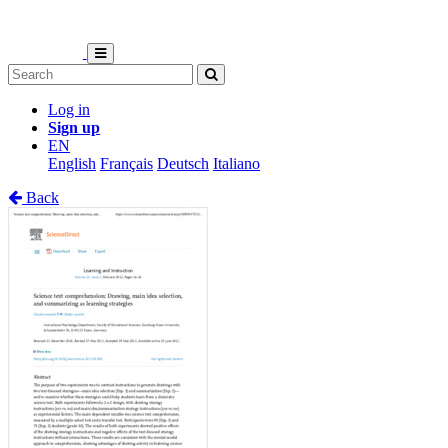
Log in
Sign up
EN
English
Français
Deutsch
Italiano
Back