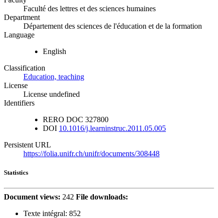
Faculté des lettres et des sciences humaines
Department
Département des sciences de l'éducation et de la formation
Language
English
Classification
Education, teaching
License
License undefined
Identifiers
RERO DOC
327800
DOI
10.1016/j.learninstruc.2011.05.005
Persistent URL
https://folia.unifr.ch/unifr/documents/308448
Statistics
Document views:
242
File downloads:
Texte intégral:
852