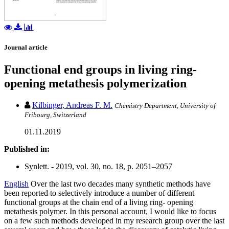
Journal article
Functional end groups in living ring-
opening metathesis polymerization
Kilbinger, Andreas F. M.
Chemistry Department, University of
Fribourg, Switzerland
01.11.2019
Published in:
Synlett. - 2019, vol. 30, no. 18, p. 2051–2057
English
Over the last two decades many synthetic methods have
been reported to selectively introduce a number of different
functional groups at the chain end of a living ring- opening
metathesis polymer. In this personal account, I would like to focus
on a few such methods developed in my research group over the last