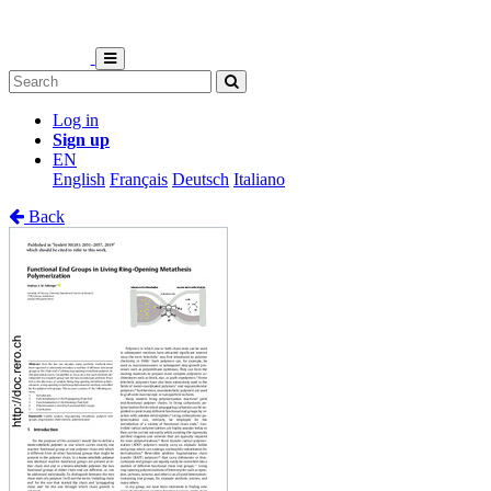
Log in
Sign up
EN
English
Français
Deutsch
Italiano
Back