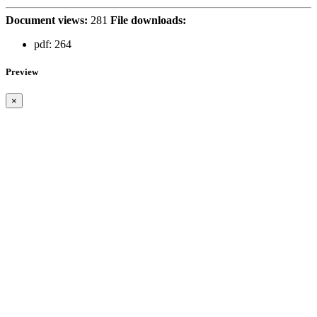
Document views:
281
File downloads:
pdf:
264
Preview
×