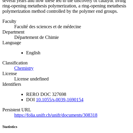
several years and how these led to the discovery of catalytic living
ring-opening metathesis polymerization, a ring-opening metathesis
polymerization method controlled by the polymer end groups.
Faculty
Faculté des sciences et de médecine
Department
Département de Chimie
Language
English
Classification
Chemistry
License
License undefined
Identifiers
RERO DOC
327698
DOI
10.1055/s-0039-1690154
Persistent URL
https://folia.unifr.ch/unifr/documents/308318
Statistics