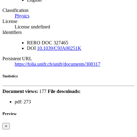
Classification
Physics
License
License undefined
Identifiers
RERO DOC
327465
DOI
10.1039/C9JA00251K
Persistent URL
https://folia.unifr.ch/unifr/documents/308317
Statistics
Document views:
177
File downloads:
pdf:
273
Preview
×