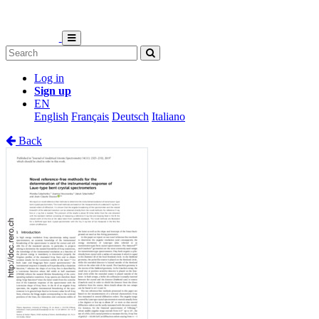
Log in
Sign up
EN
English
Français
Deutsch
Italiano
Back