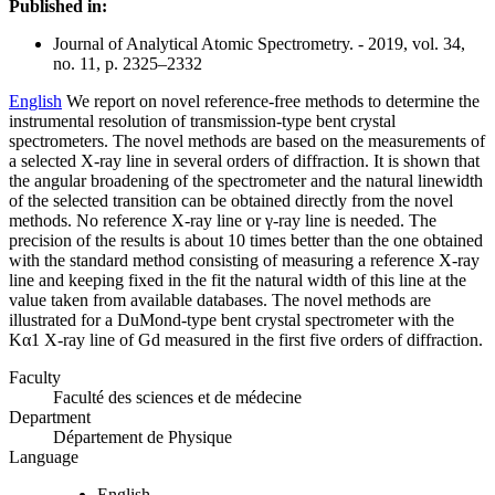
Published in:
Journal of Analytical Atomic Spectrometry. - 2019, vol. 34,
no. 11, p. 2325–2332
English
We report on novel reference-free methods to determine the
instrumental resolution of transmission-type bent crystal
spectrometers. The novel methods are based on the measurements of
a selected X-ray line in several orders of diffraction. It is shown that
the angular broadening of the spectrometer and the natural linewidth
of the selected transition can be obtained directly from the novel
methods. No reference X-ray line or γ-ray line is needed. The
precision of the results is about 10 times better than the one obtained
with the standard method consisting of measuring a reference X-ray
line and keeping fixed in the fit the natural width of this line at the
value taken from available databases. The novel methods are
illustrated for a DuMond-type bent crystal spectrometer with the
Kα1 X-ray line of Gd measured in the first five orders of diffraction.
Faculty
Faculté des sciences et de médecine
Department
Département de Physique
Language
English