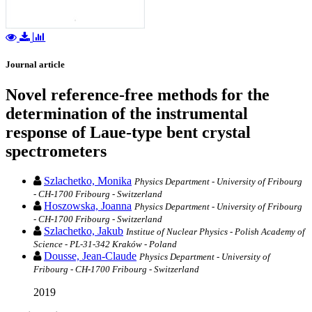
Journal article
Novel reference-free methods for the
determination of the instrumental
response of Laue-type bent crystal
spectrometers
Szlachetko, Monika
Physics Department - University of Fribourg
- CH-1700 Fribourg - Switzerland
Hoszowska, Joanna
Physics Department - University of Fribourg
- CH-1700 Fribourg - Switzerland
Szlachetko, Jakub
Institue of Nuclear Physics - Polish Academy of
Science - PL-31-342 Kraków - Poland
Dousse, Jean-Claude
Physics Department - University of
Fribourg - CH-1700 Fribourg - Switzerland
2019