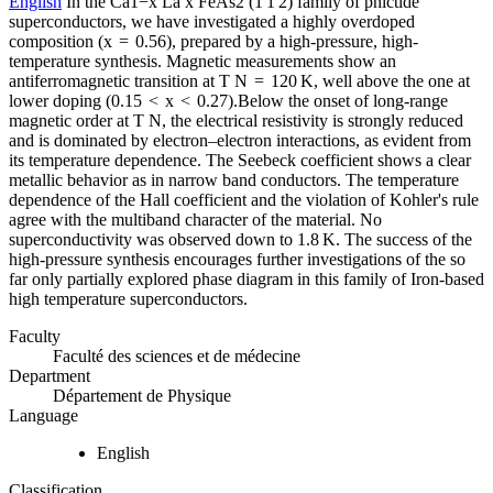
English
In the Ca1−x La x FeAs2 (1 1 2) family of pnictide
superconductors, we have investigated a highly overdoped
composition (x = 0.56), prepared by a high-pressure, high-
temperature synthesis. Magnetic measurements show an
antiferromagnetic transition at T N = 120 K, well above the one at
lower doping (0.15 < x < 0.27).Below the onset of long-range
magnetic order at T N, the electrical resistivity is strongly reduced
and is dominated by electron–electron interactions, as evident from
its temperature dependence. The Seebeck coefficient shows a clear
metallic behavior as in narrow band conductors. The temperature
dependence of the Hall coefficient and the violation of Kohler's rule
agree with the multiband character of the material. No
superconductivity was observed down to 1.8 K. The success of the
high-pressure synthesis encourages further investigations of the so
far only partially explored phase diagram in this family of Iron-based
high temperature superconductors.
Faculty
Faculté des sciences et de médecine
Department
Département de Physique
Language
English
Classification