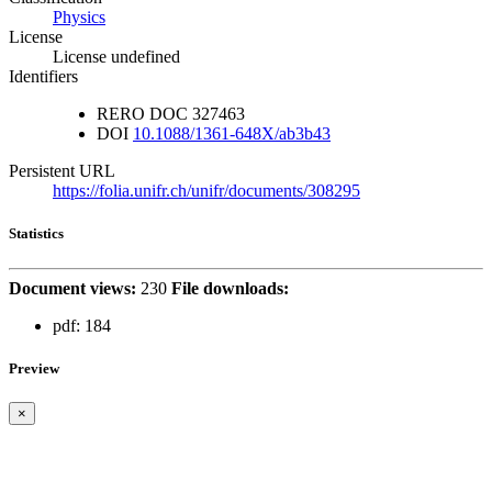
Physics
License
License undefined
Identifiers
RERO DOC
327463
DOI
10.1088/1361-648X/ab3b43
Persistent URL
https://folia.unifr.ch/unifr/documents/308295
Statistics
Document views:
230
File downloads:
pdf:
184
Preview
×