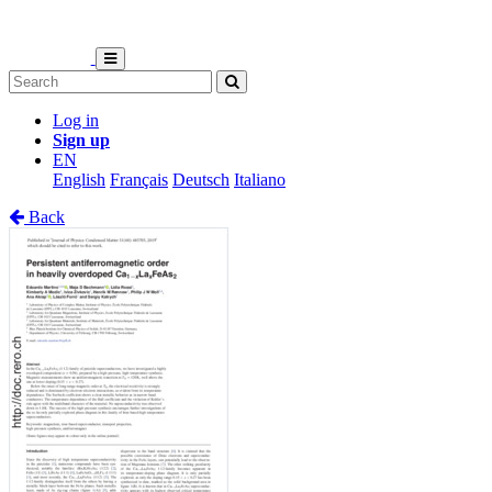
Log in
Sign up
EN
English
Français
Deutsch
Italiano
Back