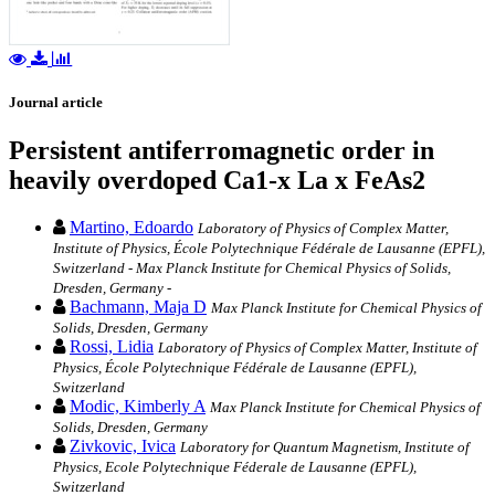
Journal article
Persistent antiferromagnetic order in
heavily overdoped Ca1-x La x FeAs2
Martino, Edoardo
Laboratory of Physics of Complex Matter,
Institute of Physics, École Polytechnique Fédérale de Lausanne (EPFL),
Switzerland - Max Planck Institute for Chemical Physics of Solids,
Dresden, Germany -
Bachmann, Maja D
Max Planck Institute for Chemical Physics of
Solids, Dresden, Germany
Rossi, Lidia
Laboratory of Physics of Complex Matter, Institute of
Physics, École Polytechnique Fédérale de Lausanne (EPFL),
Switzerland
Modic, Kimberly A
Max Planck Institute for Chemical Physics of
Solids, Dresden, Germany
Zivkovic, Ivica
Laboratory for Quantum Magnetism, Institute of
Physics, Ecole Polytechnique Féderale de Lausanne (EPFL),
Switzerland