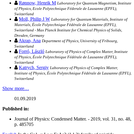
Rønnow, Henrik M
Laboratory for Quantum Magnetism, Institute
of Physics, Ecole Polytechnique Féderale de Lausanne (EPFL),
Switzerland
Moll, Philip J W
Laboratory for Quantum Materials, Institute of
Materials, École Polytechnique Fédérale de Lausanne (EPFL),
Switzerland - Max Planck Institute for Chemical Physics of Solids,
Dresden, Germany
Akrap, Ana
Department of Physics, University of Fribourg,
Switzerland
Forró, László
Laboratory of Physics of Complex Matter, Institute
of Physics, École Polytechnique Fédérale de Lausanne (EPFL),
Switzerland
Katrych, Sergiy
Laboratory of Physics of Complex Matter,
Institute of Physics, École Polytechnique Fédérale de Lausanne (EPFL),
Switzerland
Show more…
01.09.2019
Published in:
Journal of Physics: Condensed Matter. - 2019, vol. 31, no. 48,
p. 485705