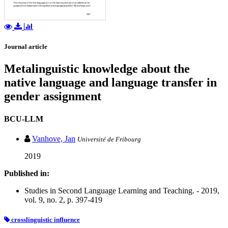
Journal article
Metalinguistic knowledge about the
native language and language transfer in
gender assignment
BCU-LLM
Vanhove, Jan
Université de Fribourg
2019
Published in:
Studies in Second Language Learning and Teaching. - 2019,
vol. 9, no. 2, p. 397-419
crosslinguistic influence