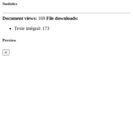
Statistics
Document views:
169
File downloads:
Texte intégral:
173
Preview
×