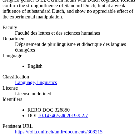
confirm the strong influence of Standard Dutch, hint at a weak
influence of substandard Dutch, and show no appreciable effect of
the experimental manipulation.
Faculty
Faculté des lettres et des sciences humaines
Department
Département de plurilinguisme et didactique des langues
étrangères
Language
English
Classification
Language, linguistics
License
License undefined
Identifiers
RERO DOC
326850
DOI
10.14746/ssllt.2019.9.2.7
Persistent URL
https://folia.unifr.ch/unifr/documents/308215