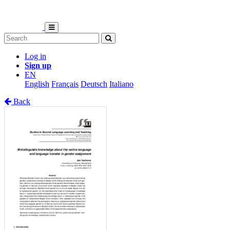
Log in
Sign up
EN
English
Français
Deutsch
Italiano
Back