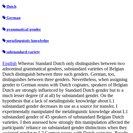
Dutch
German
grammatical gender
metalinguistic knowledge
substandard variety
English
Whereas Standard Dutch only distinguishes between two
adnominal grammatical genders, substandard varieties of Belgian
Dutch distinguish between three such genders. German, too,
distinguishes between three genders. Nevertheless, when assigning
gender to German nouns with Dutch cognates, speakers of Belgian
Dutch are strongly influenced by Standard Dutch gender but to a
much lesser degree (if at all) by substandard gender. On the
hypothesis that a lack of metalinguistic knowledge about L1
substandard gender decreases its use as a source for transfer, I
experimentally manipulated the metalinguistic knowledge about L1
substandard gender of 45 speakers of substandard Belgian Dutch
varieties. I then assessed how strongly this manipulation affected the
participants’ reliance on substandard gender distinctions when they
assigned gender to L2 German nouns with Dutch cognates. Results