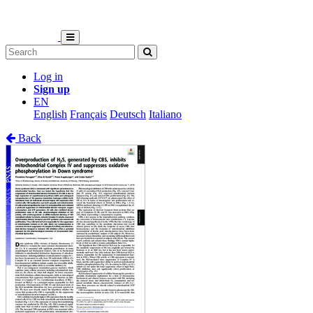
Log in
Sign up
EN
English
Français
Deutsch
Italiano
Back