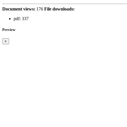
Document views:
176
File downloads:
pdf:
337
Preview
×