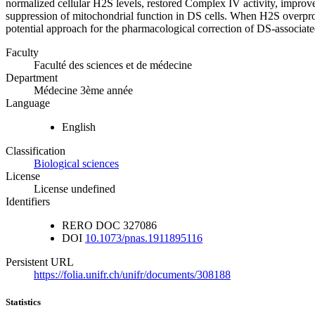
normalized cellular H2S levels, restored Complex IV activity, improve
suppression of mitochondrial function in DS cells. When H2S overproduc
potential approach for the pharmacological correction of DS-associat
Faculty
Faculté des sciences et de médecine
Department
Médecine 3ème année
Language
English
Classification
Biological sciences
License
License undefined
Identifiers
RERO DOC
327086
DOI
10.1073/pnas.1911895116
Persistent URL
https://folia.unifr.ch/unifr/documents/308188
Statistics