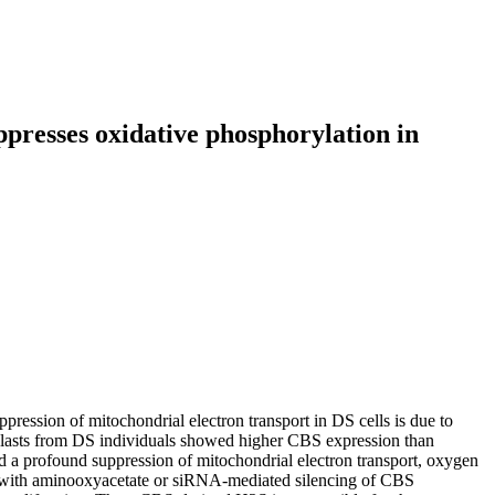
presses oxidative phosphorylation in
pression of mitochondrial electron transport in DS cells is due to
oblasts from DS individuals showed higher CBS expression than
d a profound suppression of mitochondrial electron transport, oxygen
ity with aminooxyacetate or siRNA-mediated silencing of CBS