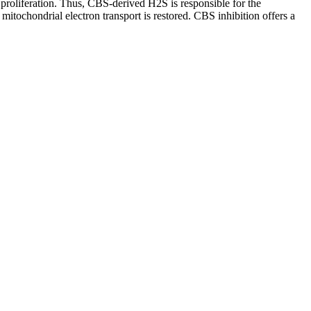
 proliferation. Thus, CBS-derived H2S is responsible for the
itochondrial electron transport is restored. CBS inhibition offers a