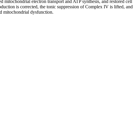
d mitochondrial electron transport and ATP synthesis, and restored cell
tion is corrected, the tonic suppression of Complex IV is lifted, and m
ed mitochondrial dysfunction.