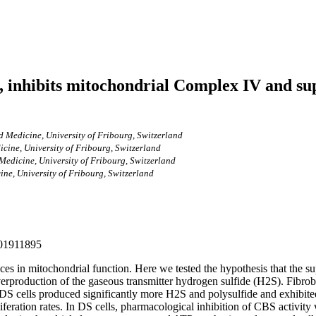
 inhibits mitochondrial Complex IV and sup
 Medicine, University of Fribourg, Switzerland
cine, University of Fribourg, Switzerland
Medicine, University of Fribourg, Switzerland
ne, University of Fribourg, Switzerland
201911895
s in mitochondrial function. Here we tested the hypothesis that the sup
erproduction of the gaseous transmitter hydrogen sulfide (H2S). Fibr
. DS cells produced significantly more H2S and polysulfide and exhibite
iferation rates. In DS cells, pharmacological inhibition of CBS activ