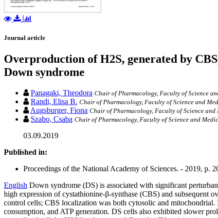
Journal article
Overproduction of H2S, generated by CBS,
Down syndrome
Panagaki, Theodora
Chair of Pharmacology, Faculty of Science and
Randi, Elisa B.
Chair of Pharmacology, Faculty of Science and Medi
Augsburger, Fiona
Chair of Pharmacology, Faculty of Science and 
Szabo, Csaba
Chair of Pharmacology, Faculty of Science and Medici
03.09.2019
Published in:
Proceedings of the National Academy of Sciences. - 2019, p. 
English
Down syndrome (DS) is associated with significant perturbance
high expression of cystathionine-β-synthase (CBS) and subsequent ov
control cells; CBS localization was both cytosolic and mitochondrial
consumption, and ATP generation. DS cells also exhibited slower prol