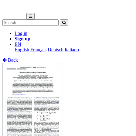
Log in
Sign up
EN
English
Français
Deutsch
Italiano
Back