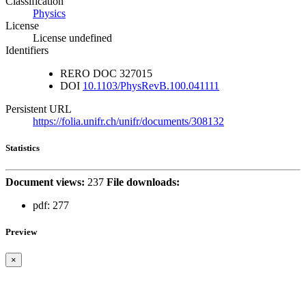
Classification
Physics
License
License undefined
Identifiers
RERO DOC
327015
DOI
10.1103/PhysRevB.100.041111
Persistent URL
https://folia.unifr.ch/unifr/documents/308132
Statistics
Document views:
237
File downloads:
pdf:
277
Preview
×