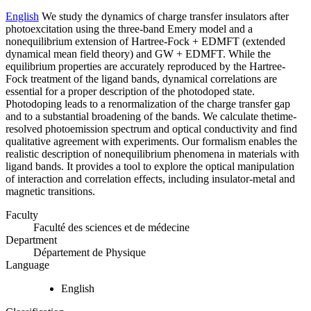
English
We study the dynamics of charge transfer insulators after
photoexcitation using the three-band Emery model and a
nonequilibrium extension of Hartree-Fock + EDMFT (extended
dynamical mean field theory) and GW + EDMFT. While the
equilibrium properties are accurately reproduced by the Hartree-
Fock treatment of the ligand bands, dynamical correlations are
essential for a proper description of the photodoped state.
Photodoping leads to a renormalization of the charge transfer gap
and to a substantial broadening of the bands. We calculate thetime-
resolved photoemission spectrum and optical conductivity and find
qualitative agreement with experiments. Our formalism enables the
realistic description of nonequilibrium phenomena in materials with
ligand bands. It provides a tool to explore the optical manipulation
of interaction and correlation effects, including insulator-metal and
magnetic transitions.
Faculty
Faculté des sciences et de médecine
Department
Département de Physique
Language
English