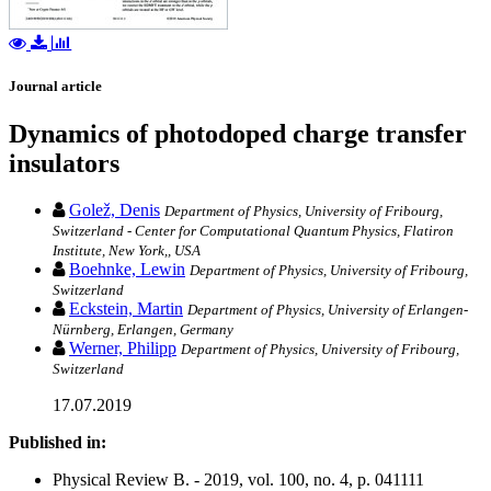
Journal article
Dynamics of photodoped charge transfer
insulators
Golež, Denis
Department of Physics, University of Fribourg,
Switzerland - Center for Computational Quantum Physics, Flatiron
Institute, New York,, USA
Boehnke, Lewin
Department of Physics, University of Fribourg,
Switzerland
Eckstein, Martin
Department of Physics, University of Erlangen-
Nürnberg, Erlangen, Germany
Werner, Philipp
Department of Physics, University of Fribourg,
Switzerland
17.07.2019
Published in:
Physical Review B. - 2019, vol. 100, no. 4, p. 041111