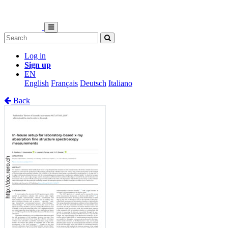
Log in
Sign up
EN
English
Français
Deutsch
Italiano
Back