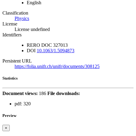
English
Classification
Physics
License
License undefined
Identifiers
RERO DOC
327013
DOI
10.1063/1.5094873
Persistent URL
https://folia.unifr.ch/unifr/documents/308125
Statistics
Document views:
186
File downloads:
pdf:
320
Preview
×