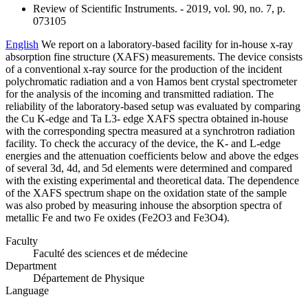
Review of Scientific Instruments. - 2019, vol. 90, no. 7, p.
073105
English
We report on a laboratory-based facility for in-house x-ray
absorption fine structure (XAFS) measurements. The device consists
of a conventional x-ray source for the production of the incident
polychromatic radiation and a von Hamos bent crystal spectrometer
for the analysis of the incoming and transmitted radiation. The
reliability of the laboratory-based setup was evaluated by comparing
the Cu K-edge and Ta L3- edge XAFS spectra obtained in-house
with the corresponding spectra measured at a synchrotron radiation
facility. To check the accuracy of the device, the K- and L-edge
energies and the attenuation coefficients below and above the edges
of several 3d, 4d, and 5d elements were determined and compared
with the existing experimental and theoretical data. The dependence
of the XAFS spectrum shape on the oxidation state of the sample
was also probed by measuring inhouse the absorption spectra of
metallic Fe and two Fe oxides (Fe2O3 and Fe3O4).
Faculty
Faculté des sciences et de médecine
Department
Département de Physique
Language