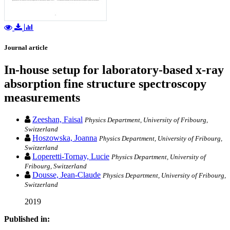
Journal article
In-house setup for laboratory-based x-ray
absorption fine structure spectroscopy
measurements
Zeeshan, Faisal
Physics Department, University of Fribourg,
Switzerland
Hoszowska, Joanna
Physics Department, University of Fribourg,
Switzerland
Loperetti-Tornay, Lucie
Physics Department, University of
Fribourg, Switzerland
Dousse, Jean-Claude
Physics Department, University of Fribourg,
Switzerland
2019
Published in: