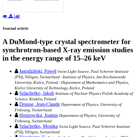
Journal article
A DuMond-type crystal spectrometer for
synchrotron-based X-ray emission studies
in the energy range of 15–26 keV
Jagodziński, Paweł
Swiss Light Source, Paul Scherrer Institute
(PSI), Villigen, Switzerland - Institute of Physics, Jan Kochanowski
University, Kielce, Poland - Department of Mathematics and Physics,
Kielce University of Technology, Kielce, Poland
Szlachetko, Jakub
Institute of Nuclear Physics Polish Academy of
Science, Kraków, Poland
Dousse, Jean-Claude
Department of Physics, University of
Fribourg, Switzerland
Hoszowska, Joanna
Department of Physics, University of
Fribourg, Switzerland
Szlachetko, Monika
Swiss Light Source, Paul Scherrer Institute
(PSI), Villigen, Switzerland