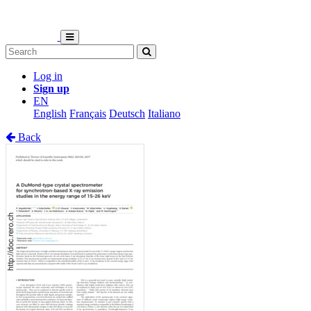
Log in
Sign up
EN
English
Français
Deutsch
Italiano
Back