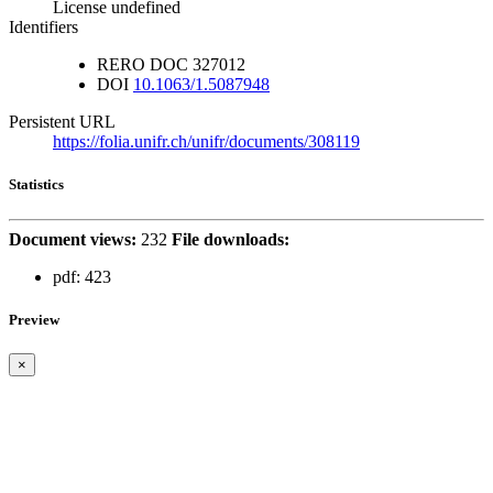
License undefined
Identifiers
RERO DOC
327012
DOI
10.1063/1.5087948
Persistent URL
https://folia.unifr.ch/unifr/documents/308119
Statistics
Document views:
232
File downloads:
pdf:
423
Preview
×