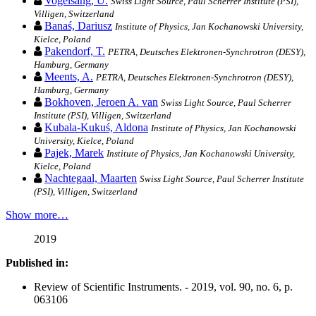
Vogelsang, U.
Swiss Light Source, Paul Scherrer Institute (PSI),
Villigen, Switzerland
Banaś, Dariusz
Institute of Physics, Jan Kochanowski University,
Kielce, Poland
Pakendorf, T.
PETRA, Deutsches Elektronen-Synchrotron (DESY),
Hamburg, Germany
Meents, A.
PETRA, Deutsches Elektronen-Synchrotron (DESY),
Hamburg, Germany
Bokhoven, Jeroen A. van
Swiss Light Source, Paul Scherrer
Institute (PSI), Villigen, Switzerland
Kubala-Kukuś, Aldona
Institute of Physics, Jan Kochanowski
University, Kielce, Poland
Pajek, Marek
Institute of Physics, Jan Kochanowski University,
Kielce, Poland
Nachtegaal, Maarten
Swiss Light Source, Paul Scherrer Institute
(PSI), Villigen, Switzerland
Show more…
2019
Published in:
Review of Scientific Instruments. - 2019, vol. 90, no. 6, p.
063106