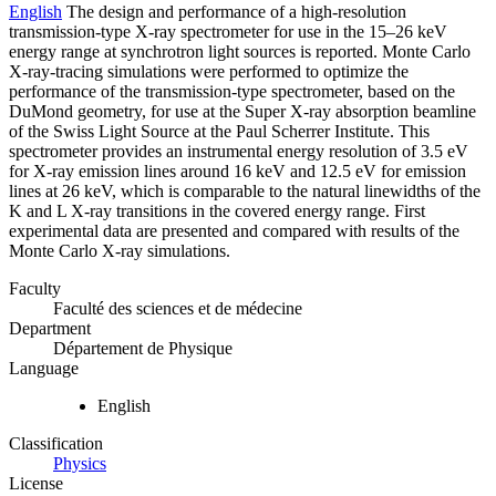
English
The design and performance of a high-resolution
transmission-type X-ray spectrometer for use in the 15–26 keV
energy range at synchrotron light sources is reported. Monte Carlo
X-ray-tracing simulations were performed to optimize the
performance of the transmission-type spectrometer, based on the
DuMond geometry, for use at the Super X-ray absorption beamline
of the Swiss Light Source at the Paul Scherrer Institute. This
spectrometer provides an instrumental energy resolution of 3.5 eV
for X-ray emission lines around 16 keV and 12.5 eV for emission
lines at 26 keV, which is comparable to the natural linewidths of the
K and L X-ray transitions in the covered energy range. First
experimental data are presented and compared with results of the
Monte Carlo X-ray simulations.
Faculty
Faculté des sciences et de médecine
Department
Département de Physique
Language
English
Classification
Physics
License