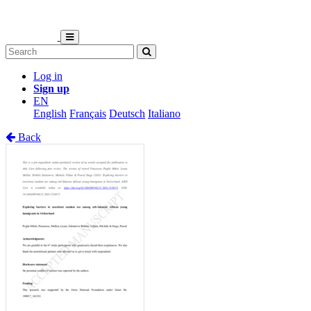
Log in
Sign up
EN
English
Français
Deutsch
Italiano
Back