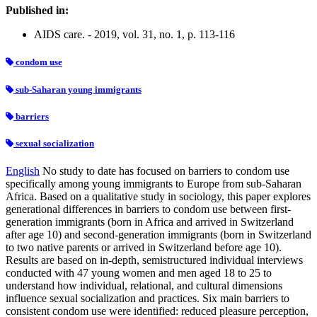
Published in:
AIDS care. - 2019, vol. 31, no. 1, p. 113-116
condom use
sub-Saharan young immigrants
barriers
sexual socialization
English
No study to date has focused on barriers to condom use
specifically among young immigrants to Europe from sub-Saharan
Africa. Based on a qualitative study in sociology, this paper explores
generational differences in barriers to condom use between first-
generation immigrants (born in Africa and arrived in Switzerland
after age 10) and second-generation immigrants (born in Switzerland
to two native parents or arrived in Switzerland before age 10).
Results are based on in-depth, semistructured individual interviews
conducted with 47 young women and men aged 18 to 25 to
understand how individual, relational, and cultural dimensions
influence sexual socialization and practices. Six main barriers to
consistent condom use were identified: reduced pleasure perception,