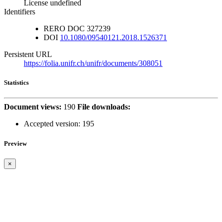
License undefined
Identifiers
RERO DOC
327239
DOI
10.1080/09540121.2018.1526371
Persistent URL
https://folia.unifr.ch/unifr/documents/308051
Statistics
Document views:
190
File downloads:
Accepted version:
195
Preview
×