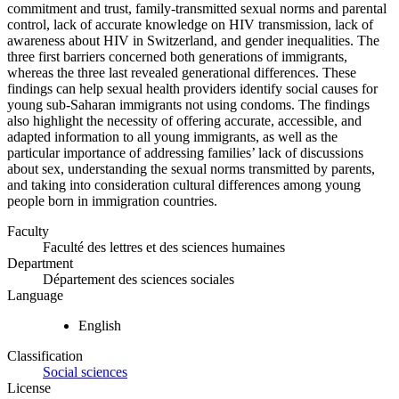
commitment and trust, family-transmitted sexual norms and parental
control, lack of accurate knowledge on HIV transmission, lack of
awareness about HIV in Switzerland, and gender inequalities. The
three first barriers concerned both generations of immigrants,
whereas the three last revealed generational differences. These
findings can help sexual health providers identify social causes for
young sub-Saharan immigrants not using condoms. The findings
also highlight the necessity of offering accurate, accessible, and
adapted information to all young immigrants, as well as the
particular importance of addressing families’ lack of discussions
about sex, understanding the sexual norms transmitted by parents,
and taking into consideration cultural differences among young
people born in immigration countries.
Faculty
Faculté des lettres et des sciences humaines
Department
Département des sciences sociales
Language
English
Classification
Social sciences
License