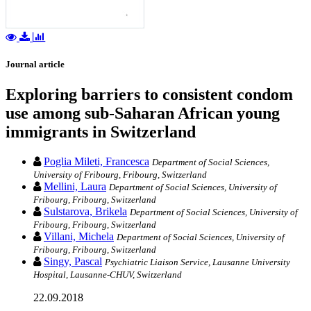
Journal article
Exploring barriers to consistent condom
use among sub-Saharan African young
immigrants in Switzerland
Poglia Mileti, Francesca
Department of Social Sciences,
University of Fribourg, Fribourg, Switzerland
Mellini, Laura
Department of Social Sciences, University of
Fribourg, Fribourg, Switzerland
Sulstarova, Brikela
Department of Social Sciences, University of
Fribourg, Fribourg, Switzerland
Villani, Michela
Department of Social Sciences, University of
Fribourg, Fribourg, Switzerland
Singy, Pascal
Psychiatric Liaison Service, Lausanne University
Hospital, Lausanne-CHUV, Switzerland
22.09.2018