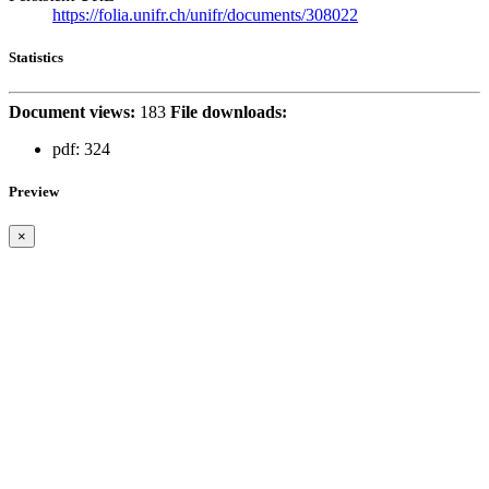
https://folia.unifr.ch/unifr/documents/308022
Statistics
Document views:
183
File downloads:
pdf:
324
Preview
×