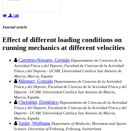
Journal article
Effect of different loading conditions on
running mechanics at different velocities
Carretero-Navarro, Germán
Departamento de Ciencias de la
Actividad Física y del Deporte, Facultad de Ciencias de la Actividad
Física y del Deporte - UCAM, Universidad Católica San Antonio de
Murcia, Murcia, España
Márquez, Gonzalo
Departamento de Ciencias de la Actividad
Física y del Deporte, Facultad de Ciencias de la Actividad Física y del
Deporte - UCAM, Universidad Católica San Antonio de Murcia,
Murcia, España
Cherubini, Doménico
Departamento de Ciencias de la Actividad
Física y del Deporte, Facultad de Ciencias de la Actividad Física y del
Deporte - UCAM, Universidad Católica San Antonio de Murcia,
Murcia, España
Taube, Wolfgang
Department of Medicine, Movement and Sports
Science, University of Fribourg, Fribourg, Switzerland