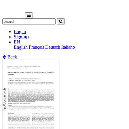
Log in
Sign up
EN
English
Français
Deutsch
Italiano
Back