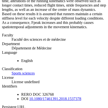
time, alterations of the running kinematics were observed such as
longer contact times, reduced flight times, stride frequencies and step
lengths, as well as an increase of the centre of mass dynamics.
Based on these results it is assumed that runners maintain a certain
stiffness level for each velocity despite different loading conditions.
As a consequence, Fpeak increases and this probably causes
spatiotemporal adjustments in the movement kinematics.
Faculty
Faculté des sciences et de médecine
Department
Département de Médecine
Language
English
Classification
Sports sciences
License
License undefined
Identifiers
RERO DOC
326768
DOI
10.1080/17461391.2018.1537378
Persistent URL