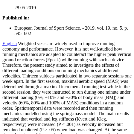
28.05.2019
Published in:
European Journal of Sport Science. - 2019, vol. 19, no. 5, p.
595–602
English
Weighted vests are widely used to improve running
economy and performance. However, it is not well-studied how
running mechanics are adapted to counteract the higher peak vertical
ground reaction forces (Fpeak) while running with such a device.
Therefore, the present study aimed to investigate the effects of
different loading conditions on running mechanics at different
velocities. Thirteen subjects participated in two separate sessions one
week apart. In the first session, maximal aerobic speed (MAS) was
determined through a maximal incremental running test while in the
second session, they were instructed to run during one minute under
different loading (0%, +10% and +20% of body mass [BM]) and
velocity (60%, 80% and 100% of MAS) conditions in a random
order. Spatiotemporal data were recorded and then running
mechanics modelled using the spring-mass model. The main results
indicated that vertical and leg stiffness (Kvert and Kleg,
respectively) were increased (P < .001) as velocity increased but
remained unaltered (P > .05) when load was changed. At the same