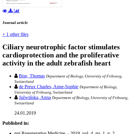
Journal article
+ 1 other files
Ciliary neurotrophic factor stimulates
cardioprotection and the proliferative
activity in the adult zebrafish heart
Bise, Thomas
Department of Biology, University of Fribourg,
Switzerland
de Preux Charles, Anne-Sophie
Department of Biology,
University of Fribourg, Switzerland
Jaźwińska, Anna
Department of Biology, University of Fribourg,
Switzerland
24.01.2019
Published in:
npj Regenerative Medicine. - 2019, vol. 4, no. 1, p. 2