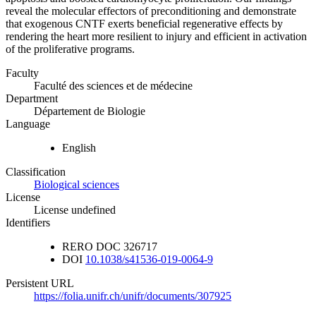
reveal the molecular effectors of preconditioning and demonstrate
that exogenous CNTF exerts beneficial regenerative effects by
rendering the heart more resilient to injury and efficient in activation
of the proliferative programs.
Faculty
Faculté des sciences et de médecine
Department
Département de Biologie
Language
English
Classification
Biological sciences
License
License undefined
Identifiers
RERO DOC
326717
DOI
10.1038/s41536-019-0064-9
Persistent URL
https://folia.unifr.ch/unifr/documents/307925