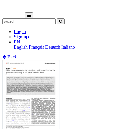
Log in
Sign up
EN
English
Français
Deutsch
Italiano
Back