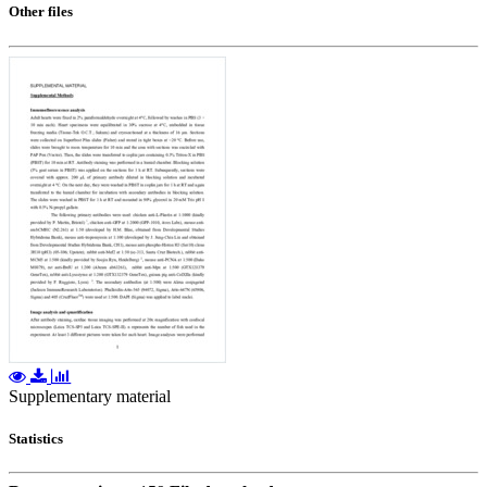
Other files
Supplementary material
Statistics