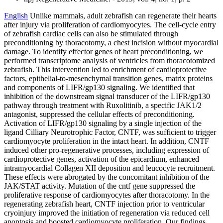
English
Unlike mammals, adult zebrafish can regenerate their hearts
after injury via proliferation of cardiomyocytes. The cell-cycle entry
of zebrafish cardiac cells can also be stimulated through
preconditioning by thoracotomy, a chest incision without myocardial
damage. To identify effector genes of heart preconditioning, we
performed transcriptome analysis of ventricles from thoracotomized
zebrafish. This intervention led to enrichment of cardioprotective
factors, epithelial-to-mesenchymal transition genes, matrix proteins
and components of LIFR/gp130 signaling. We identified that
inhibition of the downstream signal transducer of the LIFR/gp130
pathway through treatment with Ruxolitinib, a specific JAK1/2
antagonist, suppressed the cellular effects of preconditioning.
Activation of LIFR/gp130 signaling by a single injection of the
ligand Cilliary Neurotrophic Factor, CNTF, was sufficient to trigger
cardiomyocyte proliferation in the intact heart. In addition, CNTF
induced other pro-regenerative processes, including expression of
cardioprotective genes, activation of the epicardium, enhanced
intramyocardial Collagen XII deposition and leucocyte recruitment.
These effects were abrogated by the concomitant inhibition of the
JAK/STAT activity. Mutation of the cntf gene suppressed the
proliferative response of cardiomyocytes after thoracotomy. In the
regenerating zebrafish heart, CNTF injection prior to ventricular
cryoinjury improved the initiation of regeneration via reduced cell
apoptosis and boosted cardiomyocyte proliferation. Our findings