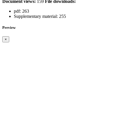
Document views:
159
File downloads:
pdf:
263
Supplementary material:
255
Preview
×