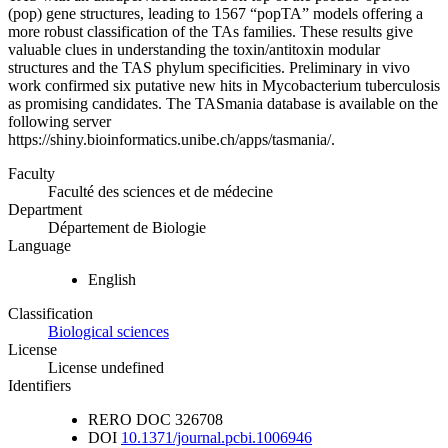
(pop) gene structures, leading to 1567 “popTA” models offering a
more robust classification of the TAs families. These results give
valuable clues in understanding the toxin/antitoxin modular
structures and the TAS phylum specificities. Preliminary in vivo
work confirmed six putative new hits in Mycobacterium tuberculosis
as promising candidates. The TASmania database is available on the
following server
https://shiny.bioinformatics.unibe.ch/apps/tasmania/.
Faculty
Faculté des sciences et de médecine
Department
Département de Biologie
Language
English
Classification
Biological sciences
License
License undefined
Identifiers
RERO DOC
326708
DOI
10.1371/journal.pcbi.1006946