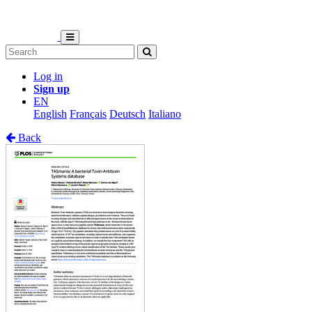
Log in
Sign up
EN
English
Français
Deutsch
Italiano
Back