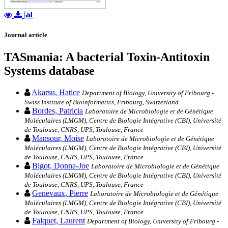
Journal article
TASmania: A bacterial Toxin-Antitoxin
Systems database
Akarsu, Hatice
Department of Biology, University of Fribourg -
Swiss Institute of Bioinformatics, Fribourg, Switzerland
Bordes, Patricia
Laboratoire de Microbiologie et de Génétique
Moléculaires (LMGM), Centre de Biologie Intégrative (CBI), Université
de Toulouse, CNRS, UPS, Toulouse, France
Mansour, Moise
Laboratoire de Microbiologie et de Génétique
Moléculaires (LMGM), Centre de Biologie Intégrative (CBI), Université
de Toulouse, CNRS, UPS, Toulouse, France
Bigot, Donna-Joe
Laboratoire de Microbiologie et de Génétique
Moléculaires (LMGM), Centre de Biologie Intégrative (CBI), Université
de Toulouse, CNRS, UPS, Toulouse, France
Genevaux, Pierre
Laboratoire de Microbiologie et de Génétique
Moléculaires (LMGM), Centre de Biologie Intégrative (CBI), Université
de Toulouse, CNRS, UPS, Toulouse, France
Falquet, Laurent
Department of Biology, University of Fribourg -