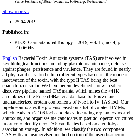
Swiss Institute of Bioinformatics, Fribourg, Switzerland
Show more…
25.04.2019
Published in:
PLOS Computational Biology. - 2019, vol. 15, no. 4, p.
e1006946
English
Bacterial Toxin-Antitoxin systems (TAS) are involved in
key biological functions including plasmid maintenance, defense
against phages, persistence and virulence. They are found in nearly
all phyla and classified into 6 different types based on the mode of
inactivation of the toxin, with the type II TAS being the best
characterized so far. We have herein developed a new in silico
discovery pipeline named TASmania, which mines the >41K
assemblies of the EnsemblBacteria database for known and
uncharacterized protein components of type I to IV TAS loci. Our
pipeline annotates the proteins based on a list of curated HMMs,
which leads to >2.106 loci candidates, including orphan toxins and
antitoxins, and organises the candidates in pseudo- operon structures
in order to identify new TAS candidates based on a guilt-by-
association strategy. In addition, we classify the two-component
TAS with an unsupervised method on top of the pseudo-operon