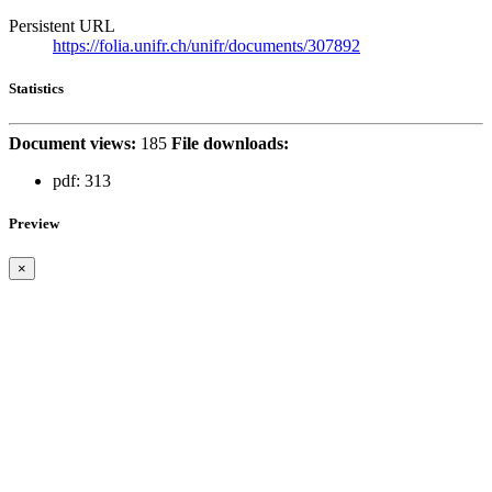
Persistent URL
https://folia.unifr.ch/unifr/documents/307892
Statistics
Document views:
185
File downloads:
pdf:
313
Preview
×