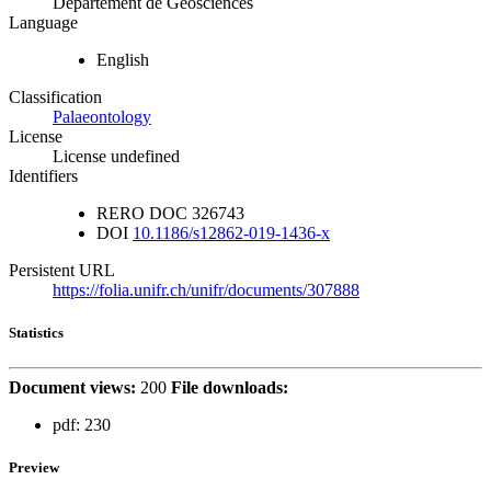
Département de Géosciences
Language
English
Classification
Palaeontology
License
License undefined
Identifiers
RERO DOC
326743
DOI
10.1186/s12862-019-1436-x
Persistent URL
https://folia.unifr.ch/unifr/documents/307888
Statistics
Document views:
200
File downloads:
pdf:
230
Preview