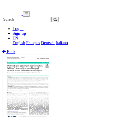
Log in
Sign up
EN
English
Français
Deutsch
Italiano
Back