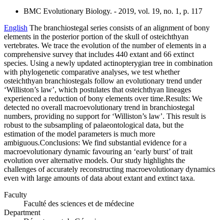
BMC Evolutionary Biology. - 2019, vol. 19, no. 1, p. 117
English
The branchiostegal series consists of an alignment of bony
elements in the posterior portion of the skull of osteichthyan
vertebrates. We trace the evolution of the number of elements in a
comprehensive survey that includes 440 extant and 66 extinct
species. Using a newly updated actinopterygian tree in combination
with phylogenetic comparative analyses, we test whether
osteichthyan branchiostegals follow an evolutionary trend under
‘Williston’s law’, which postulates that osteichthyan lineages
experienced a reduction of bony elements over time.Results: We
detected no overall macroevolutionary trend in branchiostegal
numbers, providing no support for ‘Williston’s law’. This result is
robust to the subsampling of palaeontological data, but the
estimation of the model parameters is much more
ambiguous.Conclusions: We find substantial evidence for a
macroevolutionary dynamic favouring an ‘early burst’ of trait
evolution over alternative models. Our study highlights the
challenges of accurately reconstructing macroevolutionary dynamics
even with large amounts of data about extant and extinct taxa.
Faculty
Faculté des sciences et de médecine
Department