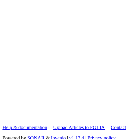
Help & documentation
|
Upload Articles to FOLIA
|
Contact
Powered by
SONAR
&
Invenio
|
v1.12.4
|
Privacy policy