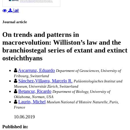
Journal article
On trends and patterns in
macroevolution: Williston’s law and the
branchiostegal series of extant and extinct
osteichthyans
Ascarrunz, Eduardo
Department of Geosciences, University of
Fribourg, Switzerland
Sánchez-Villagra, Marcelo R.
Paläontologisches Institut und
Museum, Universität Zürich, Switzerland
Betancur, Ricardo
Department of Biology, University of
Oklahoma, Norman, USA
Laurin, Michel
Muséum National d‘Histoire Naturelle, Paris,
France
10.06.2019
Published in: