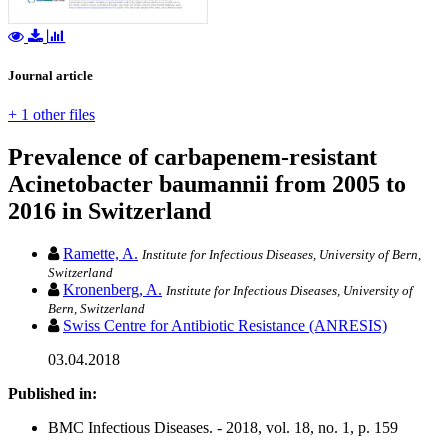
Journal article
+ 1 other files
Prevalence of carbapenem-resistant
Acinetobacter baumannii from 2005 to
2016 in Switzerland
Ramette, A.
Institute for Infectious Diseases, University of Bern,
Switzerland
Kronenberg, A.
Institute for Infectious Diseases, University of
Bern, Switzerland
Swiss Centre for Antibiotic Resistance (ANRESIS)
03.04.2018
Published in:
BMC Infectious Diseases. - 2018, vol. 18, no. 1, p. 159