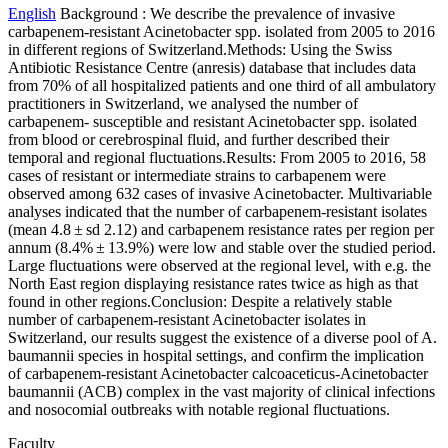
English
Background : We describe the prevalence of invasive
carbapenem-resistant Acinetobacter spp. isolated from 2005 to 2016
in different regions of Switzerland.Methods: Using the Swiss
Antibiotic Resistance Centre (anresis) database that includes data
from 70% of all hospitalized patients and one third of all ambulatory
practitioners in Switzerland, we analysed the number of
carbapenem- susceptible and resistant Acinetobacter spp. isolated
from blood or cerebrospinal fluid, and further described their
temporal and regional fluctuations.Results: From 2005 to 2016, 58
cases of resistant or intermediate strains to carbapenem were
observed among 632 cases of invasive Acinetobacter. Multivariable
analyses indicated that the number of carbapenem-resistant isolates
(mean 4.8 ± sd 2.12) and carbapenem resistance rates per region per
annum (8.4% ± 13.9%) were low and stable over the studied period.
Large fluctuations were observed at the regional level, with e.g. the
North East region displaying resistance rates twice as high as that
found in other regions.Conclusion: Despite a relatively stable
number of carbapenem-resistant Acinetobacter isolates in
Switzerland, our results suggest the existence of a diverse pool of A.
baumannii species in hospital settings, and confirm the implication
of carbapenem-resistant Acinetobacter calcoaceticus-Acinetobacter
baumannii (ACB) complex in the vast majority of clinical infections
and nosocomial outbreaks with notable regional fluctuations.
Faculty