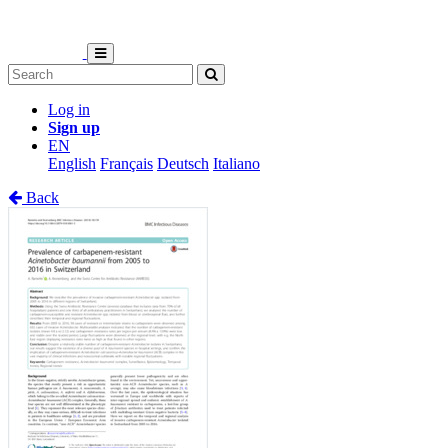
Log in
Sign up
EN
English
Français
Deutsch
Italiano
Back