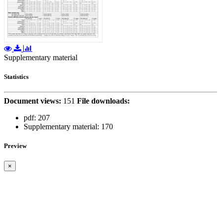
Supplementary material
Statistics
Document views:
151
File downloads:
pdf:
207
Supplementary material:
170
Preview
×