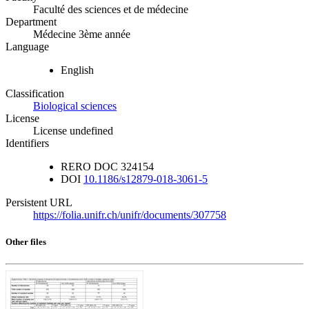
Faculté des sciences et de médecine
Department
Médecine 3ème année
Language
English
Classification
Biological sciences
License
License undefined
Identifiers
RERO DOC
324154
DOI
10.1186/s12879-018-3061-5
Persistent URL
https://folia.unifr.ch/unifr/documents/307758
Other files