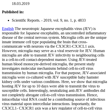
18.03.2019
Published in:
Scientific Reports. - 2019, vol. 9, no. 1, p. 4833
English
The neurotropic Japanese encephalitis virus (JEV) is
responsible for Japanese encephalitis, an uncontrolled inflammatory
disease of the central nervous system. Microglia cells are the unique
innate immune cell type populating the brain that cross-
communicate with neurons via the CX3CR1-CX3CL1 axis.
However, microglia may serve as a viral reservoir for JEV. Human
microglia are able to transmit JEV infectivity to neighbouring cells
in a cell-to-cell contact-dependent manner. Using JEV-treated
human blood monocyte-derived microglia, the present study
investigates molecular mechanisms behind cell-to-cell virus
transmission by human microglia. For that purpose, JEV-associated
microglia were co-cultured with JEV susceptible baby hamster
kidney cells under various conditions. Here, we show that microglia
hosting JEV for up to 10 days were able to transmit the virus to
susceptible cells. Interestingly, neutralizing anti-JEV antibodies did
not completely abrogate cell-to-cell virus transmission. Hence,
intracellular viral RNA could be a contributing source of infectious
virus material upon intercellular interactions. Importantly, the
CX3CL1- CX3CR1 axis was a key regulator of cell-to-cell virus