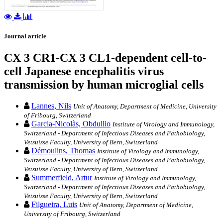
Journal article
CX 3 CR1-CX 3 CL1-dependent cell-to-
cell Japanese encephalitis virus
transmission by human microglial cells
Lannes, Nils
Unit of Anatomy, Department of Medicine, University
of Fribourg, Switzerland
Garcia-Nicolàs, Obdullio
Institute of Virology and Immunology,
Switzerland - Department of Infectious Diseases and Pathobiology,
Vetsuisse Faculty, University of Bern, Switzerland
Démoulins, Thomas
Institute of Virology and Immunology,
Switzerland - Department of Infectious Diseases and Pathobiology,
Vetsuisse Faculty, University of Bern, Switzerland
Summerfield, Artur
Institute of Virology and Immunology,
Switzerland - Department of Infectious Diseases and Pathobiology,
Vetsuisse Faculty, University of Bern, Switzerland
Filgueira, Luis
Unit of Anatomy, Department of Medicine,
University of Fribourg, Switzerland