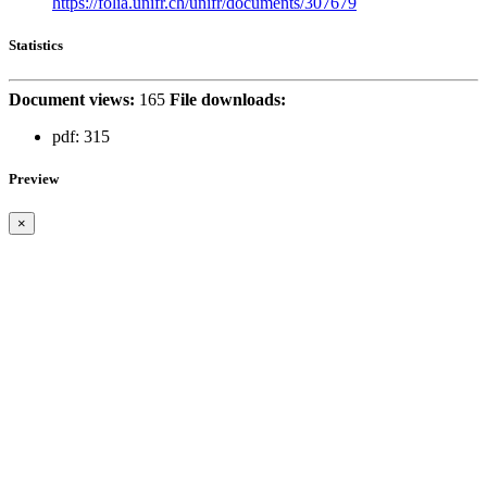
https://folia.unifr.ch/unifr/documents/307679
Statistics
Document views:
165
File downloads:
pdf:
315
Preview
×