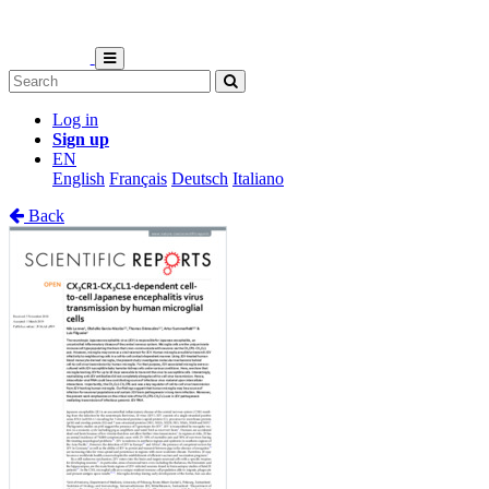
Log in
Sign up
EN
English
Français
Deutsch
Italiano
Back