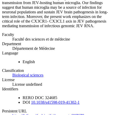
transmission from JEV-hosting human microglia. Our findings
suggest that human microglia may be a source of infection for
neuronal populations and sustain JEV brain pathogenesis in long-
term infection. Moreover, the present work emphasizes on the
critical role of the CX3CR1- CX3CL1 axis in JEV pathogenesis
mediating transmission of infectious genomic JEV RNA.
Faculty
Faculté des sciences et de médecine
Department
Département de Médecine
Language
English
Classification
Biological sciences
License
License undefined
Identifiers
RERO DOC
324685
DOI
10.1038/s41598-019-41302-1
Persistent URL