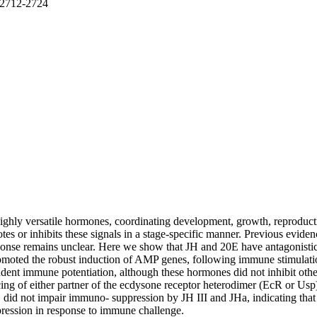
. 2712-2724
hly versatile hormones, coordinating development, growth, reproductio
otes or inhibits these signals in a stage-specific manner. Previous evi
onse remains unclear. Here we show that JH and 20E have antagonistic 
moted the robust induction of AMP genes, following immune stimulation
ent immune potentiation, although these hormones did not inhibit other
ng of either partner of the ecdysone receptor heterodimer (EcR or Usp
, did not impair immuno- suppression by JH III and JHa, indicating that
pression in response to immune challenge.