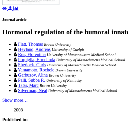
Journal article
Hormonal regulation of the humoral innat
Flatt, Thomas
Brown University
Heyland, Andreas
University of Guelph
Rus, Florentina
University of Massachusetts Medical School
Porpiglia, Ermelinda
University of Massachusetts Medical School
Sherlock, Chris
University of Massachusetts Medical School
Yamamoto, Rochele
Brown Univesrity
Garbuzov, Alina
Brown Univesrity
Palli, Subba R.
University of Kentucky
Tatar, Marc
Brown University
Silverman, Neal
University of Massachusetts Medical School
Show more…
2008
Published in: