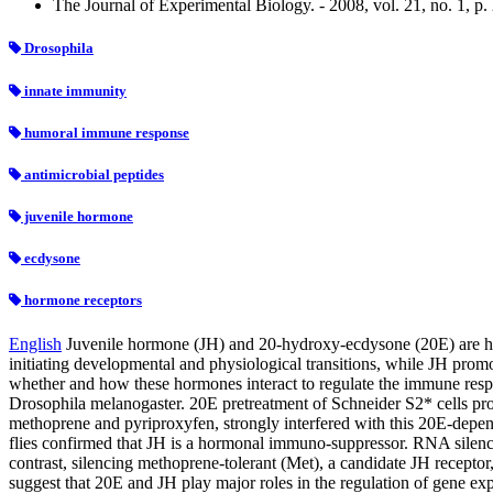
The Journal of Experimental Biology. - 2008, vol. 21, no. 1, p
Drosophila
innate immunity
humoral immune response
antimicrobial peptides
juvenile hormone
ecdysone
hormone receptors
English
Juvenile hormone (JH) and 20-hydroxy-ecdysone (20E) are hig
initiating developmental and physiological transitions, while JH prom
whether and how these hormones interact to regulate the immune resp
Drosophila melanogaster. 20E pretreatment of Schneider S2* cells pro
methoprene and pyriproxyfen, strongly interfered with this 20E-depend
flies confirmed that JH is a hormonal immuno-suppressor. RNA silenci
contrast, silencing methoprene-tolerant (Met), a candidate JH receptor
suggest that 20E and JH play major roles in the regulation of gene ex