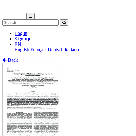
Log in
Sign up
EN
English
Français
Deutsch
Italiano
Back