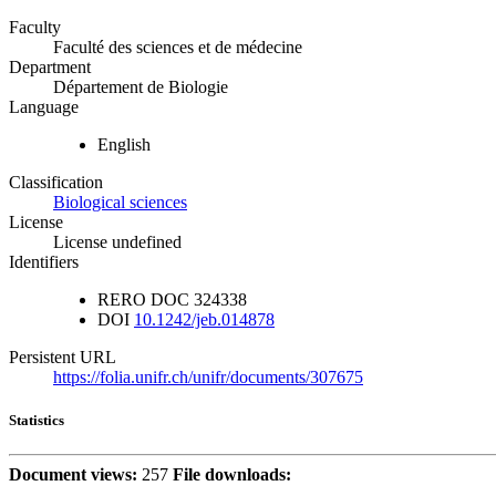
Faculty
Faculté des sciences et de médecine
Department
Département de Biologie
Language
English
Classification
Biological sciences
License
License undefined
Identifiers
RERO DOC
324338
DOI
10.1242/jeb.014878
Persistent URL
https://folia.unifr.ch/unifr/documents/307675
Statistics
Document views:
257
File downloads: