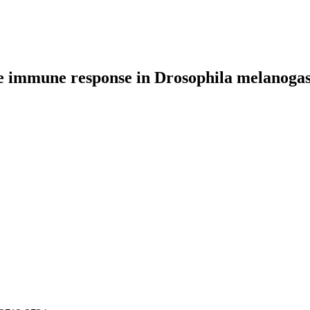
e immune response in Drosophila melanogas