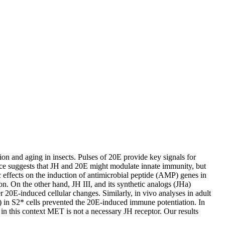
n and aging in insects. Pulses of 20E provide key signals for
dence suggests that JH and 20E might modulate innate immunity, but
effects on the induction of antimicrobial peptide (AMP) genes in
. On the other hand, JH III, and its synthetic analogs (JHa)
 20E-induced cellular changes. Similarly, in vivo analyses in adult
) in S2* cells prevented the 20E-induced immune potentiation. In
 in this context MET is not a necessary JH receptor. Our results