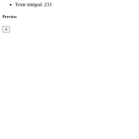
Texte intégral:
233
Preview
×