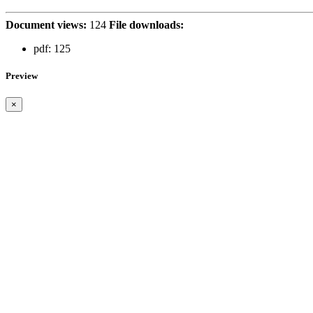
Document views:
124
File downloads:
pdf:
125
Preview
×