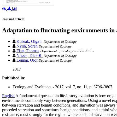
Journal article
Adaptation to fluctuating environments in
Kubrak, Olga I.
Department of Zoology
Nylin, Sören
Department of Zoology
Flatt, Thomas
Department of Ecology and Evolution
Nässel, Dick R.
Department of Zoology
Leimar, Olof
Department of Zoology
2017
Published in:
Ecology and Evolution. - 2017, vol. 7, no. 11, p. 3796–3807
English
A fundamental question in life‐history evolution is how organ
environments commonly vary between generations. Using a novel exper
between starvation and benign conditions, and starvation was always 
preceded starvation and sometimes benign conditions; and a third where
resistance, most strongly for the regime where cold and starvation we