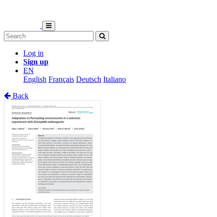
Log in
Sign up
EN
English
Français
Deutsch
Italiano
Back