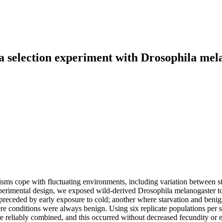
 a selection experiment with Drosophila mel
isms cope with fluctuating environments, including variation between st
imental design, we exposed wild‐derived Drosophila melanogaster to th
preceded by early exposure to cold; another where starvation and benig
 conditions were always benign. Using six replicate populations per sel
re reliably combined, and this occurred without decreased fecundity or 