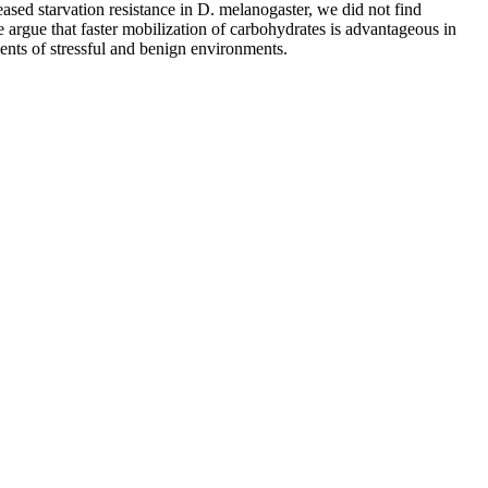
reased starvation resistance in D. melanogaster, we did not find
e argue that faster mobilization of carbohydrates is advantageous in
nts of stressful and benign environments.