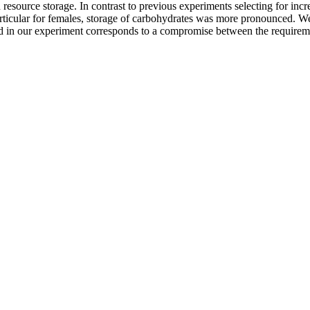
d resource storage. In contrast to previous experiments selecting for inc
 particular for females, storage of carbohydrates was more pronounced. W
ed in our experiment corresponds to a compromise between the requireme