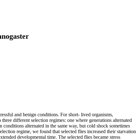
anogaster
ressful and benign conditions. For short‐ lived organisms,
ree different selection regimes: one where generations alternated
n conditions alternated in the same way, but cold shock sometimes
ection regime, we found that selected flies increased their starvation
extended developmental time. The selected flies became stress