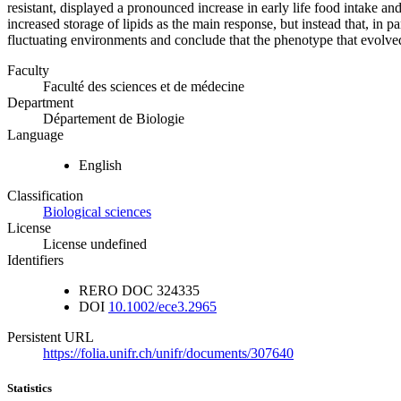
resistant, displayed a pronounced increase in early life food intake an
increased storage of lipids as the main response, but instead that, in
fluctuating environments and conclude that the phenotype that evolv
Faculty
Faculté des sciences et de médecine
Department
Département de Biologie
Language
English
Classification
Biological sciences
License
License undefined
Identifiers
RERO DOC
324335
DOI
10.1002/ece3.2965
Persistent URL
https://folia.unifr.ch/unifr/documents/307640
Statistics