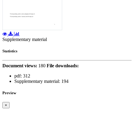
Supplementary material
Statistics
Document views:
180
File downloads:
pdf:
312
Supplementary material:
194
Preview
×