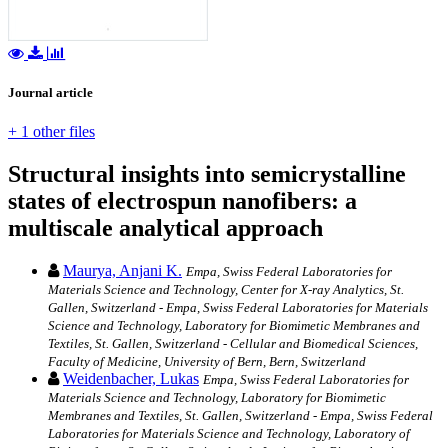
Journal article
+ 1 other files
Structural insights into semicrystalline
states of electrospun nanofibers: a
multiscale analytical approach
Maurya, Anjani K.
Empa, Swiss Federal Laboratories for
Materials Science and Technology, Center for X-ray Analytics, St.
Gallen, Switzerland - Empa, Swiss Federal Laboratories for Materials
Science and Technology, Laboratory for Biomimetic Membranes and
Textiles, St. Gallen, Switzerland - Cellular and Biomedical Sciences,
Faculty of Medicine, University of Bern, Bern, Switzerland
Weidenbacher, Lukas
Empa, Swiss Federal Laboratories for
Materials Science and Technology, Laboratory for Biomimetic
Membranes and Textiles, St. Gallen, Switzerland - Empa, Swiss Federal
Laboratories for Materials Science and Technology, Laboratory of