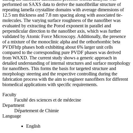
performed on SAXS data to derive the nanofibrillar structure of
repeating lamella crystalline domains with average dimensions of
12.5 nm thickness and 7.8 nm spacing along with associated tie-
molecules. The varying surface roughness of the nanofiber was
evaluated by extracting the Porod exponent in parallel and
perpendicular direction to the nanofiber axis, which was further
validated by Atomic Force Microscopy. Additionally, the presence
of a mixture of the monoclinic alpha and the orthorhombic beta
PVDFhfp phases both exhibiting about 6% larger unit cells
compared to the corresponding pure PVDF phases was derived
from WAXD. The current study shows a generic approach in
detailed understanding of internal structures and surface morphology
for nanofibers. This forms the basis for targeted structure and
morphology steering and the respective controlling during the
fabrication process with the aim to engineer nanofibers for different
biomedical applications with specific requirements.
Faculty
Faculté des sciences et de médecine
Department
Département de Chimie
Language
English