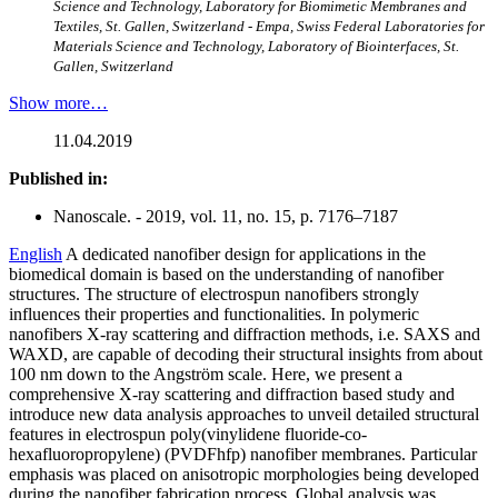
Science and Technology, Laboratory for Biomimetic Membranes and
Textiles, St. Gallen, Switzerland - Empa, Swiss Federal Laboratories for
Materials Science and Technology, Laboratory of Biointerfaces, St.
Gallen, Switzerland
Show more…
11.04.2019
Published in:
Nanoscale. - 2019, vol. 11, no. 15, p. 7176–7187
English
A dedicated nanofiber design for applications in the
biomedical domain is based on the understanding of nanofiber
structures. The structure of electrospun nanofibers strongly
influences their properties and functionalities. In polymeric
nanofibers X-ray scattering and diffraction methods, i.e. SAXS and
WAXD, are capable of decoding their structural insights from about
100 nm down to the Angström scale. Here, we present a
comprehensive X-ray scattering and diffraction based study and
introduce new data analysis approaches to unveil detailed structural
features in electrospun poly(vinylidene fluoride-co-
hexafluoropropylene) (PVDFhfp) nanofiber membranes. Particular
emphasis was placed on anisotropic morphologies being developed
during the nanofiber fabrication process. Global analysis was