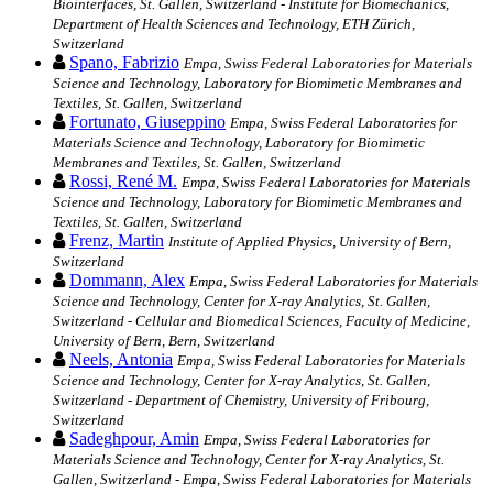
Biointerfaces, St. Gallen, Switzerland - Institute for Biomechanics,
Department of Health Sciences and Technology, ETH Zürich,
Switzerland
Spano, Fabrizio
Empa, Swiss Federal Laboratories for Materials
Science and Technology, Laboratory for Biomimetic Membranes and
Textiles, St. Gallen, Switzerland
Fortunato, Giuseppino
Empa, Swiss Federal Laboratories for
Materials Science and Technology, Laboratory for Biomimetic
Membranes and Textiles, St. Gallen, Switzerland
Rossi, René M.
Empa, Swiss Federal Laboratories for Materials
Science and Technology, Laboratory for Biomimetic Membranes and
Textiles, St. Gallen, Switzerland
Frenz, Martin
Institute of Applied Physics, University of Bern,
Switzerland
Dommann, Alex
Empa, Swiss Federal Laboratories for Materials
Science and Technology, Center for X-ray Analytics, St. Gallen,
Switzerland - Cellular and Biomedical Sciences, Faculty of Medicine,
University of Bern, Bern, Switzerland
Neels, Antonia
Empa, Swiss Federal Laboratories for Materials
Science and Technology, Center for X-ray Analytics, St. Gallen,
Switzerland - Department of Chemistry, University of Fribourg,
Switzerland
Sadeghpour, Amin
Empa, Swiss Federal Laboratories for
Materials Science and Technology, Center for X-ray Analytics, St.
Gallen, Switzerland - Empa, Swiss Federal Laboratories for Materials