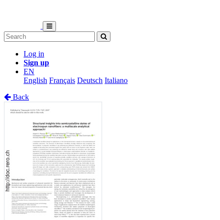
Log in
Sign up
EN
English
Français
Deutsch
Italiano
Back