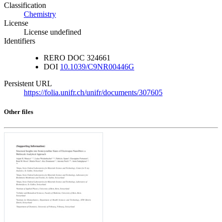
Classification
Chemistry
License
License undefined
Identifiers
RERO DOC
324661
DOI
10.1039/C9NR00446G
Persistent URL
https://folia.unifr.ch/unifr/documents/307605
Other files