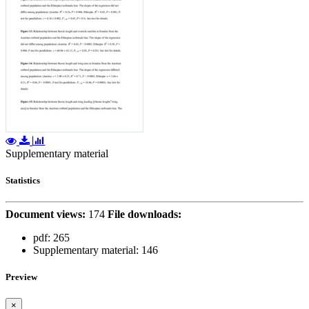
Supplementary material
Statistics
Document views:
174
File downloads:
pdf:
265
Supplementary material:
146
Preview
×