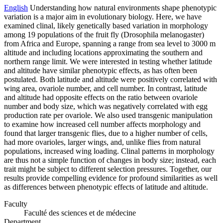
English
Understanding how natural environments shape phenotypic
variation is a major aim in evolutionary biology. Here, we have
examined clinal, likely genetically based variation in morphology
among 19 populations of the fruit fly (Drosophila melanogaster)
from Africa and Europe, spanning a range from sea level to 3000 m
altitude and including locations approximating the southern and
northern range limit. We were interested in testing whether latitude
and altitude have similar phenotypic effects, as has often been
postulated. Both latitude and altitude were positively correlated with
wing area, ovariole number, and cell number. In contrast, latitude
and altitude had opposite effects on the ratio between ovariole
number and body size, which was negatively correlated with egg
production rate per ovariole. We also used transgenic manipulation
to examine how increased cell number affects morphology and
found that larger transgenic flies, due to a higher number of cells,
had more ovarioles, larger wings, and, unlike flies from natural
populations, increased wing loading. Clinal patterns in morphology
are thus not a simple function of changes in body size; instead, each
trait might be subject to different selection pressures. Together, our
results provide compelling evidence for profound similarities as well
as differences between phenotypic effects of latitude and altitude.
Faculty
Faculté des sciences et de médecine
Department