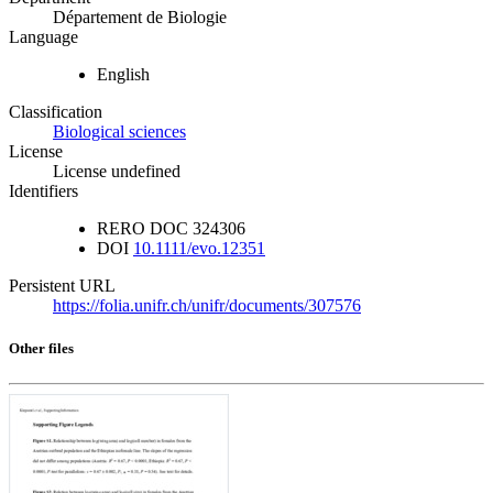
Département de Biologie
Language
English
Classification
Biological sciences
License
License undefined
Identifiers
RERO DOC
324306
DOI
10.1111/evo.12351
Persistent URL
https://folia.unifr.ch/unifr/documents/307576
Other files