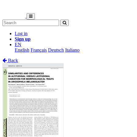
Log in
Sign up
EN
English
Français
Deutsch
Italiano
Back