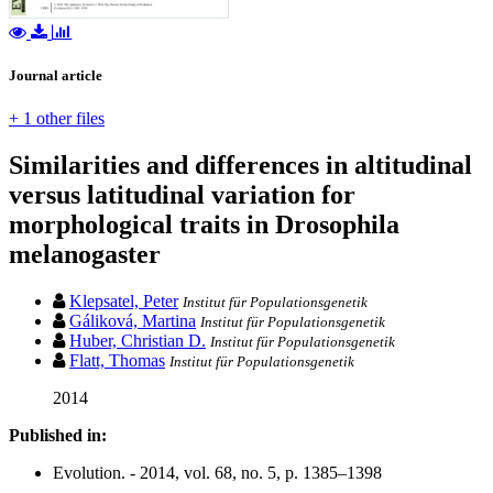
Journal article
+ 1 other files
Similarities and differences in altitudinal
versus latitudinal variation for
morphological traits in Drosophila
melanogaster
Klepsatel, Peter
Institut für Populationsgenetik
Gáliková, Martina
Institut für Populationsgenetik
Huber, Christian D.
Institut für Populationsgenetik
Flatt, Thomas
Institut für Populationsgenetik
2014
Published in:
Evolution. - 2014, vol. 68, no. 5, p. 1385–1398