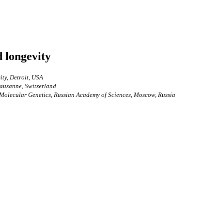
d longevity
ty, Detroit, USA
Lausanne, Switzerland
f Molecular Genetics, Russian Academy of Sciences, Moscow, Russia