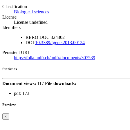
Classification
Biological sciences
License
License undefined
Identifiers
RERO DOC
324302
DOI
10.3389/fgene.2013.00124
Persistent URL
https://folia.unifr.ch/unifr/documents/307539
Statistics
Document views:
117
File downloads:
pdf:
173
Preview
×