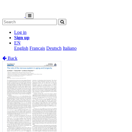
Log in
Sign up
EN
English
Français
Deutsch
Italiano
Back