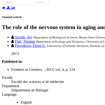
Journal article
The role of the nervous system in aging an
Alcedo, Joy
Department of Biological Sciences, Wayne State Universi
Flatt, Thomas
Department of Ecology and Evolution, University of 
Pasyukova, Elena G.
Laboratory of Genome Variation, Institute o
2013
Published in:
Frontiers in Genetics. - 2013, vol. 4, p. 124
Faculty
Faculté des sciences et de médecine
Department
Département de Biologie
Language
English