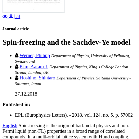
Journal article
Spin-freezing and the Sachdev-Ye model
Werner, Philipp
Department of Physics, University of Fribourg,
Switzerland
Kim, Aaram J.
Department of Physics, King's College London -
Strand, London, UK
Hoshino, Shintaro
Department of Physics, Saitama University -
Saitama, Japan
27.12.2018
Published in:
EPL (Europhysics Letters). - 2018, vol. 124, no. 5, p. 57002
English
Spin-freezing is the origin of bad-metal physics and non-
Fermi liquid (non-FL) properties in a broad range of correlated
compounds. In a multi-orbital lattice system with Hund coupling,