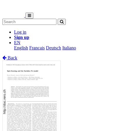
Log in
Sign up
EN
English
Français
Deutsch
Italiano
Back