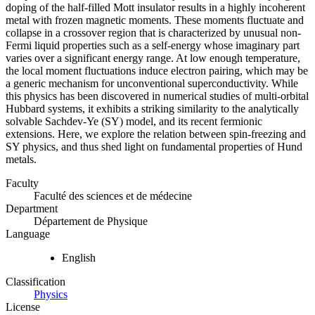
doping of the half-filled Mott insulator results in a highly incoherent
metal with frozen magnetic moments. These moments fluctuate and
collapse in a crossover region that is characterized by unusual non-
Fermi liquid properties such as a self-energy whose imaginary part
varies over a significant energy range. At low enough temperature,
the local moment fluctuations induce electron pairing, which may be
a generic mechanism for unconventional superconductivity. While
this physics has been discovered in numerical studies of multi-orbital
Hubbard systems, it exhibits a striking similarity to the analytically
solvable Sachdev-Ye (SY) model, and its recent fermionic
extensions. Here, we explore the relation between spin-freezing and
SY physics, and thus shed light on fundamental properties of Hund
metals.
Faculty
Faculté des sciences et de médecine
Department
Département de Physique
Language
English
Classification
Physics
License