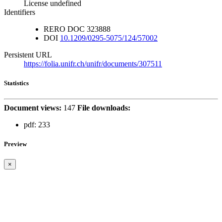
License undefined
Identifiers
RERO DOC
323888
DOI
10.1209/0295-5075/124/57002
Persistent URL
https://folia.unifr.ch/unifr/documents/307511
Statistics
Document views:
147
File downloads:
pdf:
233
Preview
×