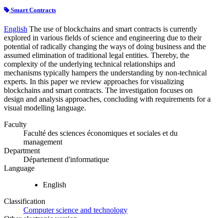
Smart Contracts
English
The use of blockchains and smart contracts is currently
explored in various fields of science and engineering due to their
potential of radically changing the ways of doing business and the
assumed elimination of traditional legal entities. Thereby, the
complexity of the underlying technical relationships and
mechanisms typically hampers the understanding by non-technical
experts. In this paper we review approaches for visualizing
blockchains and smart contracts. The investigation focuses on
design and analysis approaches, concluding with requirements for a
visual modelling language.
Faculty
Faculté des sciences économiques et sociales et du
management
Department
Département d'informatique
Language
English
Classification
Computer science and technology