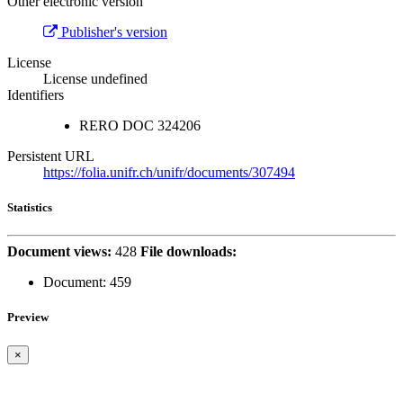
Other electronic version
Publisher's version
License
License undefined
Identifiers
RERO DOC
324206
Persistent URL
https://folia.unifr.ch/unifr/documents/307494
Statistics
Document views:
428
File downloads:
Document:
459
Preview
×