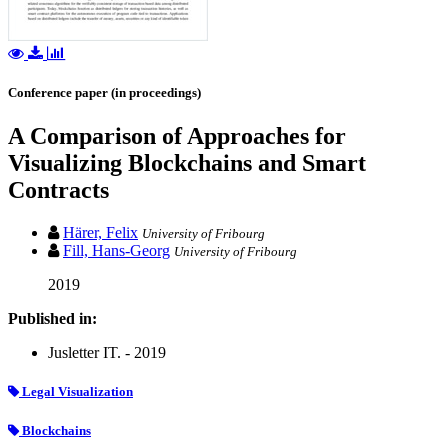
Conference paper (in proceedings)
A Comparison of Approaches for
Visualizing Blockchains and Smart
Contracts
Härer, Felix
University of Fribourg
Fill, Hans-Georg
University of Fribourg
2019
Published in:
Jusletter IT. - 2019
Legal Visualization
Blockchains