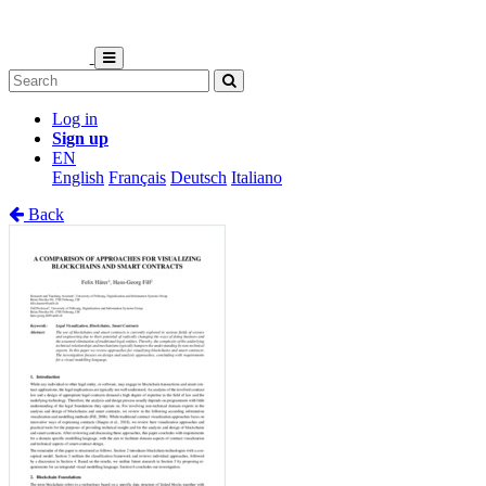
Log in
Sign up
EN
English
Français
Deutsch
Italiano
Back