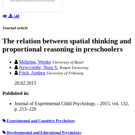
Journal article
The relation between spatial thinking and
proportional reasoning in preschoolers
Möhring, Wenke
University of Basel
Newcombe, Nora S.
Temple University
Frick, Andrea
University of Fribourg
20.02.2015
Published in:
Journal of Experimental Child Psychology. - 2015, vol. 132,
p. 213–220
Experimental and Cognitive Psychology
Developmental and Educational Psychology