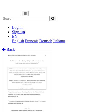
Log in
Sign up
EN
English
Français
Deutsch
Italiano
Back