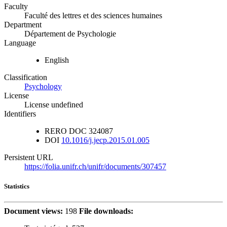
Faculty
Faculté des lettres et des sciences humaines
Department
Département de Psychologie
Language
English
Classification
Psychology
License
License undefined
Identifiers
RERO DOC
324087
DOI
10.1016/j.jecp.2015.01.005
Persistent URL
https://folia.unifr.ch/unifr/documents/307457
Statistics
Document views:
198
File downloads: