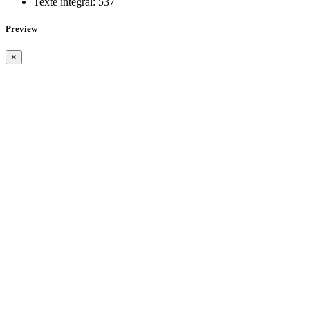
Texte intégral:
537
Preview
×