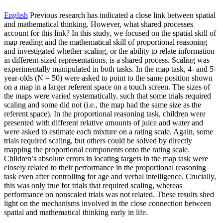
English
Previous research has indicated a close link between spatial
and mathematical thinking. However, what shared processes
account for this link? In this study, we focused on the spatial skill of
map reading and the mathematical skill of proportional reasoning
and investigated whether scaling, or the ability to relate information
in different-sized representations, is a shared process. Scaling was
experimentally manipulated in both tasks. In the map task, 4- and 5-
year-olds (N = 50) were asked to point to the same position shown
on a map in a larger referent space on a touch screen. The sizes of
the maps were varied systematically, such that some trials required
scaling and some did not (i.e., the map had the same size as the
referent space). In the proportional reasoning task, children were
presented with different relative amounts of juice and water and
were asked to estimate each mixture on a rating scale. Again, some
trials required scaling, but others could be solved by directly
mapping the proportional components onto the rating scale.
Children’s absolute errors in locating targets in the map task were
closely related to their performance in the proportional reasoning
task even after controlling for age and verbal intelligence. Crucially,
this was only true for trials that required scaling, whereas
performance on nonscaled trials was not related. These results shed
light on the mechanisms involved in the close connection between
spatial and mathematical thinking early in life.