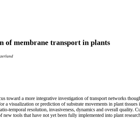
ion of membrane transport in plants
tzerland
focus toward a more integrative investigation of transport networks though
or a visualization or prediction of substrate movements in plant tissues i
patio-temporal resolution, invasiveness, dynamics and overall quality. Cu
of new tools that have not yet been fully implemented into plant research