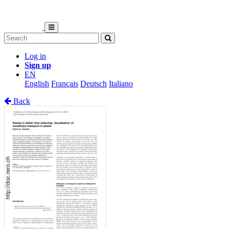
Log in
Sign up
EN
English
Français
Deutsch
Italiano
Back