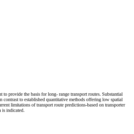
t to provide the basis for long- range transport routes. Substantial
n contrast to established quantitative methods offering low spatial
rrent limitations of transport route predictions-based on transporter
 is indicated.