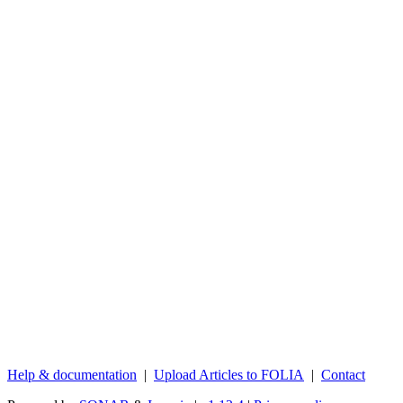
Help & documentation
|
Upload Articles to FOLIA
|
Contact