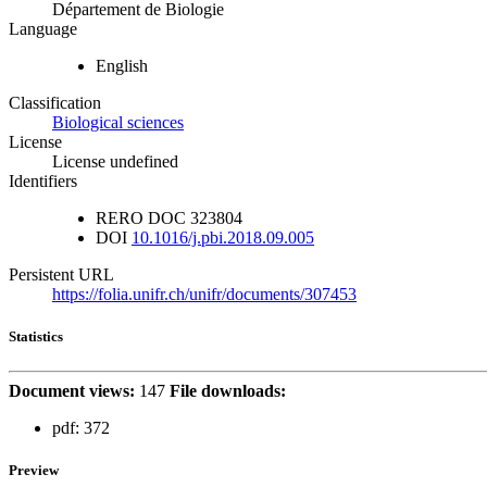
Département de Biologie
Language
English
Classification
Biological sciences
License
License undefined
Identifiers
RERO DOC
323804
DOI
10.1016/j.pbi.2018.09.005
Persistent URL
https://folia.unifr.ch/unifr/documents/307453
Statistics
Document views:
147
File downloads:
pdf:
372
Preview