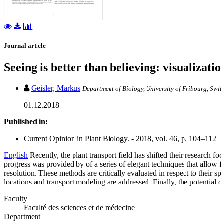
Journal article
Seeing is better than believing: visualizat
Geisler, Markus
Department of Biology, University of Fribourg, Swi
01.12.2018
Published in:
Current Opinion in Plant Biology. - 2018, vol. 46, p. 104–112
English
Recently, the plant transport field has shifted their research 
progress was provided by of a series of elegant techniques that allow f
resolution. These methods are critically evaluated in respect to their s
locations and transport modeling are addressed. Finally, the potential 
Faculty
Faculté des sciences et de médecine
Department