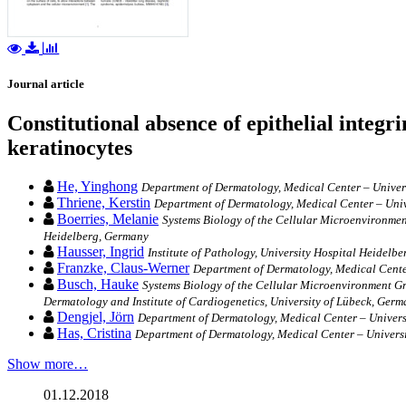
Journal article
Constitutional absence of epithelial integ
keratinocytes
He, Yinghong
Department of Dermatology, Medical Center – Univers
Thriene, Kerstin
Department of Dermatology, Medical Center – Univ
Boerries, Melanie
Systems Biology of the Cellular Microenvironme
Heidelberg, Germany
Hausser, Ingrid
Institute of Pathology, University Hospital Heidelb
Franzke, Claus-Werner
Department of Dermatology, Medical Center
Busch, Hauke
Systems Biology of the Cellular Microenvironment Gr
Dermatology and Institute of Cardiogenetics, University of Lübeck, Ger
Dengjel, Jörn
Department of Dermatology, Medical Center – Universi
Has, Cristina
Department of Dermatology, Medical Center – Universi
Show more…
01.12.2018