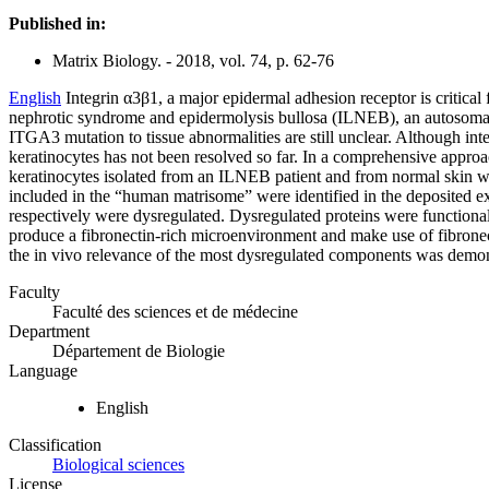
Published in:
Matrix Biology. - 2018, vol. 74, p. 62-76
English
Integrin α3β1, a major epidermal adhesion receptor is critica
nephrotic syndrome and epidermolysis bullosa (ILNEB), an autosomal 
ITGA3 mutation to tissue abnormalities are still unclear. Although inte
keratinocytes has not been resolved so far. In a comprehensive approac
keratinocytes isolated from an ILNEB patient and from normal skin w
included in the “human matrisome” were identified in the deposited e
respectively were dysregulated. Dysregulated proteins were functional
produce a fibronectin-rich microenvironment and make use of fibronec
the in vivo relevance of the most dysregulated components was demon
Faculty
Faculté des sciences et de médecine
Department
Département de Biologie
Language
English
Classification
Biological sciences
License