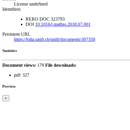
License undefined
Identifiers
RERO DOC
323793
DOI
10.1016/j.matbio.2018.07.001
Persistent URL
https://folia.unifr.ch/unifr/documents/307350
Statistics
Document views:
179
File downloads:
pdf:
327
Preview
×