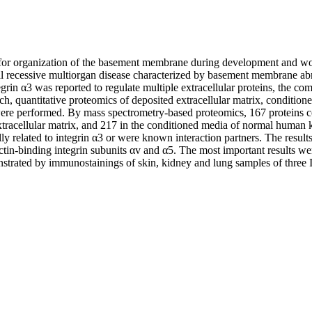
l for organization of the basement membrane during development and wound
recessive multiorgan disease characterized by basement membrane abno
grin α3 was reported to regulate multiple extracellular proteins, the co
h, quantitative proteomics of deposited extracellular matrix, conditione
ere performed. By mass spectrometry-based proteomics, 167 proteins co
xtracellular matrix, and 217 in the conditioned media of normal human 
ly related to integrin α3 or were known interaction partners. The resul
tin-binding integrin subunits αv and α5. The most important results we
strated by immunostainings of skin, kidney and lung samples of three