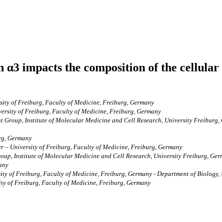
rin α3 impacts the composition of the cellu
ity of Freiburg, Faculty of Medicine, Freiburg, Germany
ersity of Freiburg, Faculty of Medicine, Freiburg, Germany
nt Group, Institute of Molecular Medicine and Cell Research, University Freibu
erg, Germany
 – University of Freiburg, Faculty of Medicine, Freiburg, Germany
oup, Institute of Molecular Medicine and Cell Research, University Freiburg, Ger
many
ty of Freiburg, Faculty of Medicine, Freiburg, Germany - Department of Biology, 
ty of Freiburg, Faculty of Medicine, Freiburg, Germany