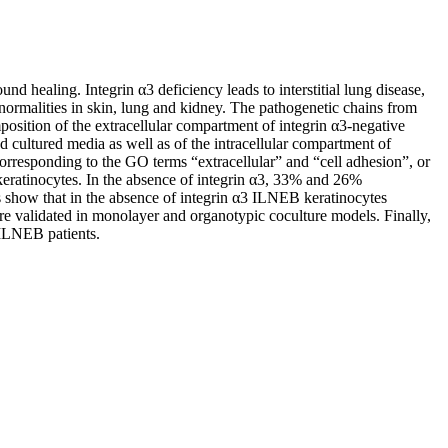
 healing. Integrin α3 deficiency leads to interstitial lung disease,
rmalities in skin, lung and kidney. The pathogenetic chains from
mposition of the extracellular compartment of integrin α3-negative
d cultured media as well as of the intracellular compartment of
rresponding to the GO terms “extracellular” and “cell adhesion”, or
keratinocytes. In the absence of integrin α3, 33% and 26%
ts show that in the absence of integrin α3 ILNEB keratinocytes
re validated in monolayer and organotypic coculture models. Finally,
 ILNEB patients.