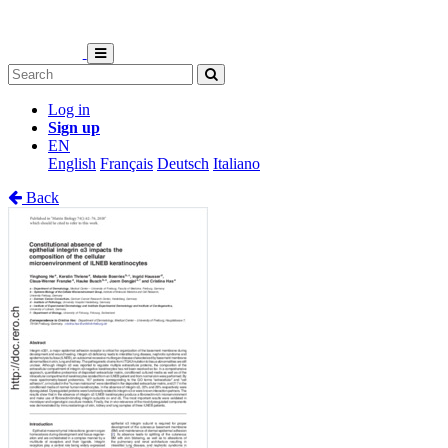
Log in
Sign up
EN
English
Français
Deutsch
Italiano
Back