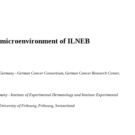
lar microenvironment of ILNEB
rg, Germany - German Cancer Consortium, German Cancer Research Center,
many - Institute of Experimental Dermatology and Institute Experimental
University of Fribourg, Fribourg, Switzerland