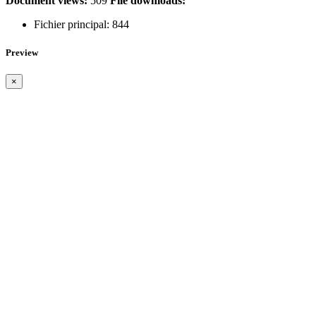
Document views:
509
File downloads:
Fichier principal:
844
Preview
×