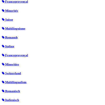
Francoprovençal
Minorités
Suisse
Multilinguisme
Romansh
Italian
Francoprovençal
Minorities
Switzerland
Multilingualism
Romanisch
Italienisch