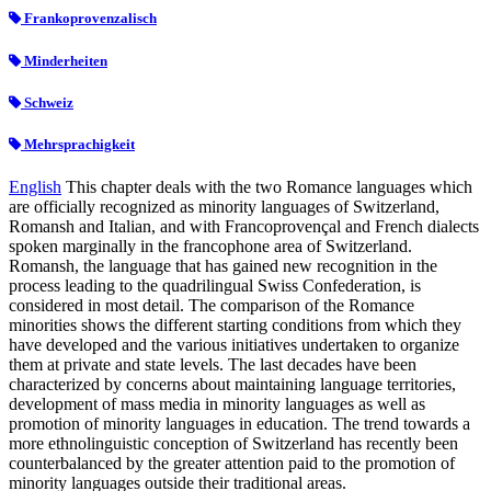
Frankoprovenzalisch
Minderheiten
Schweiz
Mehrsprachigkeit
English
This chapter deals with the two Romance languages which
are officially recognized as minority languages of Switzerland,
Romansh and Italian, and with Francoprovençal and French dialects
spoken marginally in the francophone area of Switzerland.
Romansh, the language that has gained new recognition in the
process leading to the quadrilingual Swiss Confederation, is
considered in most detail. The comparison of the Romance
minorities shows the different starting conditions from which they
have developed and the various initiatives undertaken to organize
them at private and state levels. The last decades have been
characterized by concerns about maintaining language territories,
development of mass media in minority languages as well as
promotion of minority languages in education. The trend towards a
more ethnolinguistic conception of Switzerland has recently been
counterbalanced by the greater attention paid to the promotion of
minority languages outside their traditional areas.