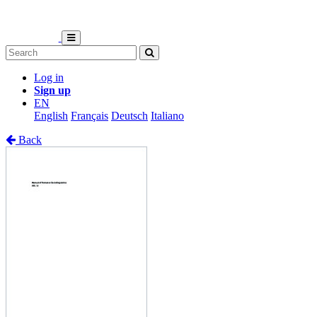
Log in
Sign up
EN
English
Français
Deutsch
Italiano
Back