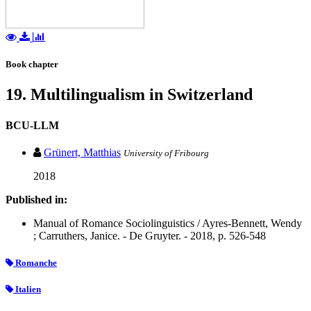
Book chapter
19. Multilingualism in Switzerland
BCU-LLM
Grünert, Matthias
University of Fribourg
2018
Published in:
Manual of Romance Sociolinguistics / Ayres-Bennett, Wendy
; Carruthers, Janice. - De Gruyter. - 2018, p. 526-548
Romanche
Italien