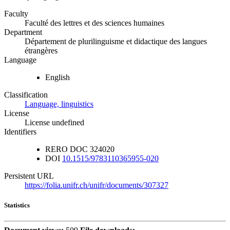
Faculty
Faculté des lettres et des sciences humaines
Department
Département de plurilinguisme et didactique des langues
étrangères
Language
English
Classification
Language, linguistics
License
License undefined
Identifiers
RERO DOC
324020
DOI
10.1515/9783110365955-020
Persistent URL
https://folia.unifr.ch/unifr/documents/307327
Statistics